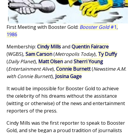
First Meeting with Booster Gold:
Booster Gold
#1,
1986
Membership:
Cindy Mills
and
Quentin Fairacre
(WGBS),
Sam Carson
(
Metropolis Today
),
Ty Duffy
(
Daily Planet
),
Matt Olsen
and
Sherri Young
(
Entertainment Alive
),
Connie Burnett
(
Newstime A.M.
with Connie Burnett
),
Josina Gage
It would be impossible for Booster Gold to achieve
the celebrity of his dreams without the assistance
(witting or otherwise) of the news and entertainment
reporters of the press.
Cindy Mills was the first reporter to speak to Booster
Gold, and she began a proud tradition of journalists