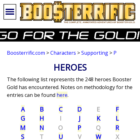
Boosterrific.com
>
Characters
>
Supporting
>
P
HEROES
The following list represents the 248 heroes Booster
Gold has encountered. Notes on methodology for the
entries can be found
here
.
A
B
C
D
E
F
G
H
I
J
K
L
M
N
O
P
Q
R
S
T
U
V
W
X