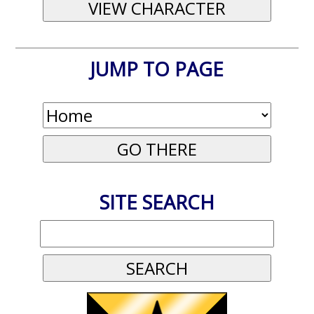
JUMP TO PAGE
SITE SEARCH