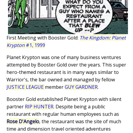
First Meeting with Booster Gold:
The Kingdom: Planet
Krypton
#1, 1999
Planet Krypton was one of many business ventures
attempted by Booster Gold over the years. This super
hero-themed restaurant is in many ways similar to
Warrior's, the bar owned and managed by fellow
JUSTICE LEAGUE
member
GUY GARDNER
.
Booster Gold established Planet Krypton with silent
partner
RIP HUNTER
. Despite being a public
restaurant with regular human employees such as
Rose D'Angelo
, the restaurant was the site of much
time and dimension travel oriented adventures