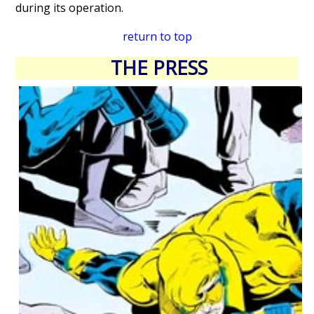
during its operation.
return to top
THE PRESS