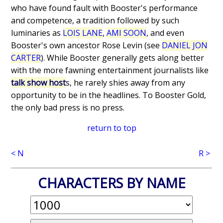
who have found fault with Booster's performance
and competence, a tradition followed by such
luminaries as
LOIS LANE
,
AMI SOON
, and even
Booster's own ancestor Rose Levin (see
DANIEL JON
CARTER
). While Booster generally gets along better
with the more fawning entertainment journalists like
talk show host
s, he rarely shies away from any
opportunity to be in the headlines. To Booster Gold,
the only bad press is no press.
return to top
< N
R >
CHARACTERS BY NAME