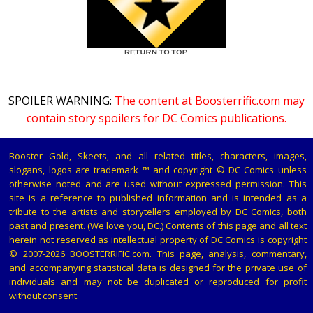
SPOILER WARNING:
The content at Boosterrific.com may
contain story spoilers for DC Comics publications.
Booster Gold, Skeets, and all related titles, characters, images,
slogans, logos are trademark ™ and copyright © DC Comics unless
otherwise noted and are used without expressed permission. This
site is a reference to published information and is intended as a
tribute to the artists and storytellers employed by DC Comics, both
past and present. (We love you, DC.) Contents of this page and all text
herein not reserved as intellectual property of DC Comics is copyright
© 2007-2026 BOOSTERRIFIC.com. This page, analysis, commentary,
and accompanying statistical data is designed for the private use of
individuals and may not be duplicated or reproduced for profit
without consent.