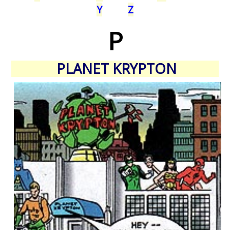
Y
Z
P
PLANET KRYPTON