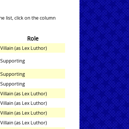
e list, click on the column
Role
Villain (as Lex Luthor)
Supporting
Supporting
Supporting
Villain (as Lex Luthor)
Villain (as Lex Luthor)
Villain (as Lex Luthor)
Villain (as Lex Luthor)