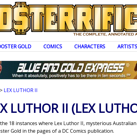
OOSTER GOLD
COMICS
CHARACTERS
ARTIST
>
LEX LUTHOR II
X LUTHOR II
(LEX LUTHO
 the 18 instances where Lex Luthor II, mysterious Australian
ter Gold in the pages of a DC Comics publication.