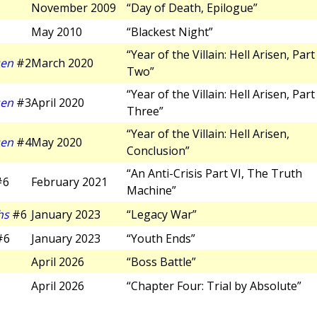
November 2009
“Day of Death, Epilogue”
May 2010
“Blackest Night”
“Year of the Villain: Hell Arisen, Part
sen
#2
March 2020
Two”
“Year of the Villain: Hell Arisen, Part
sen
#3
April 2020
Three”
“Year of the Villain: Hell Arisen,
sen
#4
May 2020
Conclusion”
“An Anti-Crisis Part VI, The Truth
#6
February 2021
Machine”
hs
#6
January 2023
“Legacy War”
#6
January 2023
“Youth Ends”
April 2026
“Boss Battle”
April 2026
“Chapter Four: Trial by Absolute”