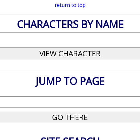
return to top
CHARACTERS BY NAME
JUMP TO PAGE