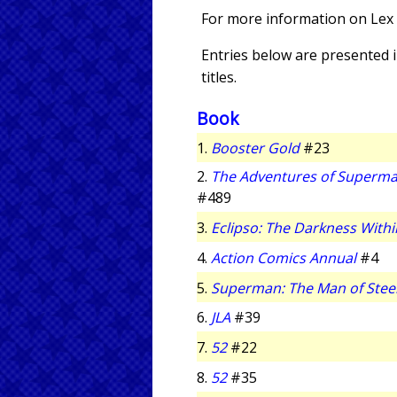
For more information on Lex 
Entries below are presented in
titles.
Book
1.
Booster Gold
#23
2.
The Adventures of Superm
#489
3.
Eclipso: The Darkness Withi
4.
Action Comics Annual
#4
5.
Superman: The Man of Stee
6.
JLA
#39
7.
52
#22
8.
52
#35