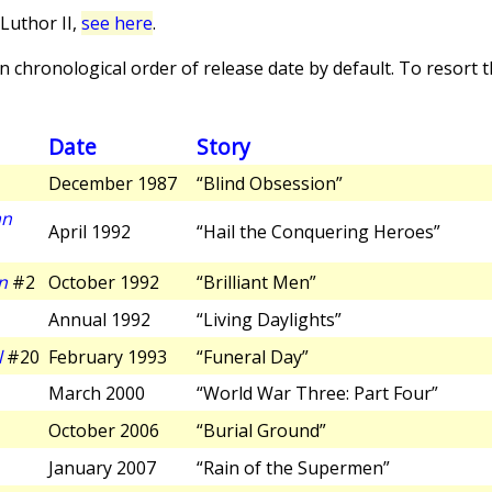
Luthor II,
see here
.
 chronological order of release date by default. To resort th
Date
Story
December 1987
“Blind Obsession”
an
April 1992
“Hail the Conquering Heroes”
n
#2
October 1992
“Brilliant Men”
Annual 1992
“Living Daylights”
l
#20
February 1993
“Funeral Day”
March 2000
“World War Three: Part Four”
October 2006
“Burial Ground”
January 2007
“Rain of the Supermen”