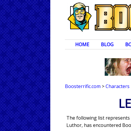
HOME
BLOG
B
Boosterrific.com
>
Characters
LE
The following list represents
Luthor, has encountered Boos