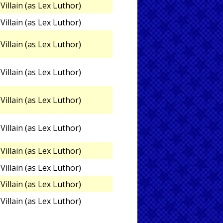
Villain (as Lex Luthor)
Villain (as Lex Luthor)
Villain (as Lex Luthor)
Villain (as Lex Luthor)
Villain (as Lex Luthor)
Villain (as Lex Luthor)
Villain (as Lex Luthor)
Villain (as Lex Luthor)
Villain (as Lex Luthor)
Villain (as Lex Luthor)