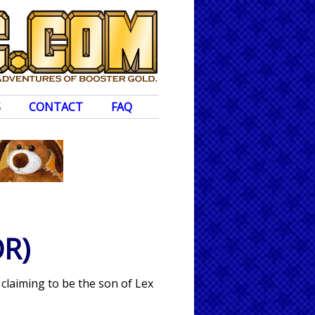
S
CONTACT
FAQ
R)
 claiming to be the son of Lex