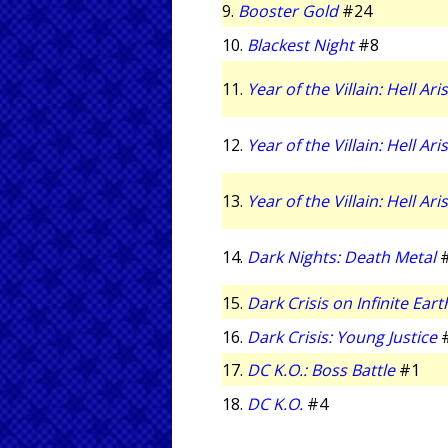
9.
Booster Gold
#24
10.
Blackest Night
#8
11.
Year of the Villain: Hell Ari
12.
Year of the Villain: Hell Ari
13.
Year of the Villain: Hell Ari
14.
Dark Nights: Death Metal
15.
Dark Crisis on Infinite Eart
16.
Dark Crisis: Young Justice
17.
DC K.O.: Boss Battle
#1
18.
DC K.O.
#4