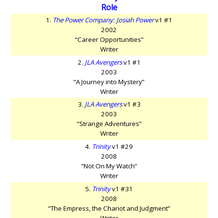
Role
1.
The Power Company: Josiah Power
v1 #1
2002
“Career Opportunities”
Writer
2.
JLA Avengers
v1 #1
2003
“A Journey into Mystery”
Writer
3.
JLA Avengers
v1 #3
2003
“Strange Adventures”
Writer
4.
Trinity
v1 #29
2008
“Not On My Watch”
Writer
5.
Trinity
v1 #31
2008
“The Empress, the Chariot and Judgment”
Writer