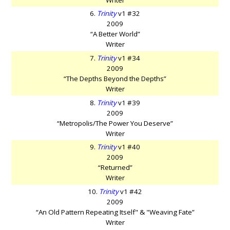
6.
Trinity
v1 #32
2009
“A Better World”
Writer
7.
Trinity
v1 #34
2009
“The Depths Beyond the Depths”
Writer
8.
Trinity
v1 #39
2009
“Metropolis/The Power You Deserve”
Writer
9.
Trinity
v1 #40
2009
“Returned”
Writer
10.
Trinity
v1 #42
2009
“An Old Pattern Repeating Itself" & "Weaving Fate”
Writer