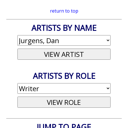
return to top
ARTISTS BY NAME
ARTISTS BY ROLE
JUMP TO PAGE