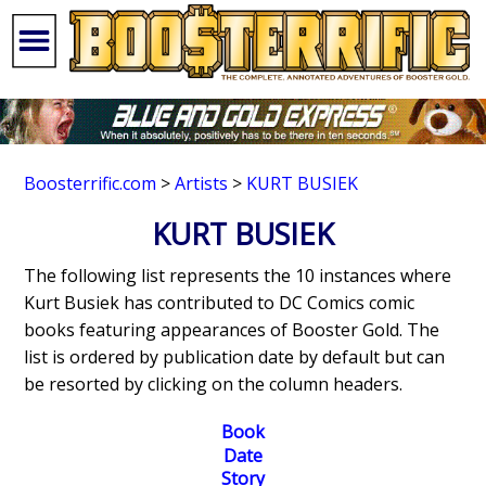
Boosterrific.com
>
Artists
>
KURT BUSIEK
KURT BUSIEK
The following list represents the 10 instances where
Kurt Busiek has contributed to DC Comics comic
books featuring appearances of Booster Gold. The
list is ordered by publication date by default but can
be resorted by clicking on the column headers.
Book
Date
Story