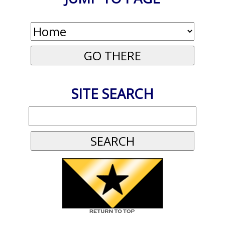
SITE SEARCH