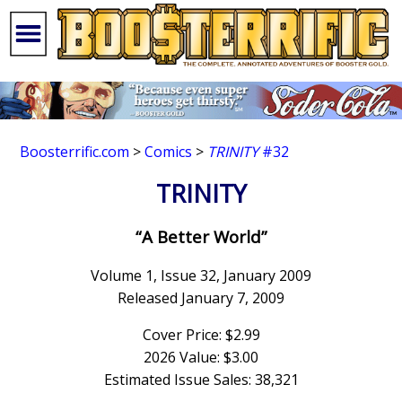
Boosterrific.com
>
Comics
>
TRINITY
#32
TRINITY
“A Better World”
Volume 1, Issue 32, January 2009
Released January 7, 2009
Cover Price: $2.99
2026 Value: $3.00
Estimated Issue Sales: 38,321