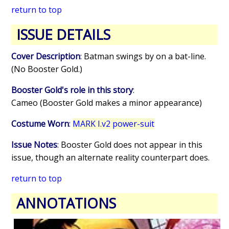
return to top
ISSUE DETAILS
Cover Description
: Batman swings by on a bat-line.
(No Booster Gold.)
Booster Gold's role in this story
:
Cameo (Booster Gold makes a minor appearance)
Costume Worn
:
MARK I.v2 power-suit
Issue Notes
: Booster Gold does not appear in this
issue, though an alternate reality counterpart does.
return to top
ANNOTATIONS