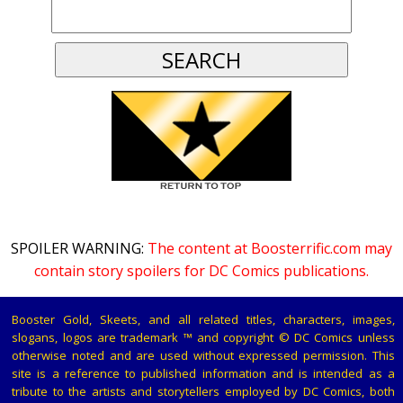
SPOILER WARNING:
The content at Boosterrific.com may
contain story spoilers for DC Comics publications.
Booster Gold, Skeets, and all related titles, characters, images,
slogans, logos are trademark ™ and copyright © DC Comics unless
otherwise noted and are used without expressed permission. This
site is a reference to published information and is intended as a
tribute to the artists and storytellers employed by DC Comics, both