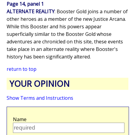
Page 14, panel 1
ALTERNATE REALITY
: Booster Gold joins a number of
other heroes as a member of the new Justice Arcana.
While this Booster and his powers appear
superficially similar to the Booster Gold whose
adventures are chronicled on this site, these events
take place in an alternate reality where Booster's
history has been significantly altered.
return to top
YOUR OPINION
Show Terms and Instructions
Name