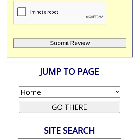
JUMP TO PAGE
SITE SEARCH