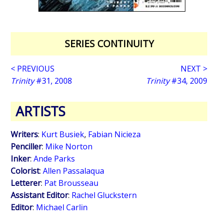
SERIES CONTINUITY
< PREVIOUS
NEXT >
Trinity
#31, 2008
Trinity
#34, 2009
ARTISTS
Writers
:
Kurt Busiek
,
Fabian Nicieza
Penciller
:
Mike Norton
Inker
:
Ande Parks
Colorist
:
Allen Passalaqua
Letterer
:
Pat Brousseau
Assistant Editor
:
Rachel Gluckstern
Editor
:
Michael Carlin