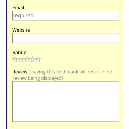
Email
Website
Rating
Review
[leaving this field blank will result in no
review being displayed]