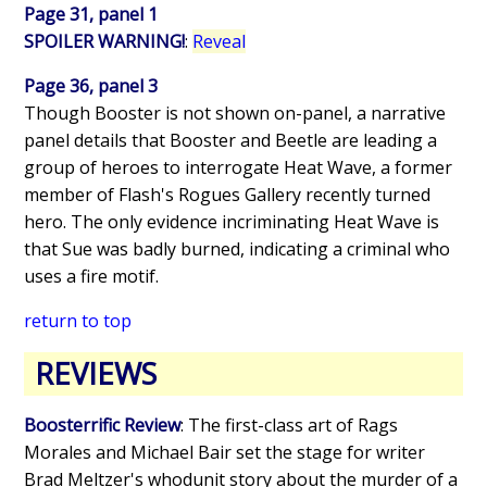
Page 31, panel 1
SPOILER WARNING!
:
Reveal
Page 36, panel 3
Though Booster is not shown on-panel, a narrative
panel details that Booster and Beetle are leading a
group of heroes to interrogate Heat Wave, a former
member of Flash's Rogues Gallery recently turned
hero. The only evidence incriminating Heat Wave is
that Sue was badly burned, indicating a criminal who
uses a fire motif.
return to top
REVIEWS
Boosterrific Review
: The first-class art of Rags
Morales and Michael Bair set the stage for writer
Brad Meltzer's whodunit story about the murder of a