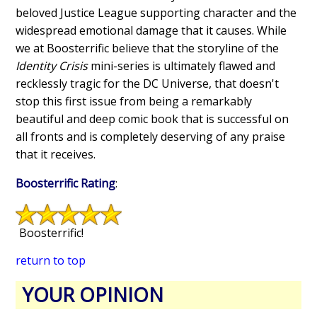
beloved Justice League supporting character and the
widespread emotional damage that it causes. While
we at Boosterrific believe that the storyline of the
Identity Crisis
mini-series is ultimately flawed and
recklessly tragic for the DC Universe, that doesn't
stop this first issue from being a remarkably
beautiful and deep comic book that is successful on
all fronts and is completely deserving of any praise
that it receives.
Boosterrific Rating
:
Boosterrific!
return to top
YOUR OPINION