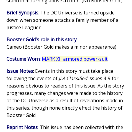
stand in mourning above a coffin. (No Booster Gold.)
Brief Synopsis
: The DC Universe is turned upside
down when someone attacks a family member of a
Justice Leaguer.
Booster Gold's role in this story
:
Cameo (Booster Gold makes a minor appearance)
Costume Worn
:
MARK XII armored power-suit
Issue Notes
: Events in this story must take place
following the events of
JLA Classified
issues 4-9 for
reasons obvious to readers of this issue. As the story
progresses, many changes were made to the history
of the DC Universe as a result of revelations made in
this series, though none directly effect the history of
Booster Gold.
Reprint Notes
: This issue has been collected with the