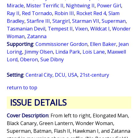
Miracle
,
Mister Terrific II
,
Nightwing II
,
Power Girl
,
Ray II
,
Red Tornado
,
Robin III
,
Rocket Red 4
,
Slam
Bradley
,
Starfire III
,
Stargirl
,
Starman VII
,
Superman
,
Tasmanian Devil
,
Tempest II
,
Vixen
,
Wildcat I
,
Wonder
Woman
,
Zatanna
Supporting
:
Commissioner Gordon
,
Ellen Baker
,
Jean
Loring
,
Jimmy Olsen
,
Linda Park
,
Lois Lane
,
Maxwell
Lord
,
Oberon
,
Sue Dibny
Setting
:
Central City, DCU, USA
,
21st-century
return to top
ISSUE DETAILS
Cover Description
: From left to right, Elongated Man,
Black Canary, Green Lantern, Wonder Woman,
Superman, Batman, Flash II, Hawkman I, and Zatanna