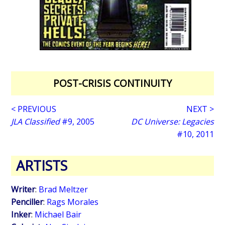
POST-CRISIS CONTINUITY
< PREVIOUS
NEXT >
JLA Classified
#9, 2005
DC Universe: Legacies
#10, 2011
ARTISTS
Writer
:
Brad Meltzer
Penciller
:
Rags Morales
Inker
:
Michael Bair