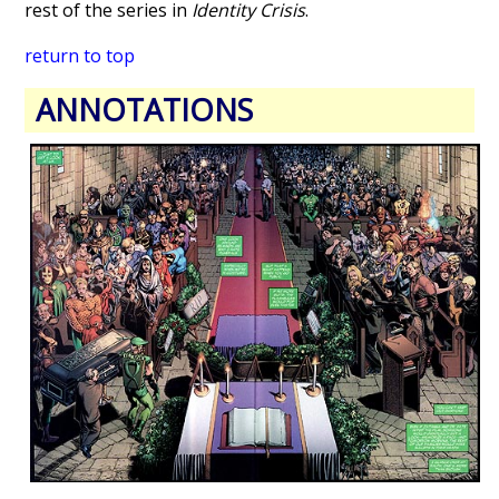
rest of the series in
Identity Crisis
.
return to top
ANNOTATIONS