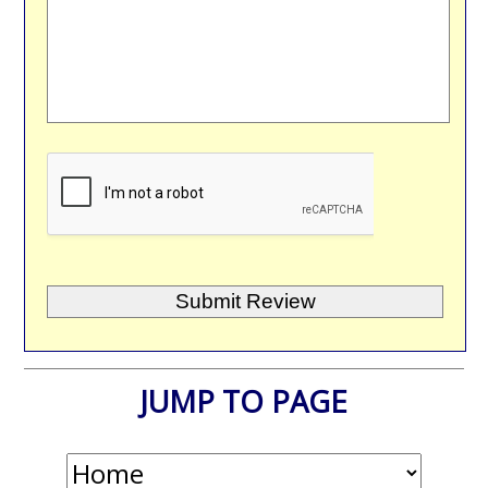
JUMP TO PAGE