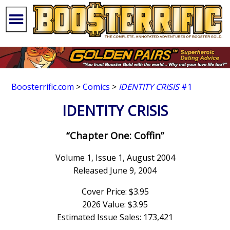
Boosterrific.com
>
Comics
>
IDENTITY CRISIS
#1
IDENTITY CRISIS
“Chapter One: Coffin”
Volume 1, Issue 1, August 2004
Released June 9, 2004
Cover Price: $3.95
2026 Value: $3.95
Estimated Issue Sales: 173,421