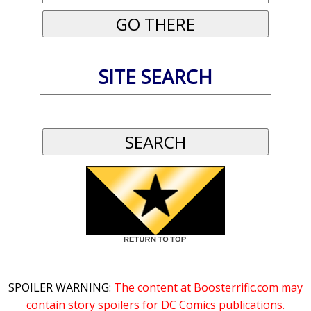
SITE SEARCH
SPOILER WARNING:
The content at Boosterrific.com may
contain story spoilers for DC Comics publications.