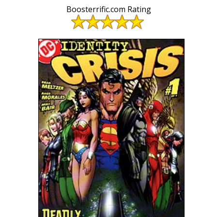
Boosterrific.com Rating