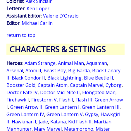
Colorist
:
Alex Sinclair
Letterer
:
Ken Lopez
Assistant Editor
:
Valerie D'Orazio
Editor
:
Michael Carlin
return to top
CHARACTERS & SETTINGS
Heroes
:
Adam Strange
,
Animal Man
,
Aquaman
,
Arsenal
,
Atom II
,
Beast Boy
,
Big Barda
,
Black Canary
II
,
Black Condor II
,
Black Lightning
,
Blue Beetle II
,
Booster Gold
,
Captain Atom
,
Captain Marvel
,
Cyborg
,
Doctor Fate IV
,
Doctor Mid-Nite II
,
Elongated Man
,
Firehawk I
,
Firestorm V
,
Flash I
,
Flash III
,
Green Arrow
I
,
Green Arrow II
,
Green Lantern I
,
Green Lantern III
,
Green Lantern IV
,
Green Lantern V
,
Gypsy
,
Hawkgirl
II
,
Hawkman I
,
Jade
,
Katana
,
Kid Flash II
,
Martian
Manhunter
,
Mary Marvel
,
Metamorpho
,
Mister