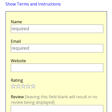
Show Terms and Instructions
Name
Email
Website
Rating
Review
[leaving this field blank will result in no
review being displayed]