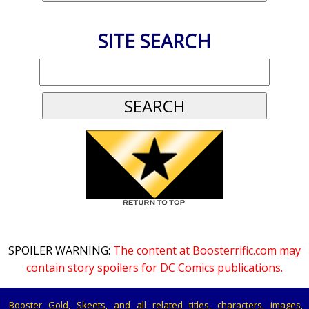
SITE SEARCH
SPOILER WARNING:
The content at Boosterrific.com may
contain story spoilers for DC Comics publications.
Booster Gold, Skeets, and all related titles, characters, images,