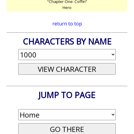
“Chapter One: Coffin”
Hero
return to top
CHARACTERS BY NAME
JUMP TO PAGE