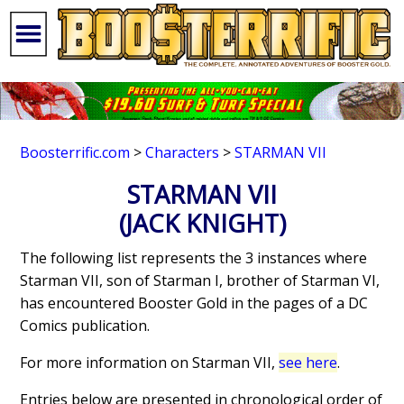
Boosterrific.com
>
Characters
>
STARMAN VII
STARMAN VII
(JACK KNIGHT)
The following list represents the 3 instances where
Starman VII, son of Starman I, brother of Starman VI,
has encountered Booster Gold in the pages of a DC
Comics publication.
For more information on Starman VII,
see here
.
Entries below are presented in chronological order of