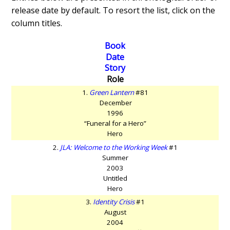
release date by default. To resort the list, click on the
column titles.
Book
Date
Story
Role
1.
Green Lantern
#81
December
1996
“Funeral for a Hero”
Hero
2.
JLA: Welcome to the Working Week
#1
Summer
2003
Untitled
Hero
3.
Identity Crisis
#1
August
2004