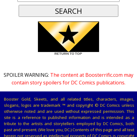
SPOILER WARNING:
The content at Boosterrific.com may
contain story spoilers for DC Comics publications.
Booster Gold, Skeets, and all related titles, characters, images,
slogans, logos are trademark ™ and copyright © DC Comics unless
otherwise noted and are used without expressed permission. This
site is a reference to published information and is intended as a
tribute to the artists and storytellers employed by DC Comics, both
past and present. (We love you, DC.) Contents of this page and all text
herein not reserved as intellectual property of DC Comics is copyright