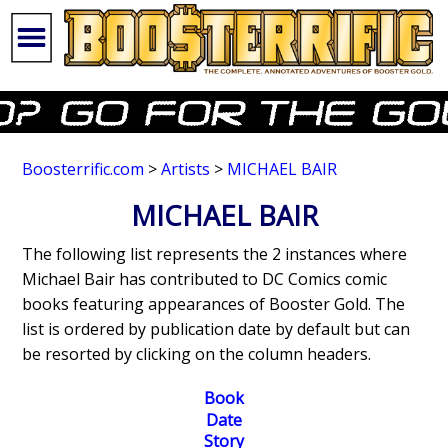
Boosterrific.com
>
Artists
>
MICHAEL BAIR
MICHAEL BAIR
The following list represents the 2 instances where
Michael Bair has contributed to DC Comics comic
books featuring appearances of Booster Gold. The
list is ordered by publication date by default but can
be resorted by clicking on the column headers.
Book
Date
Story