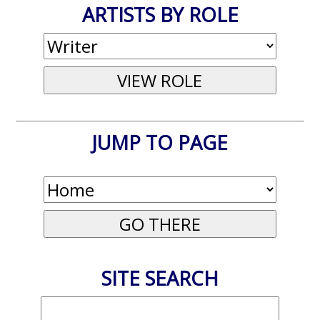
ARTISTS BY ROLE
JUMP TO PAGE
SITE SEARCH