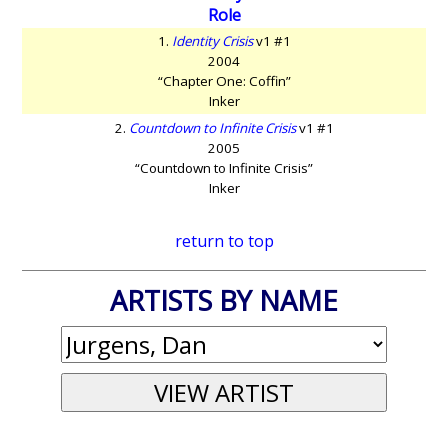
Role
1.
Identity Crisis
v1 #1
2004
“Chapter One: Coffin”
Inker
2.
Countdown to Infinite Crisis
v1 #1
2005
“Countdown to Infinite Crisis”
Inker
return to top
ARTISTS BY NAME