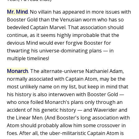
Mr. Mind
. No villain has appeared in more issues with
Booster Gold than the Venusian worm who has so
bedeviled Captain Marvel. That association should
continue, as it seems highly improbable that the
devious Mind would ever forgive Booster for
thwarting his universe-dominating plans — in
multiple timelines!
Monarch
. The alternate-universe Nathaniel Adam,
normally associated with Captain Atom, may be the
most unlikely name on my list, but keep in mind that
his history is also interwoven with Booster Gold —
who once foiled Monarch's plans only through an
accident of his genetic history — and Waverider and
the Linear Men. (And Booster's long association with
Atom should probably allow him some crossover in
foes. After all, the uber-militaristic Captain Atom is