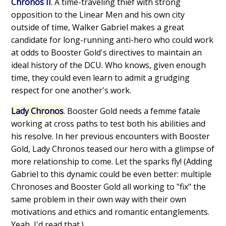
Chronos II
. A time-traveling thief with strong
opposition to the Linear Men and his own city
outside of time, Walker Gabriel makes a great
candidate for long-running anti-hero who could work
at odds to Booster Gold's directives to maintain an
ideal history of the DCU. Who knows, given enough
time, they could even learn to admit a grudging
respect for one another's work.
Lady Chronos
. Booster Gold needs a femme fatale
working at cross paths to test both his abilities and
his resolve. In her previous encounters with Booster
Gold, Lady Chronos teased our hero with a glimpse of
more relationship to come. Let the sparks fly! (Adding
Gabriel to this dynamic could be even better: multiple
Chronoses and Booster Gold all working to "fix" the
same problem in their own way with their own
motivations and ethics and romantic entanglements.
Yeah, I'd read that.)