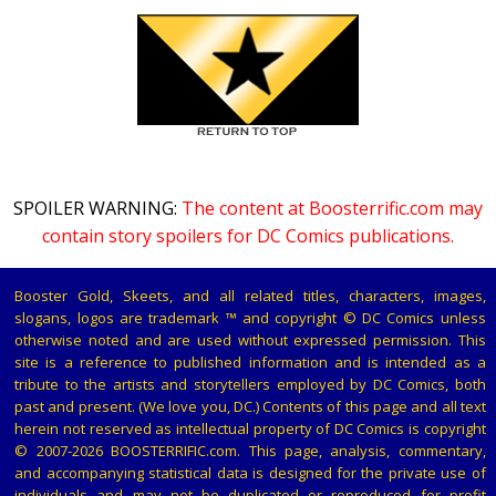
SPOILER WARNING:
The content at Boosterrific.com may
contain story spoilers for DC Comics publications.
Booster Gold, Skeets, and all related titles, characters, images,
slogans, logos are trademark ™ and copyright © DC Comics unless
otherwise noted and are used without expressed permission. This
site is a reference to published information and is intended as a
tribute to the artists and storytellers employed by DC Comics, both
past and present. (We love you, DC.) Contents of this page and all text
herein not reserved as intellectual property of DC Comics is copyright
© 2007-2026 BOOSTERRIFIC.com. This page, analysis, commentary,
and accompanying statistical data is designed for the private use of
individuals and may not be duplicated or reproduced for profit