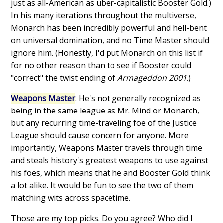
just as all-American as uber-capitalistic Booster Gold.)
In his many iterations throughout the multiverse,
Monarch has been incredibly powerful and hell-bent
on universal domination, and no Time Master should
ignore him. (Honestly, I'd put Monarch on this list if
for no other reason than to see if Booster could
"correct" the twist ending of
Armageddon 2001
.)
Weapons Master
. He's not generally recognized as
being in the same league as Mr. Mind or Monarch,
but any recurring time-traveling foe of the Justice
League should cause concern for anyone. More
importantly, Weapons Master travels through time
and steals history's greatest weapons to use against
his foes, which means that he and Booster Gold think
a lot alike. It would be fun to see the two of them
matching wits across spacetime.
Those are my top picks. Do you agree? Who did I