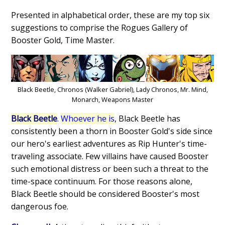
Presented in alphabetical order, these are my top six
suggestions to comprise the Rogues Gallery of
Booster Gold, Time Master.
Black Beetle, Chronos (Walker Gabriel), Lady Chronos, Mr. Mind,
Monarch, Weapons Master
Black Beetle
.
Whoever he is
, Black Beetle has
consistently been a thorn in Booster Gold's side since
our hero's earliest adventures as Rip Hunter's time-
traveling associate. Few villains have caused Booster
such emotional distress or been such a threat to the
time-space continuum. For those reasons alone,
Black Beetle should be considered Booster's most
dangerous foe.