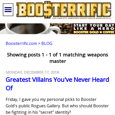
Boosterrific.com
>
BLOG
Showing posts 1 - 1 of 1 matching: weapons
master
MONDAY, DECEMBER 17, 2018
Greatest Villains You've Never Heard
Of
Friday, I gave you my personal picks to Booster
Gold's public Rogues Gallery. But who should Booster
be fighting in his "secret" identity?