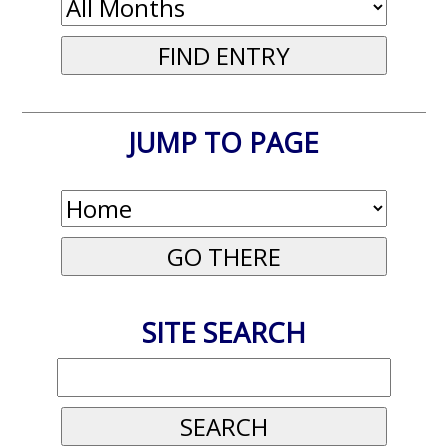
JUMP TO PAGE
SITE SEARCH