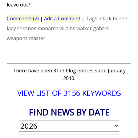
leave out?
Comments (2)
|
Add a Comment
|
Tags:
black beetle
lady chronos
monarch
villains
walker gabriel
weapons master
There have been 3177 blog entries since January
2010.
VIEW LIST OF 3156 KEYWORDS
FIND NEWS BY DATE