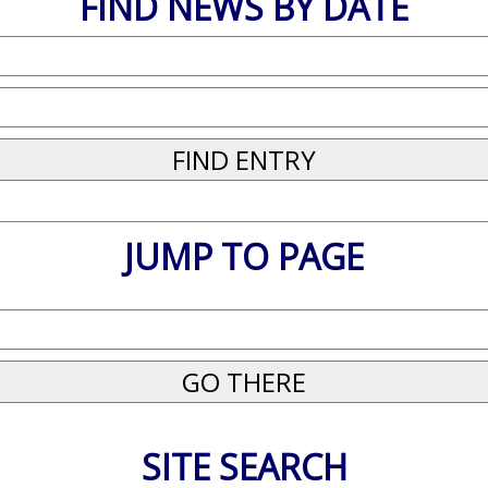
FIND NEWS BY DATE
JUMP TO PAGE
SITE SEARCH