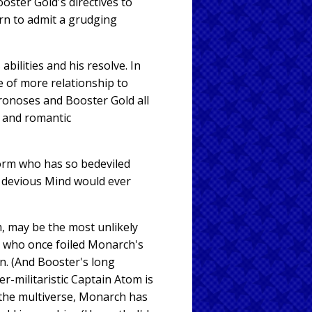
ster Gold's directives to
rn to admit a grudging
bilities and his resolve. In
 of more relationship to
hronoses and Booster Gold all
s and romantic
worm who has so bedeviled
e devious Mind would ever
, may be the most unlikely
 — who once foiled Monarch's
n. (And Booster's long
r-militaristic Captain Atom is
t the multiverse, Monarch has