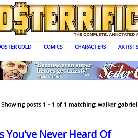
OOSTER GOLD
COMICS
CHARACTERS
ARTIST
Showing posts 1 - 1 of 1 matching: walker gabriel
ns You've Never Heard Of