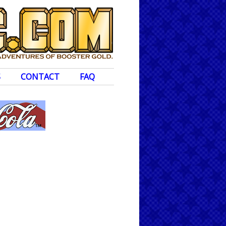
S
CONTACT
FAQ