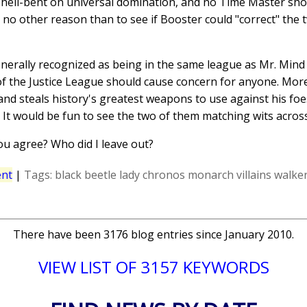
hell-bent on universal domination, and no Time Master shou
r no other reason than to see if Booster could "correct" the 
enerally recognized as being in the same league as Mr. Min
 of the Justice League should cause concern for anyone. Mo
and steals history's greatest weapons to use against his fo
e. It would be fun to see the two of them matching wits acros
ou agree? Who did I leave out?
nt
|
Tags:
black beetle
lady chronos
monarch
villains
walker
There have been 3176 blog entries since January 2010.
VIEW LIST OF 3157 KEYWORDS