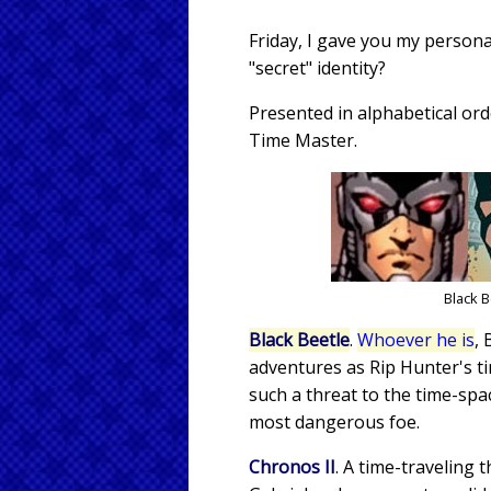
Friday, I gave you my persona
"secret" identity?
Presented in alphabetical ord
Time Master.
Black 
Black Beetle
.
Whoever he is
, 
adventures as Rip Hunter's ti
such a threat to the time-sp
most dangerous foe.
Chronos II
. A time-traveling 