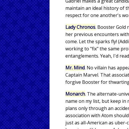
Gabriel makes a great candida
maintain an ideal history of
respect for one another's wo
Lady Chronos
. Booster Gold n
her previous encounters with
come. Let the sparks fly! (Ad
working to "fix" the same pr
entanglements. Yeah, I'd read 
Mr. Mind
. No villain has ap
Captain Marvel. That associa
forgive Booster for thwarting
Monarch
. The alternate-uni
name on my list, but keep in 
plans only through an accide
association with Atom should 
just as all-American as uber-