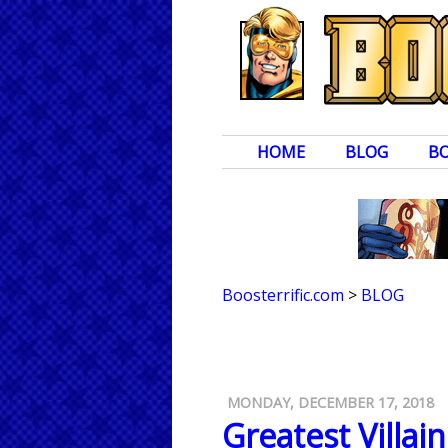
HOME
BLOG
B
Boosterrific.com
>
BLOG
MONDAY, DECEMBER 17, 2018
Greatest Villai