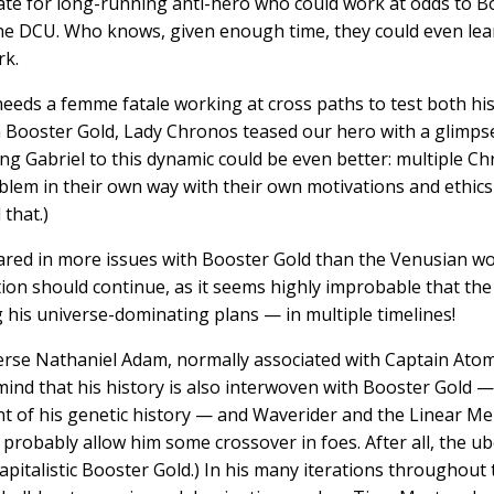
te for long-running anti-hero who could work at odds to Boo
 the DCU. Who knows, given enough time, they could even lea
rk.
eeds a femme fatale working at cross paths to test both his a
 Booster Gold, Lady Chronos teased our hero with a glimpse
ding Gabriel to this dynamic could be even better: multiple C
oblem in their own way with their own motivations and ethic
that.)
peared in more issues with Booster Gold than the Venusian 
tion should continue, as it seems highly improbable that th
 his universe-dominating plans — in multiple timelines!
verse Nathaniel Adam, normally associated with Captain Atom
mind that his history is also interwoven with Booster Gold
nt of his genetic history — and Waverider and the Linear Me
probably allow him some crossover in foes. After all, the ube
capitalistic Booster Gold.) In his many iterations throughou