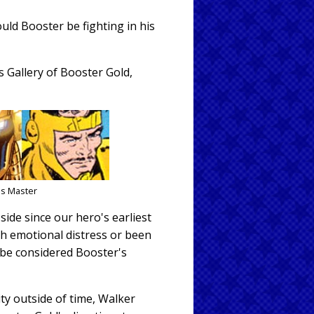
uld Booster be fighting in his
 Gallery of Booster Gold,
ns Master
side since our hero's earliest
ch emotional distress or been
 be considered Booster's
ity outside of time, Walker