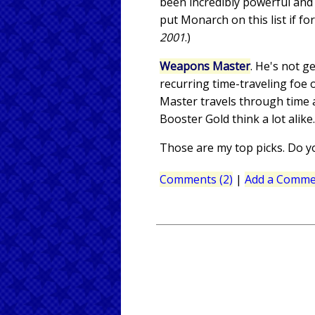
been incredibly powerful and 
put Monarch on this list if fo
2001
.)
Weapons Master
. He's not g
recurring time-traveling foe
Master travels through time 
Booster Gold think a lot alik
Those are my top picks. Do y
Comments (2)
|
Add a Comme