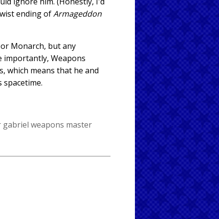
ld ignore him. (Honestly, I'd
twist ending of
Armageddon
d or Monarch, but any
re importantly, Weapons
es, which means that he and
s spacetime.
 gabriel
weapons master