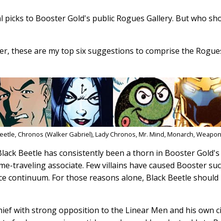
l picks to Booster Gold's public Rogues Gallery. But who sho
er, these are my top six suggestions to comprise the Rogues
Beetle, Chronos (Walker Gabriel), Lady Chronos, Mr. Mind, Monarch, Weapo
Black Beetle has consistently been a thorn in Booster Gold's 
me-traveling associate. Few villains have caused Booster su
ace continuum. For those reasons alone, Black Beetle should
thief with strong opposition to the Linear Men and his own c