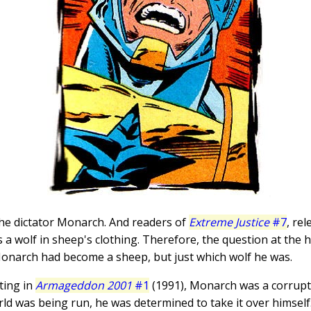
he dictator Monarch. And readers of
Extreme Justice
#7
, re
 wolf in sheep's clothing. Therefore, the question at the he
Monarch had become a sheep, but just which wolf he was.
uting in
Armageddon 2001
#1
(1991), Monarch was a corrup
ld was being run, he was determined to take it over himself