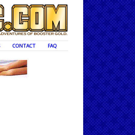
S
CONTACT
FAQ