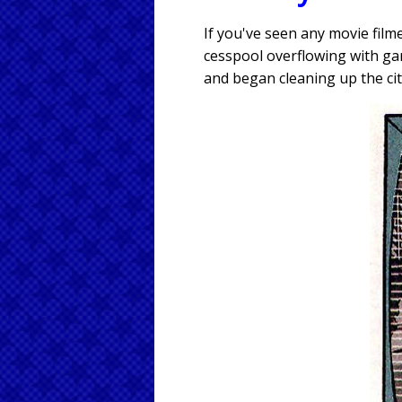
If you've seen any movie fil
cesspool overflowing with ga
and began cleaning up the cit