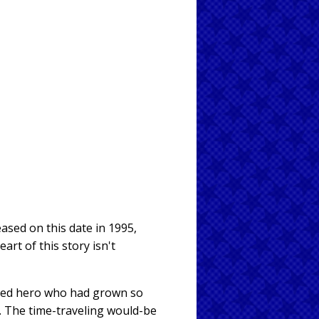
leased on this date in 1995,
art of this story isn't
ted hero who had grown so
. The time-traveling would-be