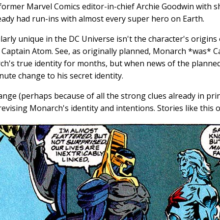
y former Marvel Comics editor-in-chief Archie Goodwin with
ady had run-ins with almost every super hero on Earth.
ly unique in the DC Universe isn't the character's origins 
h Captain Atom. See, as originally planned, Monarch *was* C
ch's true identity for months, but when news of the planned
nute change to his secret identity.
nge (perhaps because of all the strong clues already in prin
evising Monarch's identity and intentions. Stories like this 