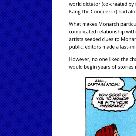
world dictator (co-created b
Kang the Conqueror) had alre
What makes Monarch particular
complicated relationship wit
artists seeded clues to Monar
public, editors made a last-mi
However, no one liked the cha
would begin years of stories r