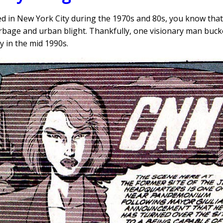
med in New York City during the 1970s and 80s, you know tha
rbage and urban blight. Thankfully, one visionary man buck
y in the mid 1990s.