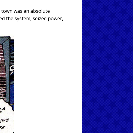
t town was an absolute
ed the system, seized power,