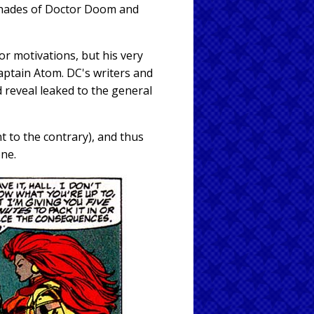
 shades of Doctor Doom and
or motivations, but his very
aptain Atom. DC's writers and
 reveal leaked to the general
t to the contrary), and thus
one.