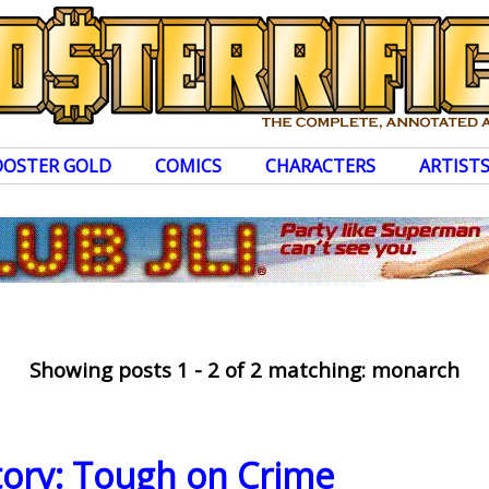
OOSTER GOLD
COMICS
CHARACTERS
ARTIST
Showing posts 1 - 2 of 2 matching: monarch
story: Tough on Crime