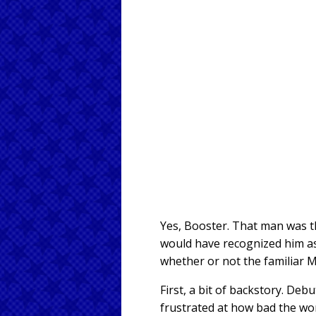
Yes, Booster. That man was t
would have recognized him as a
whether or not the familiar 
First, a bit of backstory. Deb
frustrated at how bad the wor