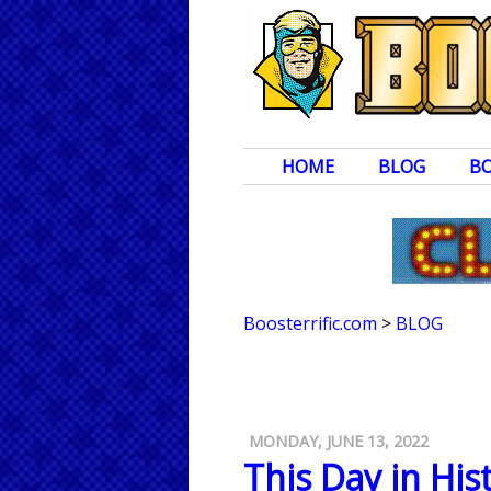
HOME
BLOG
B
Boosterrific.com
>
BLOG
MONDAY, JUNE 13, 2022
This Day in Hi