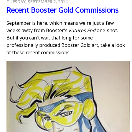
TUESDAY, SEPTEMBER 2, 2014
Recent Booster Gold Commissions
September is here, which means we're just a few
weeks away from Booster's
Futures End
one-shot.
But if you can't wait that long for some
professionally produced Booster Gold art, take a look
at these recent commissions: