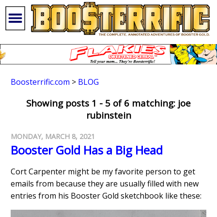
Boosterrific.com
>
BLOG
Showing posts 1 - 5 of 6 matching: joe
rubinstein
MONDAY, MARCH 8, 2021
Booster Gold Has a Big Head
Cort Carpenter might be my favorite person to get
emails from because they are usually filled with new
entries from his Booster Gold sketchbook like these: