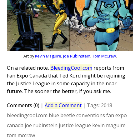
Art by
Kevin Maguire
,
Joe Rubinstein
,
Tom McCraw
.
On a related note,
BleedingCool.com
reports from
Fan Expo Canada that Ted Kord might be rejoining
the Justice League in some capacity in the near
future. The sooner the better, if you ask me.
Comments (0)
|
Add a Comment
|
Tags:
2018
bleedingcool.com
blue beetle
conventions
fan expo
canada
joe rubinstein
justice league
kevin maguire
tom mccraw