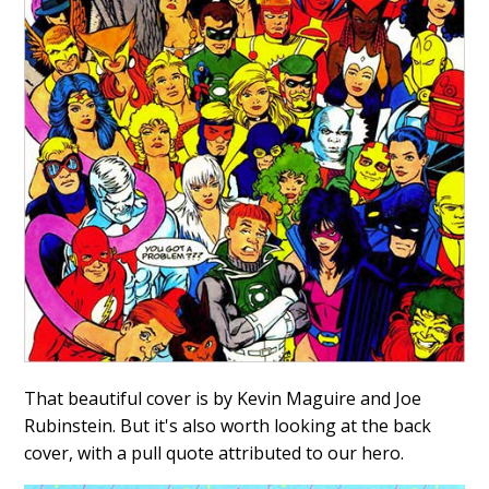
That beautiful cover is by Kevin Maguire and Joe
Rubinstein. But it's also worth looking at the back
cover, with a pull quote attributed to our hero.