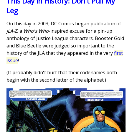
This Day in History: Don't Pull My
Leg
On this day in 2003, DC Comics began publication of
JLA-Z
, a
Who's Who
-inspired excuse for a pin-up
anthology of Justice League characters. Booster Gold
and Blue Beetle were judged so important to the
history of the JLA that they appeared in the very
first
issue
!
(It probably didn't hurt that their codenames both
begin with the second letter of the alphabet.)