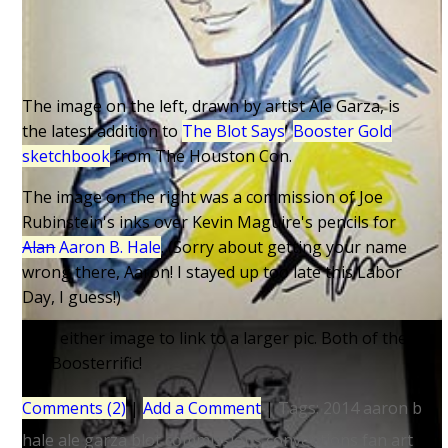
The image on the left, drawn by artist Ale Garza, is
the latest addition to
The Blot Says
'
Booster Gold
sketchbook
from The Houston Con.
The image on the right was a commission of Joe
Rubinstein's inks over Kevin Maguire's pencils for
Alan
Aaron B. Hale
. (Sorry about getting your name
wrong there, Aaron! I stayed up too late this Labor
Day, I guess!)
Click either image to link to a larger pic. Both of them
are Boosterrific!
Comments (2)
|
Add a Comment
|
Tags:
2014
aaron b
hale
ale garza
blot
commissions
conventions
fan art