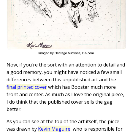
Now, if you're the sort with an attention to detail and
a good memory, you might have noticed a few small
differences between this unpublished art and the
final printed cover
which has Booster much more
front and center. As much as I love the original piece,
I do think that the published cover sells the gag
better.
As you can see at the top of the art itself, the piece
was drawn by
Kevin Maguire
, who is responsible for