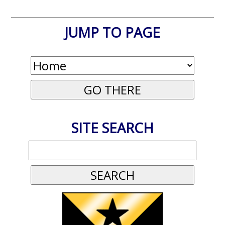
JUMP TO PAGE
SITE SEARCH