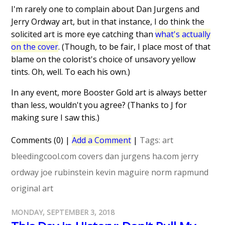
I'm rarely one to complain about Dan Jurgens and
Jerry Ordway art, but in that instance, I do think the
solicited art is more eye catching than
what's actually
on the cover
. (Though, to be fair, I place most of that
blame on the colorist's choice of unsavory yellow
tints. Oh, well. To each his own.)
In any event, more Booster Gold art is always better
than less, wouldn't you agree? (Thanks to J for
making sure I saw this.)
Comments (0)
|
Add a Comment
|
Tags:
art
bleedingcool.com
covers
dan jurgens
ha.com
jerry
ordway
joe rubinstein
kevin maguire
norm rapmund
original art
MONDAY, SEPTEMBER 3, 2018