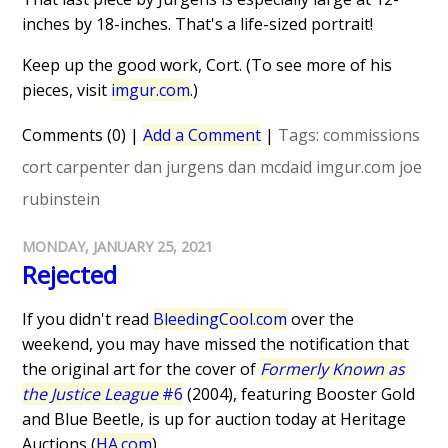
inches by 18-inches. That's a life-sized portrait!
Keep up the good work, Cort. (To see more of his
pieces, visit
imgur.com
.)
Comments (0)
|
Add a Comment
|
Tags:
commissions
cort carpenter
dan jurgens
dan mcdaid
imgur.com
joe
rubinstein
MONDAY, JANUARY 25, 2021
Rejected
If you didn't read
BleedingCool.com
over the
weekend, you may have missed the notification that
the original art for the cover of
Formerly Known as
the Justice League
#6
(2004), featuring Booster Gold
and Blue Beetle, is up for auction today at Heritage
Auctions (
HA.com
).