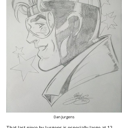
Dan Jurgens
That last piece by Jurgens is especially large at 12-