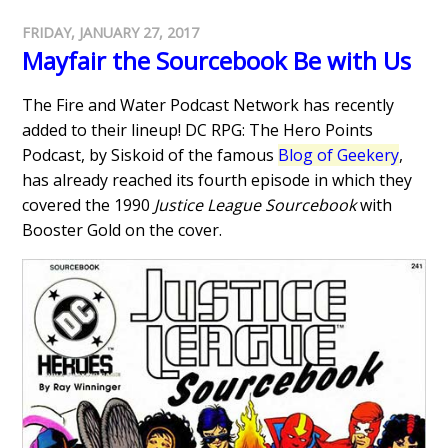
FRIDAY, JANUARY 27, 2017
Mayfair the Sourcebook Be with Us
The Fire and Water Podcast Network has recently
added to their lineup! DC RPG: The Hero Points
Podcast, by Siskoid of the famous
Blog of Geekery
,
has already reached its fourth episode in which they
covered the 1990
Justice League Sourcebook
with
Booster Gold on the cover.