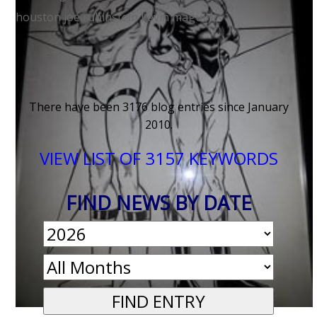
houston
joe rubinstein
kevin maguire
< OLDER NEWS
There have been 3176 blog entries since January
2010.
VIEW LIST OF 3157 KEYWORDS
FIND NEWS BY DATE