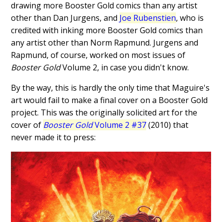
drawing more Booster Gold comics than any artist
other than Dan Jurgens, and
Joe Rubenstien
, who is
credited with inking more Booster Gold comics than
any artist other than Norm Rapmund. Jurgens and
Rapmund, of course, worked on most issues of
Booster Gold
Volume 2, in case you didn't know.
By the way, this is hardly the only time that Maguire's
art would fail to make a final cover on a Booster Gold
project. This was the originally solicited art for the
cover of
Booster Gold
Volume 2 #37
(2010) that
never made it to press: