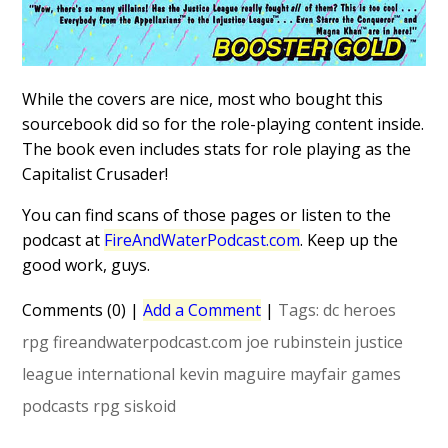
While the covers are nice, most who bought this
sourcebook did so for the role-playing content inside.
The book even includes stats for role playing as the
Capitalist Crusader!
You can find scans of those pages or listen to the
podcast at
FireAndWaterPodcast.com
. Keep up the
good work, guys.
Comments (0)
|
Add a Comment
|
Tags:
dc heroes
rpg
fireandwaterpodcast.com
joe rubinstein
justice
league international
kevin maguire
mayfair games
podcasts
rpg
siskoid