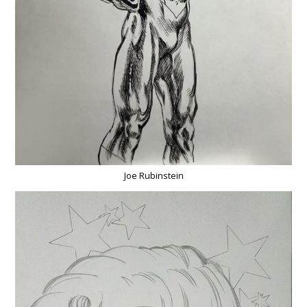
Joe Rubinstein