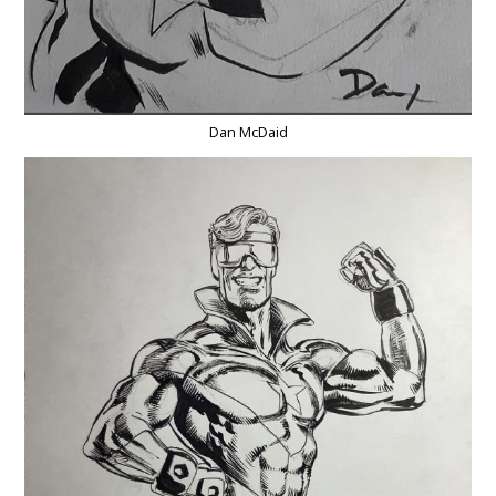
Dan McDaid