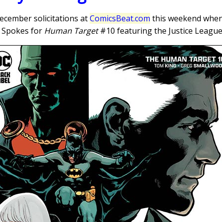
ecember solicitations at
ComicsBeat.com
this weekend when I
ff Spokes for
Human Target
#10 featuring the Justice League