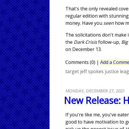
That's the only revealed cov
regular edition with stunning
money. Have you
seen
how mu
The solicitations don't make i
the
Dark Crisis
follow-up,
Big
on December 13.
Comments (0)
|
Add a Comme
target
jeff spokes
justice lea
MONDAY, DECEMBER 27, 2021
New Release: 
If you're like me, you've eat
good to have motivation to ge