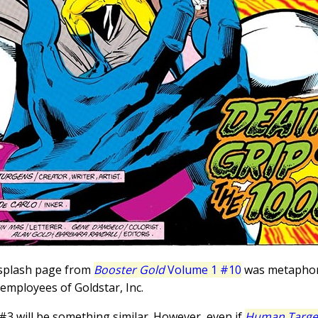
 splash page from
Booster Gold
Volume 1 #10
was metaphori
 employees of Goldstar, Inc.
#3 will be something similar. However, even if
Human Targe