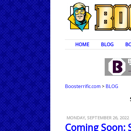
HOME
BLOG
B
Boosterrific.com
>
BLOG
MONDAY, SEPTEMBER 26, 2022
Coming Soon: S