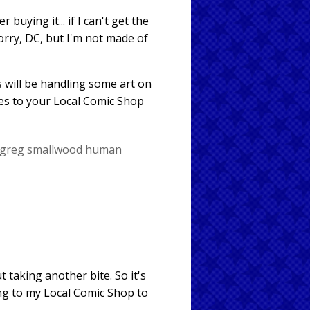
r buying it... if I can't get the
orry, DC, but I'm not made of
s will be handling some art on
es to your Local Comic Shop
greg smallwood
human
 taking another bite. So it's
ing to my Local Comic Shop to