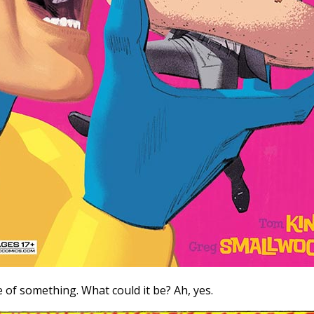
f something. What could it be? Ah, yes.