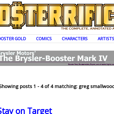
OOSTER GOLD
COMICS
CHARACTERS
ARTIST
Showing posts 1 - 4 of 4 matching: greg smallwoo
tay on Target