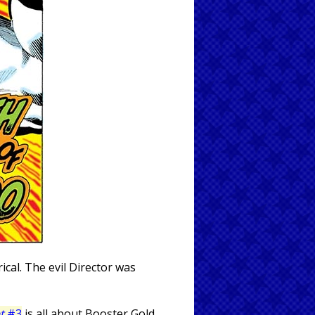
cal. The evil Director was
t
#3
is all about Booster Gold