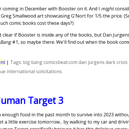
er coming in December with Booster on it. And I
might
conside
 Greg Smallwood art showcasing G'Nort for 1/5 the price. (S
ch comic books cost these days?)
t clear if Booster is inside any of the books, but Dan Jurgen
 Bang
#1, so maybe there. We'll find out when the book com
nt
|
Tags:
big bang
comicsbeat.com
dan jurgens
dark crisis
gue international
solicitations
Human Target 3
en enough food in the past month to survive into 2023 without
t a little exercise tomorrow... by walking to my car and driv