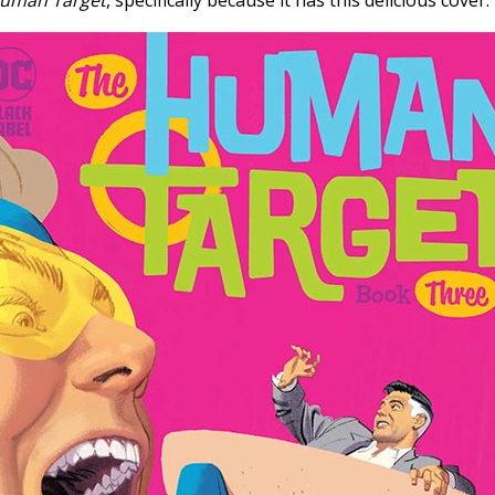
uman Target
, specifically because it has this delicious cover: