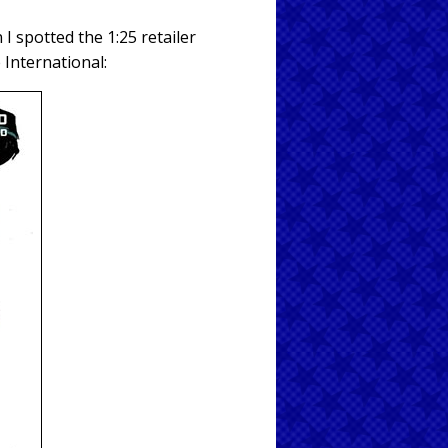
 spotted the 1:25 retailer
 International: