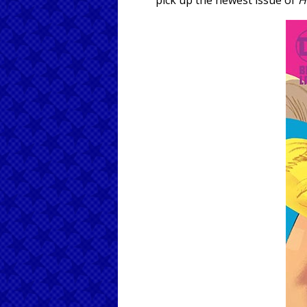
pick up the newest issue of
H