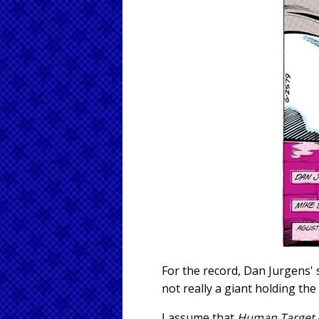
For the record, Dan Jurgens'
not really a giant holding the
I assume that
Human Target