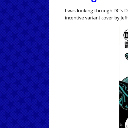
I was looking through DC's D
incentive variant cover by Je