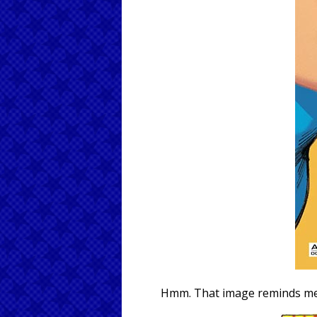
Hmm. That image reminds me o