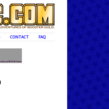
S
CONTACT
FAQ
d