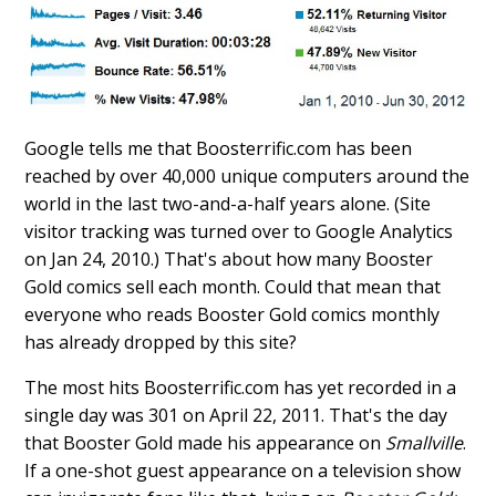
Google tells me that Boosterrific.com has been
reached by over 40,000 unique computers around the
world in the last two-and-a-half years alone. (Site
visitor tracking was turned over to Google Analytics
on Jan 24, 2010.) That's about how many Booster
Gold comics sell each month. Could that mean that
everyone who reads Booster Gold comics monthly
has already dropped by this site?
The most hits Boosterrific.com has yet recorded in a
single day was 301 on April 22, 2011. That's the day
that Booster Gold made his appearance on
Smallville
.
If a one-shot guest appearance on a television show