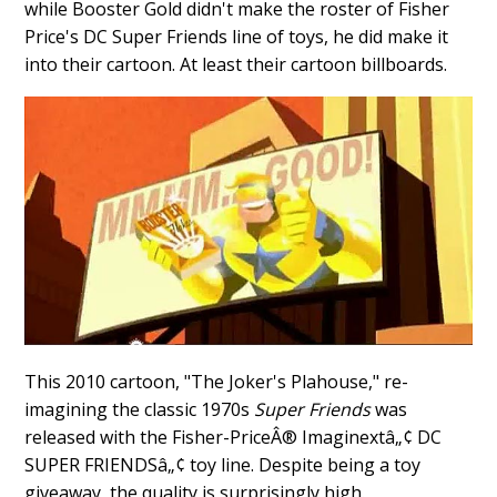
while Booster Gold didn't make the roster of Fisher
Price's DC Super Friends line of toys, he did make it
into their cartoon. At least their cartoon billboards.
This 2010 cartoon, "The Joker's Plahouse," re-
imagining the classic 1970s
Super Friends
was
released with the Fisher-PriceÂ® Imaginextâ„¢ DC
SUPER FRIENDSâ„¢ toy line. Despite being a toy
giveaway, the quality is surprisingly high.