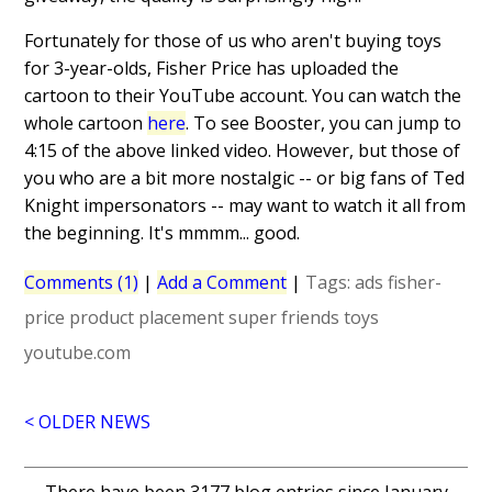
Fortunately for those of us who aren't buying toys
for 3-year-olds, Fisher Price has uploaded the
cartoon to their YouTube account. You can watch the
whole cartoon
here
. To see Booster, you can jump to
4:15 of the above linked video. However, but those of
you who are a bit more nostalgic -- or big fans of Ted
Knight impersonators -- may want to watch it all from
the beginning. It's mmmm... good.
Comments (1)
|
Add a Comment
|
Tags:
ads
fisher-
price
product placement
super friends
toys
youtube.com
< OLDER NEWS