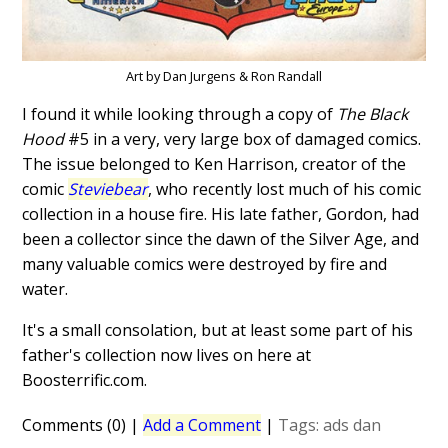
Art by Dan Jurgens & Ron Randall
I found it while looking through a copy of
The Black
Hood
#5 in a very, very large box of damaged comics.
The issue belonged to Ken Harrison, creator of the
comic
Steviebear
, who recently lost much of his comic
collection in a house fire. His late father, Gordon, had
been a collector since the dawn of the Silver Age, and
many valuable comics were destroyed by fire and
water.
It's a small consolation, but at least some part of his
father's collection now lives on here at
Boosterrific.com.
Comments (0)
|
Add a Comment
|
Tags:
ads
dan