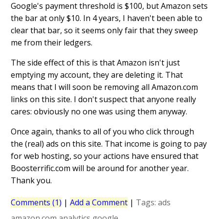
Google's payment threshold is $100, but Amazon sets
the bar at only $10. In 4 years, I haven't been able to
clear that bar, so it seems only fair that they sweep
me from their ledgers.
The side effect of this is that Amazon isn't just
emptying my account, they are deleting it. That
means that I will soon be removing all Amazon.com
links on this site. I don't suspect that anyone really
cares: obviously no one was using them anyway.
Once again, thanks to all of you who click through
the (real) ads on this site. That income is going to pay
for web hosting, so your actions have ensured that
Boosterrific.com will be around for another year.
Thank you.
Comments (1)
|
Add a Comment
|
Tags:
ads
amazon.com
analytics
google