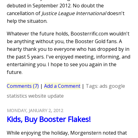
debuted in September 2012. No doubt the
cancellation of
Justice League International
doesn't
help the situaton.
Whatever the future holds, Boosterrific.com wouldn't
be anything without you, the Booster Gold fans. A
hearty thank you to everyone who has dropped by in
the past 5 years. I've enjoyed meeting, informing, and
entertaining you. I hope to see you again in the
future.
Comments (7)
|
Add a Comment
|
Tags:
ads
google
statistics
website update
MONDAY, JANUARY 2, 2012
Kids, Buy Booster Flakes!
While enjoying the holiday, Morgenstern noted that