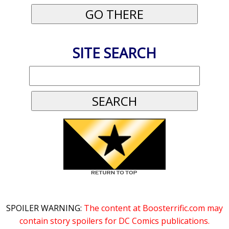
SITE SEARCH
SPOILER WARNING:
The content at Boosterrific.com may
contain story spoilers for DC Comics publications.