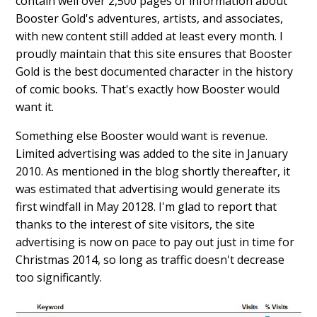
contain well over 2,500 pages of information about
Booster Gold's adventures, artists, and associates,
with new content still added at least every month. I
proudly maintain that this site ensures that Booster
Gold is the best documented character in the history
of comic books. That's exactly how Booster would
want it.
Something else Booster would want is revenue.
Limited advertising was added to the site in January
2010. As mentioned in the blog shortly thereafter, it
was estimated that advertising would generate its
first windfall in May 20128. I'm glad to report that
thanks to the interest of site visitors, the site
advertising is now on pace to pay out just in time for
Christmas 2014, so long as traffic doesn't decrease
too significantly.