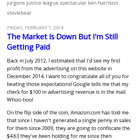
jurgens
justice league spectacular
ken harrison
steviebear
FRIDAY, FEBRUARY 7, 2014
The Market Is Down But I'm Still
Getting Paid
Back in July 2012, I estimated that I'd see my first
profit from the advertising on this website in
December 2014. I want to congratulate all of you for
beating those expectations! Google tells me that my
check for $100 in advertising revenue is in the mail.
Whoo-hoo!
On the flip side of the coin, Amazon.com has told me
that since I haven't generated a single penny in sales
for them since 2009, they are going to confiscate the
$4.63 they've been holding for me since then.