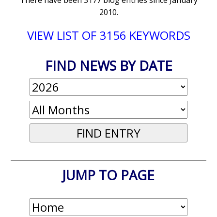
There have been 3177 blog entries since January
2010.
VIEW LIST OF 3156 KEYWORDS
FIND NEWS BY DATE
JUMP TO PAGE