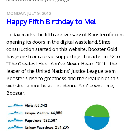
MONDAY, JULY 9, 2012
Happy Fifth Birthday to Me!
Today marks the fifth anniversary of Boosterrific.com
opening its doors in the digital wasteland. Since
construction started on this website, Booster Gold
has gone from a dead supporting character in
52
to
"The Greatest Hero You've Never Heard Of" to the
leader of the United Nations' Justice League team.
Booster's rise to greatness and the creation of this
website cannot be a coincidence. You're welcome,
Booster.