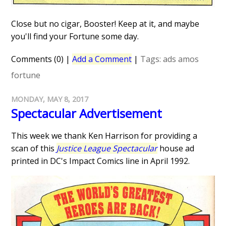
Close but no cigar, Booster! Keep at it, and maybe
you'll find your Fortune some day.
Comments (0)
|
Add a Comment
|
Tags:
ads
amos
fortune
MONDAY, MAY 8, 2017
Spectacular Advertisement
This week we thank Ken Harrison for providing a
scan of this
Justice League Spectacular
house ad
printed in DC's Impact Comics line in April 1992.