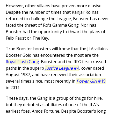
However, other villains have proven more elusive.
Despite the number of times that Kanjar Ro has
returned to challenge the League, Booster has never
faced the threat of Ro's Gamma Gong. Nor has
Booster had the opportunity to thwart the plans of
Felix Faust or The Key.
True Booster boosters will know that the JLA villains
Booster Gold has encountered the most are the
Royal Flush Gang
. Booster and the RFG first crossed
paths in the superb
Justice League
#4
, cover dated
August 1987, and have renewed their association
several times since, most recently in
Power Girl
#19
in 2011.
These days, the Gang is a group of thugs for hire,
but they debuted as affiliates of one of the JLA's
earliest foes, Amos Fortune. Despite Booster's long