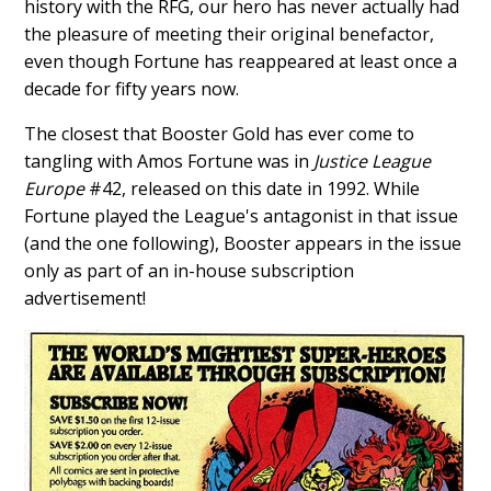
history with the RFG, our hero has never actually had
the pleasure of meeting their original benefactor,
even though Fortune has reappeared at least once a
decade for fifty years now.
The closest that Booster Gold has ever come to
tangling with Amos Fortune was in
Justice League
Europe
#42, released on this date in 1992. While
Fortune played the League's antagonist in that issue
(and the one following), Booster appears in the issue
only as part of an in-house subscription
advertisement!