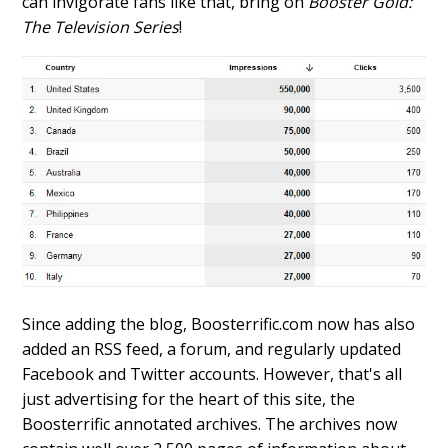
can invigorate fans like that, bring on
Booster Gold:
The Television Series
!
Since adding the blog, Boosterrific.com now has also
added an RSS feed, a forum, and regularly updated
Facebook and Twitter accounts. However, that's all
just advertising for the heart of this site, the
Boosterrific annotated archives. The archives now