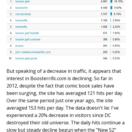
But speaking of a decrease in traffic, it appears that
interest in Boosterrific.com is declining. So far in
2012, despite the fact that comic book sales have
been surging, the site has averaged 121 hits per day.
Over the same period just one year ago, the site
averaged 153 hits per day. The data doesn't lie: I've
experienced a 20% decrease in visitors since DC
destroyed their old universe. The daily hits continue a
slow but steady decline begun when the "New 52"