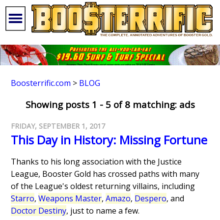
Boosterrific.com
>
BLOG
Showing posts 1 - 5 of 8 matching: ads
FRIDAY, SEPTEMBER 1, 2017
This Day in History: Missing Fortune
Thanks to his long association with the Justice
League, Booster Gold has crossed paths with many
of the League's oldest returning villains, including
Starro
,
Weapons Master
,
Amazo
,
Despero
, and
Doctor Destiny
, just to name a few.