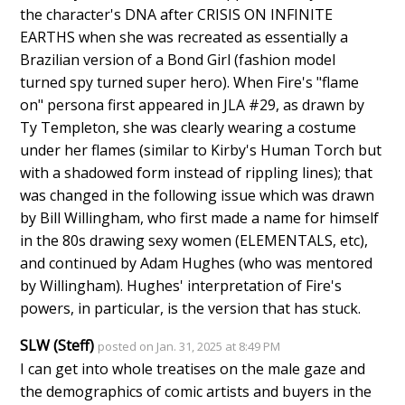
the character's DNA after CRISIS ON INFINITE
EARTHS when she was recreated as essentially a
Brazilian version of a Bond Girl (fashion model
turned spy turned super hero). When Fire's "flame
on" persona first appeared in JLA #29, as drawn by
Ty Templeton, she was clearly wearing a costume
under her flames (similar to Kirby's Human Torch but
with a shadowed form instead of rippling lines); that
was changed in the following issue which was drawn
by Bill Willingham, who first made a name for himself
in the 80s drawing sexy women (ELEMENTALS, etc),
and continued by Adam Hughes (who was mentored
by Willingham). Hughes' interpretation of Fire's
powers, in particular, is the version that has stuck.
SLW (Steff)
posted on Jan. 31, 2025 at 8:49 PM
I can get into whole treatises on the male gaze and
the demographics of comic artists and buyers in the