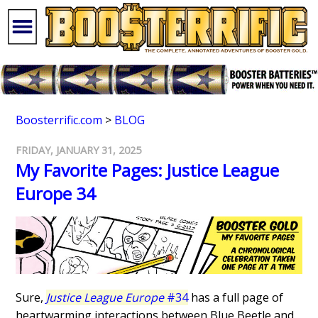
Boosterrific.com
>
BLOG
FRIDAY, JANUARY 31, 2025
My Favorite Pages: Justice League
Europe 34
Sure,
Justice League Europe
#34
has a full page of
heartwarming interactions between Blue Beetle and