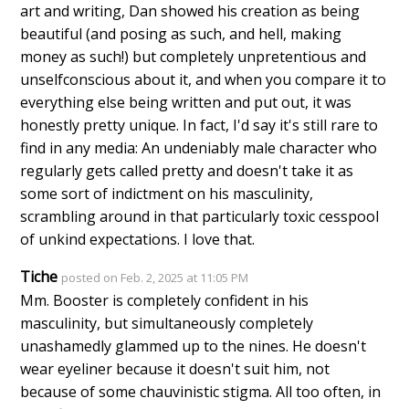
art and writing, Dan showed his creation as being
beautiful (and posing as such, and hell, making
money as such!) but completely unpretentious and
unselfconscious about it, and when you compare it to
everything else being written and put out, it was
honestly pretty unique. In fact, I'd say it's still rare to
find in any media: An undeniably male character who
regularly gets called pretty and doesn't take it as
some sort of indictment on his masculinity,
scrambling around in that particularly toxic cesspool
of unkind expectations. I love that.
Tiche
posted on Feb. 2, 2025 at 11:05 PM
Mm. Booster is completely confident in his
masculinity, but simultaneously completely
unashamedly glammed up to the nines. He doesn't
wear eyeliner because it doesn't suit him, not
because of some chauvinistic stigma. All too often, in