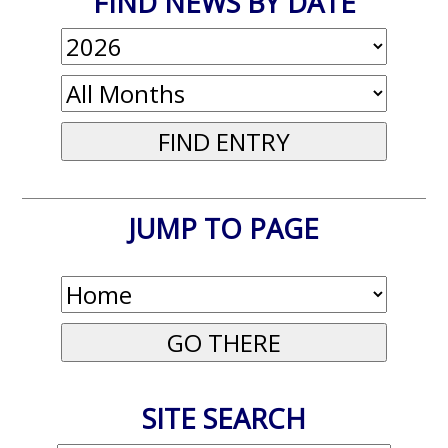
FIND NEWS BY DATE
JUMP TO PAGE
SITE SEARCH