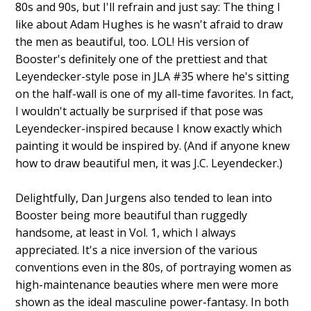
80s and 90s, but I'll refrain and just say: The thing I
like about Adam Hughes is he wasn't afraid to draw
the men as beautiful, too. LOL! His version of
Booster's definitely one of the prettiest and that
Leyendecker-style pose in JLA #35 where he's sitting
on the half-wall is one of my all-time favorites. In fact,
I wouldn't actually be surprised if that pose was
Leyendecker-inspired because I know exactly which
painting it would be inspired by. (And if anyone knew
how to draw beautiful men, it was J.C. Leyendecker.)
Delightfully, Dan Jurgens also tended to lean into
Booster being more beautiful than ruggedly
handsome, at least in Vol. 1, which I always
appreciated. It's a nice inversion of the various
conventions even in the 80s, of portraying women as
high-maintenance beauties where men were more
shown as the ideal masculine power-fantasy. In both