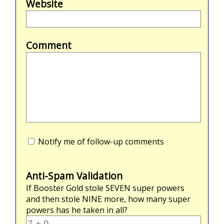
Website
Comment
Notify me of follow-up comments
Anti-Spam Validation
If Booster Gold stole
SEVEN
super powers
and then stole
NINE
more, how many super
powers has he taken in all?