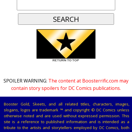
SPOILER WARNING:
The content at Boosterrific.com may
contain story spoilers for DC Comics publications.
Booster Gold, Skeets, and all related titles, characters, images,
slogans, logos are trademark ™ and copyright © DC Comics unless
otherwise noted and are used without expressed permission. This
site is a reference to published information and is intended as a
tribute to the artists and storytellers employed by DC Comics, both