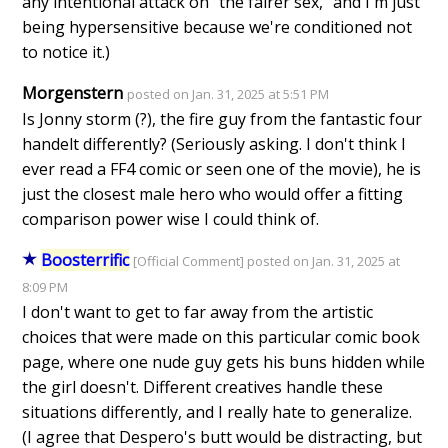
any intentional attack on "the fairer sex," and I'm just
being hypersensitive because we're conditioned not
to notice it.)
Morgenstern
posted on Jan. 31, 2025 at 5:51 PM
Is Jonny storm (?), the fire guy from the fantastic four
handelt differently? (Seriously asking. I don't think I
ever read a FF4 comic or seen one of the movie), he is
just the closest male hero who would offer a fitting
comparison power wise I could think of.
Boosterrific
[Official Comment] posted on Jan. 31, 2025 at
8:09 PM
I don't want to get to far away from the artistic
choices that were made on this particular comic book
page, where one nude guy gets his buns hidden while
the girl doesn't. Different creatives handle these
situations differently, and I really hate to generalize.
(I agree that Despero's butt would be distracting, but