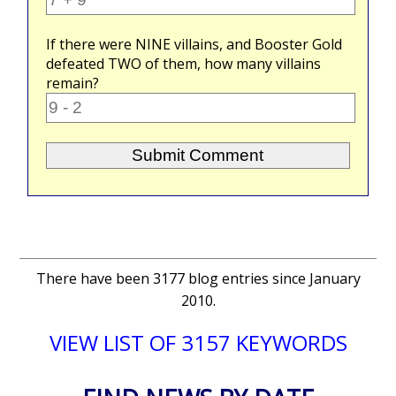
If there were
NINE
villains, and Booster Gold
defeated
TWO
of them, how many villains
remain?
There have been 3177 blog entries since January
2010.
VIEW LIST OF 3157 KEYWORDS