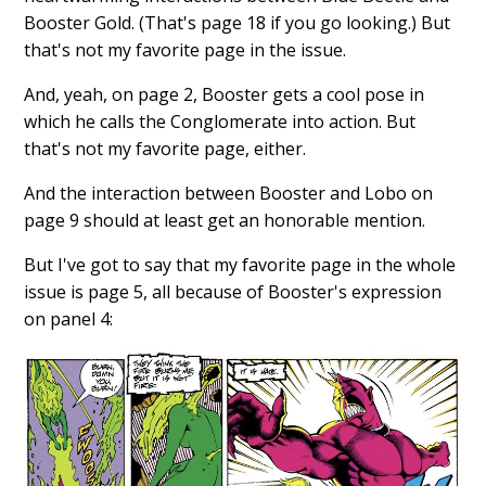
Booster Gold. (That's page 18 if you go looking.) But
that's not my favorite page in the issue.
And, yeah, on page 2, Booster gets a cool pose in
which he calls the Conglomerate into action. But
that's not my favorite page, either.
And the interaction between Booster and Lobo on
page 9 should at least get an honorable mention.
But I've got to say that my favorite page in the whole
issue is page 5, all because of Booster's expression
on panel 4: