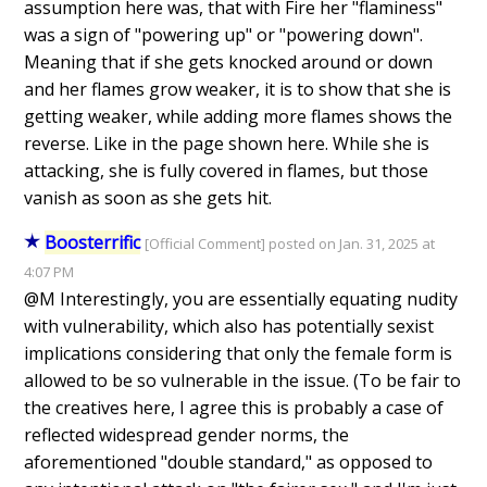
assumption here was, that with Fire her "flaminess"
was a sign of "powering up" or "powering down".
Meaning that if she gets knocked around or down
and her flames grow weaker, it is to show that she is
getting weaker, while adding more flames shows the
reverse. Like in the page shown here. While she is
attacking, she is fully covered in flames, but those
vanish as soon as she gets hit.
Boosterrific
[Official Comment] posted on Jan. 31, 2025 at
4:07 PM
@M Interestingly, you are essentially equating nudity
with vulnerability, which also has potentially sexist
implications considering that only the female form is
allowed to be so vulnerable in the issue. (To be fair to
the creatives here, I agree this is probably a case of
reflected widespread gender norms, the
aforementioned "double standard," as opposed to