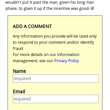
wouldn't put it past the man, given his long-hair
phase, to glam it up if the incentive was good. 🤣
ADD A COMMENT
Any information you provide will be used only
to respond to your comment and/or identify
fraud.
For more details on our information
management, see our
Privacy Policy
.
Name
Email