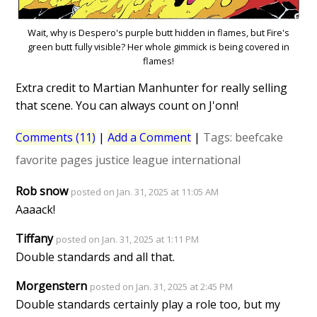
Wait, why is Despero's purple butt hidden in flames, but Fire's
green butt fully visible? Her whole gimmick is being covered in
flames!
Extra credit to Martian Manhunter for really selling
that scene. You can always count on J'onn!
Comments (11)
|
Add a Comment
|
Tags:
beefcake
favorite pages
justice league international
Rob snow
posted on Jan. 31, 2025 at 11:05 AM
Aaaack!
Tiffany
posted on Jan. 31, 2025 at 1:11 PM
Double standards and all that.
Morgenstern
posted on Jan. 31, 2025 at 2:45 PM
Double standards certainly play a role too, but my