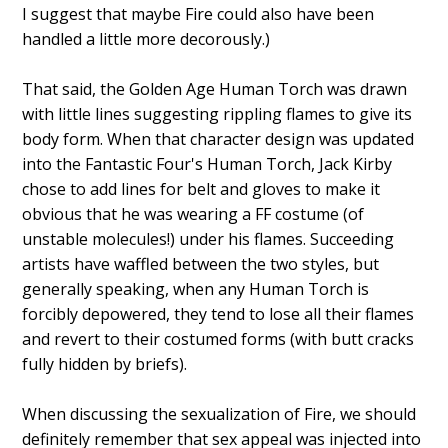
I suggest that maybe Fire could also have been
handled a little more decorously.)
That said, the Golden Age Human Torch was drawn
with little lines suggesting rippling flames to give its
body form. When that character design was updated
into the Fantastic Four's Human Torch, Jack Kirby
chose to add lines for belt and gloves to make it
obvious that he was wearing a FF costume (of
unstable molecules!) under his flames. Succeeding
artists have waffled between the two styles, but
generally speaking, when any Human Torch is
forcibly depowered, they tend to lose all their flames
and revert to their costumed forms (with butt cracks
fully hidden by briefs).
When discussing the sexualization of Fire, we should
definitely remember that sex appeal was injected into