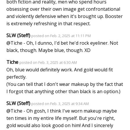
both fiction and reality, men who spend hours
obsessing over their own image get confrontational
and violently defensive when it's brought up. Booster
is extremely refreshing in that respect.
SLW (Steff)
posted on Feb. 2, 2025 at 11:11 PM
@Tiche - Oh, I dunno, I'd bet he'd rock eyeliner. Not
black, though. Maybe blue, though. XD
Tiche
posted on Feb. 3, 2025 at 6:30 AM
Oh, blue would definitely work. And gold would fit
perfectly.
(You can tell that I don't wear makeup by the fact that
I forgot that anything other than black is an option.)
SLW (Steff)
posted on Feb. 3, 2025 at 9:34 AM
@Tiche - Oh gosh, I think I've worn makeup maybe
ten times in my entire life myself. But you're right,
gold would also look good on him! And I sincerely