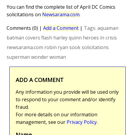
You can find the complete list of April DC Comics
solicitations on
Newsarama.com
.
Comments (0)
|
Add a Comment
|
Tags:
aquaman
batman
covers
flash
harley quinn
heroes in crisis
newsarama.com
robin
ryan sook
solicitations
superman
wonder woman
ADD A COMMENT
Any information you provide will be used only
to respond to your comment and/or identify
fraud.
For more details on our information
management, see our
Privacy Policy
.
Name