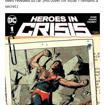
been revealed so far. (His cover for issue 7 remains a
secret.)