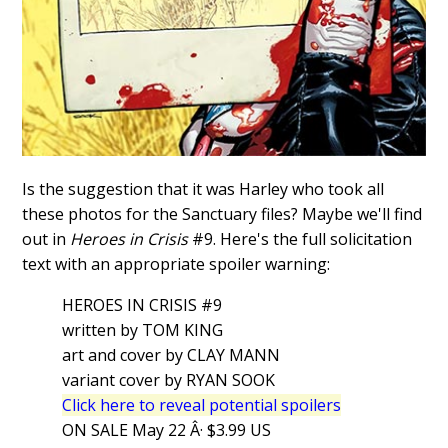
Is the suggestion that it was Harley who took all
these photos for the Sanctuary files? Maybe we'll find
out in
Heroes in Crisis
#9. Here's the full solicitation
text with an appropriate spoiler warning:
HEROES IN CRISIS #9
written by TOM KING
art and cover by CLAY MANN
variant cover by RYAN SOOK
Click here to reveal potential spoilers
ON SALE May 22 Â· $3.99 US