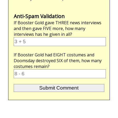
Anti-Spam Validation
If Booster Gold gave
THREE
news interviews
and then gave
FIVE
more, how many
interviews has he given in all?
If Booster Gold had
EIGHT
costumes and
Doomsday destroyed
SIX
of them, how many
costumes remain?