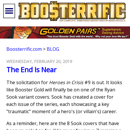
Boosterrific.com
>
BLOG
WEDNESDAY, FEBRUARY 20, 2019
The End Is Near
The solicitation for
Heroes in Crisis
#9 is out. It looks
like Booster Gold will finally be on one of the Ryan
Sook variant covers. Sook has created a cover for
each issue of the series, each showcasing a key
"traumatic" moment of a hero's (or villain's) career.
As a reminder, here are the 8 Sook covers that have