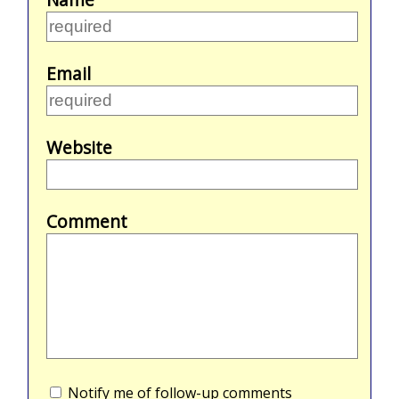
Email
Website
Comment
Notify me of follow-up comments