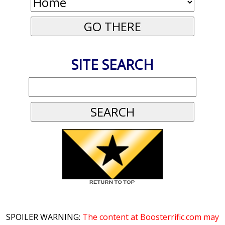
SITE SEARCH
SPOILER WARNING:
The content at Boosterrific.com may