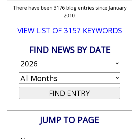
There have been 3176 blog entries since January
2010.
VIEW LIST OF 3157 KEYWORDS
FIND NEWS BY DATE
JUMP TO PAGE