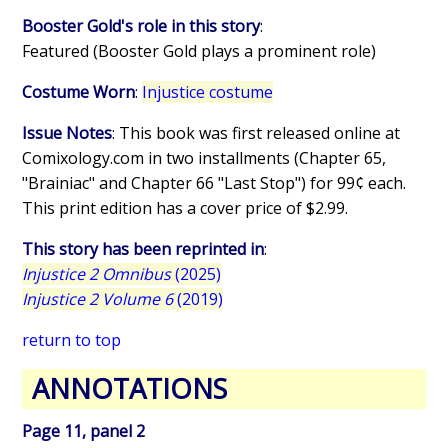
Booster Gold's role in this story
:
Featured (Booster Gold plays a prominent role)
Costume Worn
:
Injustice costume
Issue Notes
: This book was first released online at
Comixology.com in two installments (Chapter 65,
"Brainiac" and Chapter 66 "Last Stop") for 99¢ each.
This print edition has a cover price of $2.99.
This story has been reprinted in
:
Injustice 2 Omnibus
(2025)
Injustice 2 Volume 6
(2019)
return to top
ANNOTATIONS
Page 11, panel 2