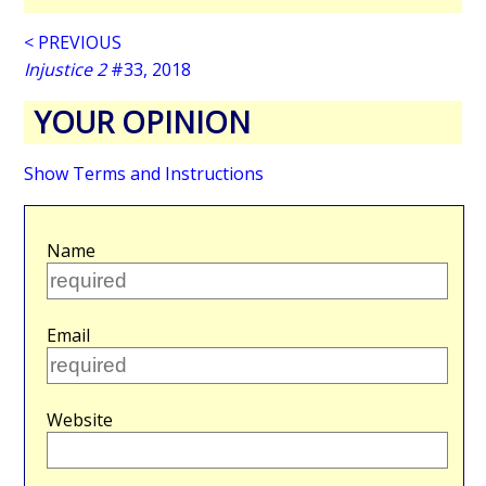
< PREVIOUS
Injustice 2
#33, 2018
YOUR OPINION
Show Terms and Instructions
Name
Email
Website