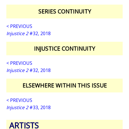
SERIES CONTINUITY
< PREVIOUS
Injustice 2
#32, 2018
INJUSTICE CONTINUITY
< PREVIOUS
Injustice 2
#32, 2018
ELSEWHERE WITHIN THIS ISSUE
< PREVIOUS
Injustice 2
#33, 2018
ARTISTS