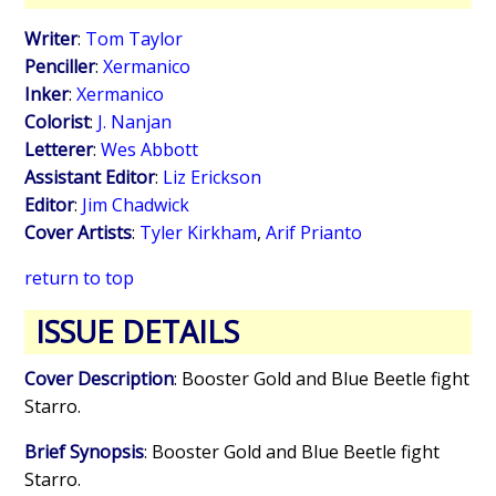
Writer
:
Tom Taylor
Penciller
:
Xermanico
Inker
:
Xermanico
Colorist
:
J. Nanjan
Letterer
:
Wes Abbott
Assistant Editor
:
Liz Erickson
Editor
:
Jim Chadwick
Cover Artists
:
Tyler Kirkham
,
Arif Prianto
return to top
ISSUE DETAILS
Cover Description
: Booster Gold and Blue Beetle fight
Starro.
Brief Synopsis
: Booster Gold and Blue Beetle fight
Starro.