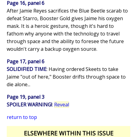
Page 16, panel 6
After Jamie Reyes sacrifices the Blue Beetle scarab to
defeat Starro, Booster Gold gives Jaime his oxygen
mask. It is a heroic gesture, though it's hard to
fathom why anyone with the technology to travel
through space and the ability to foresee the future
wouldn't carry a backup oxygen source.
Page 17, panel 6
SOLIDIFIED TIME
: Having ordered Skeets to take
Jaime "out of here," Booster drifts through space to
die alone...
Page 19, panel 3
SPOILER WARNING!
:
Reveal
return to top
ELSEWHERE WITHIN THIS ISSUE