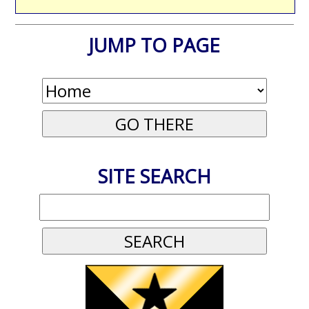
JUMP TO PAGE
SITE SEARCH