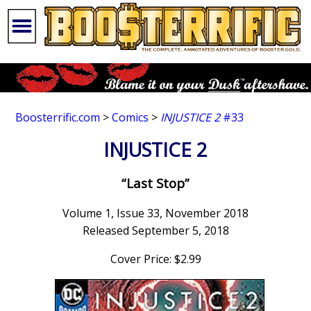
Boosterrific.com
>
Comics
>
INJUSTICE 2
#33
INJUSTICE 2
“Last Stop”
Volume 1, Issue 33, November 2018
Released September 5, 2018
Cover Price: $2.99