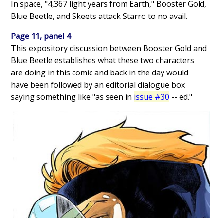
In space, "4,367 light years from Earth," Booster Gold,
Blue Beetle, and Skeets attack Starro to no avail.
Page 11, panel 4
This expository discussion between Booster Gold and
Blue Beetle establishes what these two characters
are doing in this comic and back in the day would
have been followed by an editorial dialogue box
saying something like "as seen in
issue #30
-- ed."