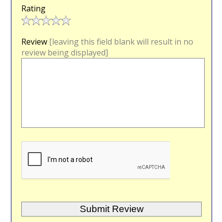
Rating
Review
[leaving this field blank will result in no
review being displayed]