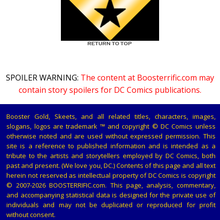
SPOILER WARNING:
The content at Boosterrific.com may
contain story spoilers for DC Comics publications.
Booster Gold, Skeets, and all related titles, characters, images,
slogans, logos are trademark ™ and copyright © DC Comics unless
otherwise noted and are used without expressed permission. This
site is a reference to published information and is intended as a
tribute to the artists and storytellers employed by DC Comics, both
past and present. (We love you, DC.) Contents of this page and all text
herein not reserved as intellectual property of DC Comics is copyright
© 2007-2026 BOOSTERRIFIC.com. This page, analysis, commentary,
and accompanying statistical data is designed for the private use of
individuals and may not be duplicated or reproduced for profit
without consent.