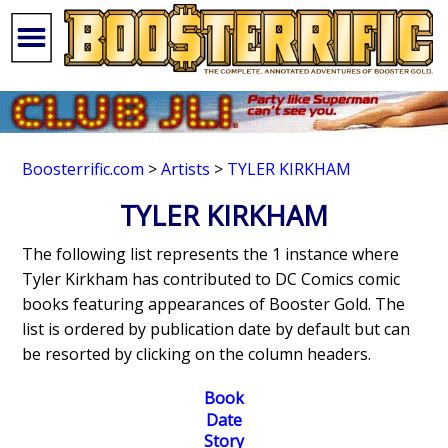
Boosterrific.com
>
Artists
>
TYLER KIRKHAM
TYLER KIRKHAM
The following list represents the 1 instance where
Tyler Kirkham has contributed to DC Comics comic
books featuring appearances of Booster Gold. The
list is ordered by publication date by default but can
be resorted by clicking on the column headers.
Book
Date
Story