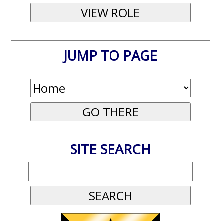
JUMP TO PAGE
SITE SEARCH