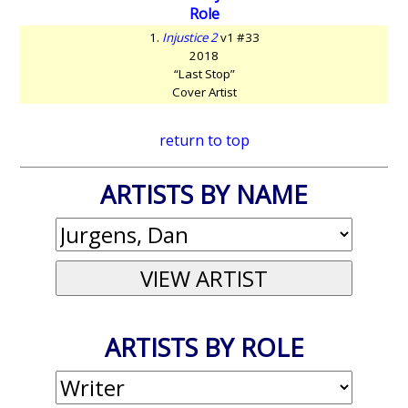
Role
1.
Injustice 2
v1 #33
2018
“Last Stop”
Cover Artist
return to top
ARTISTS BY NAME
ARTISTS BY ROLE