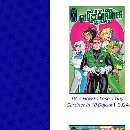
DC's How to Lose a Guy
Gardner in 10 Days
#1, 2024