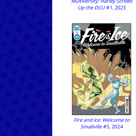
Multiversity: Harley Screws
Up the DCU
#1, 2023
Fire and Ice: Welcome to
Smallville
#5, 2024