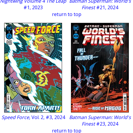
Nightwing Volume 4 The Leap
Batman Superman: World's
#1, 2023
Finest
#21, 2024
return to top
Speed Force
, Vol. 2, #3, 2024
Batman Superman: World's
Finest
#23, 2024
return to top