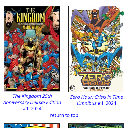
The Kingdom 25th
Zero Hour: Crisis in Time
Anniversary Deluxe Edition
Omnibus
#1, 2024
#1, 2024
return to top