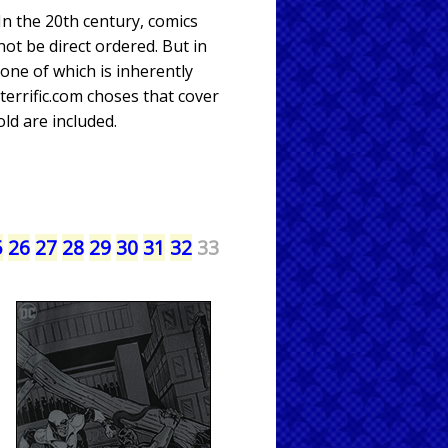
 In the 20th century, comics
not be direct ordered. But in
one of which is inherently
errific.com choses that cover
ld are included.
5
26
27
28
29
30
31
32
33