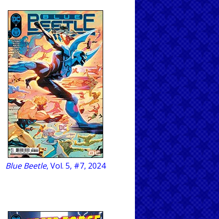
Blue Beetle
, Vol. 5, #7, 2024