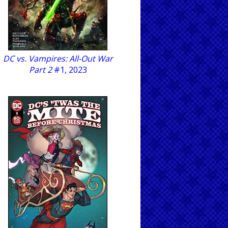
DC vs. Vampires: All-Out War
Part 2
#1, 2023