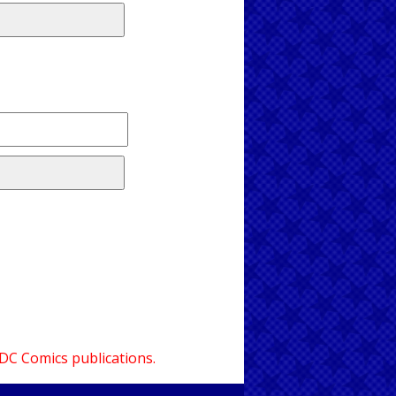
 DC Comics publications.