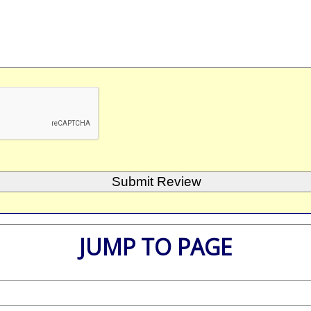
JUMP TO PAGE