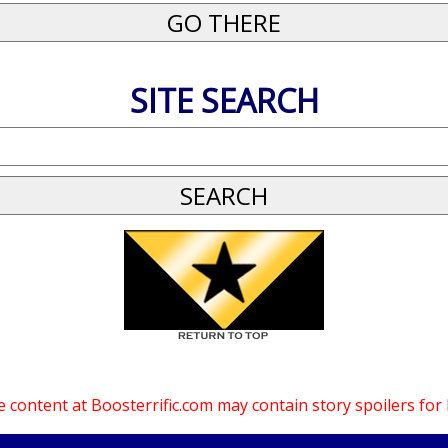
SITE SEARCH
 content at Boosterrific.com may contain story spoilers for