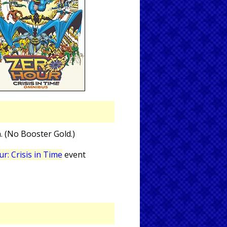
n. (No Booster Gold.)
r: Crisis in Time
event