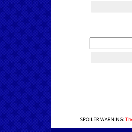
SPOILER WARNING:
The