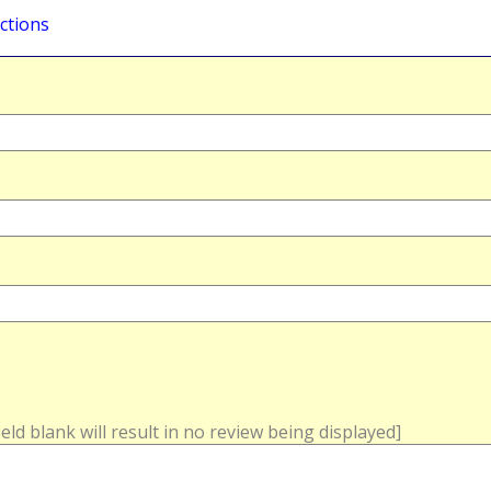
ctions
field blank will result in no review being displayed]