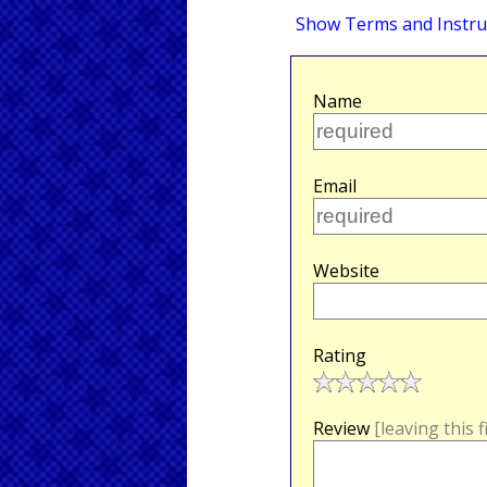
Show Terms and Instru
Name
Email
Website
Rating
Review
[leaving this 