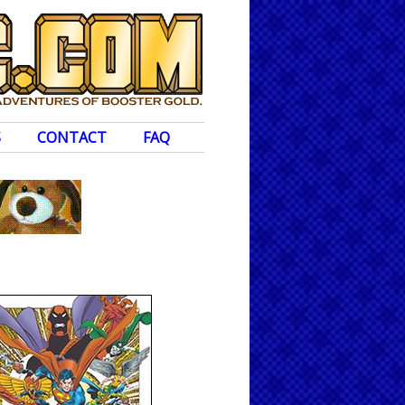
S
CONTACT
FAQ