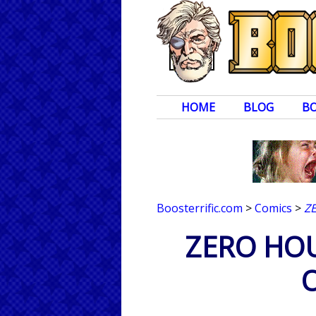
HOME
BLOG
B
Boosterrific.com
>
Comics
>
Z
ZERO HOUR