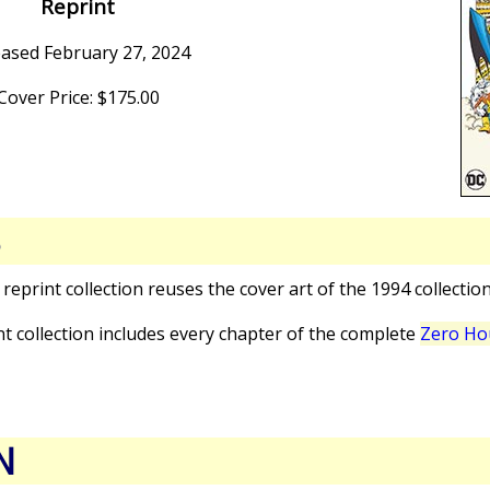
Reprint
eased February 27, 2024
Cover Price: $175.00
S
s reprint collection reuses the cover art of the 1994 collectio
int collection includes every chapter of the complete
Zero Hou
N