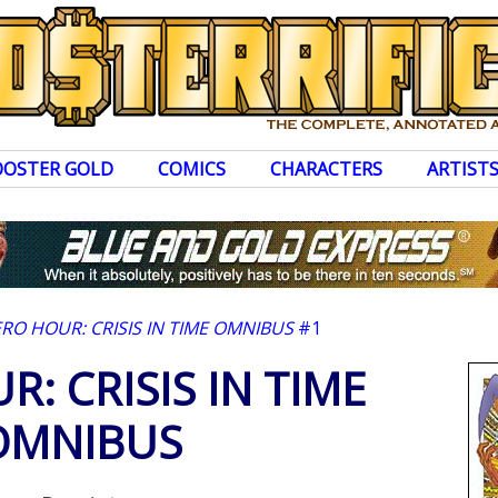
OOSTER GOLD
COMICS
CHARACTERS
ARTIST
ERO HOUR: CRISIS IN TIME OMNIBUS
#1
: CRISIS IN TIME
OMNIBUS