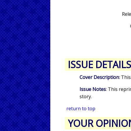
Rel
ISSUE DETAIL
Cover Description
: Thi
Issue Notes
: This repr
story.
return to top
YOUR OPINIO