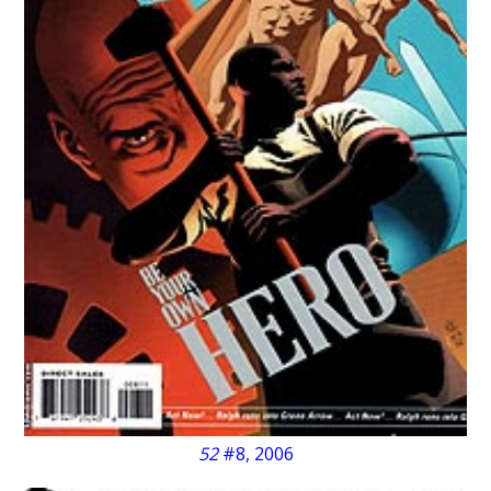
52
#8, 2006