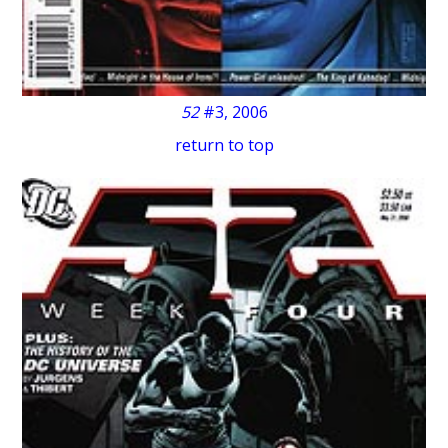
52
#3, 2006
return to top