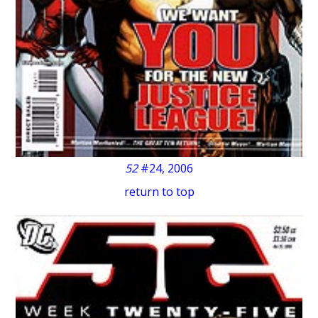
52
#24, 2006
return to top