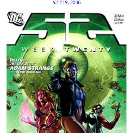
52
#19, 2006