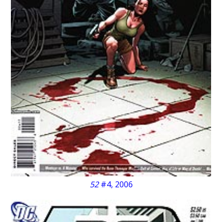
52
#4, 2006