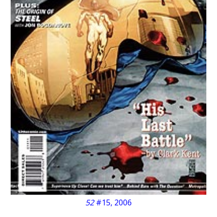
52
#15, 2006