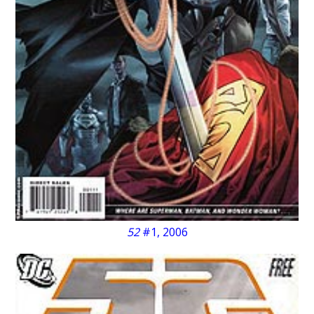
52
#1, 2006