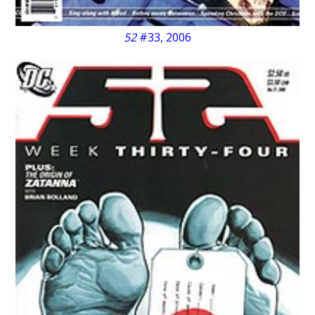
52
#33, 2006