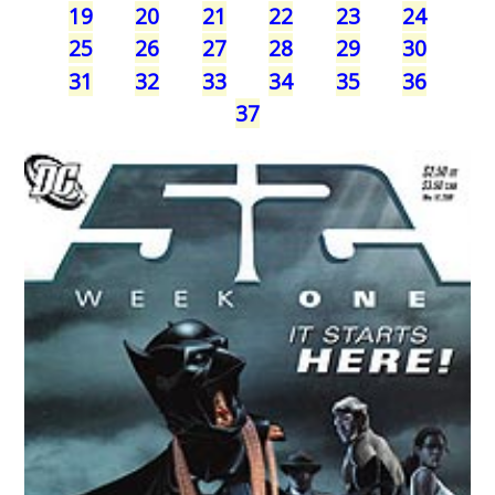
19
20
21
22
23
24
25
26
27
28
29
30
31
32
33
34
35
36
37