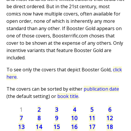
be direct ordered. But in the 21st century, most
comics now have multiple covers, often available for
open order, none of which is inherently any more
standard than any other. If Booster Gold appears on
one of those covers, Boosterrific.com choses that
cover to be shown at the expense of any others. Only
incentive variants that feature Booster Gold are
included.
To see only the covers that depict Booster Gold,
click
here
.
The covers can be sorted by either
publication date
(the default setting) or
book title
.
1
2
3
4
5
6
7
8
9
10
11
12
13
14
15
16
17
18