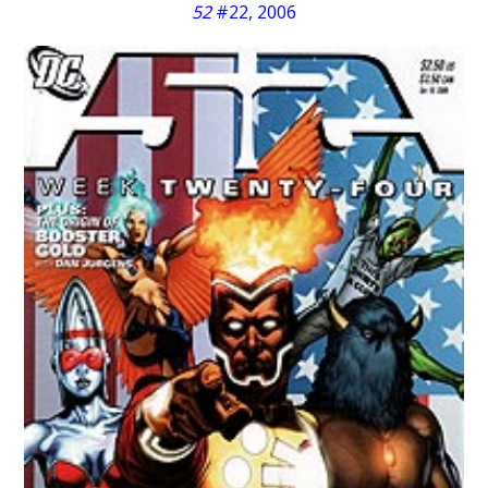
52
#22, 2006