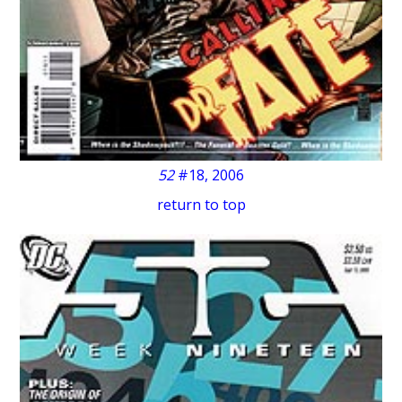
52
#18, 2006
return to top