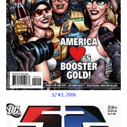
52
#2, 2006