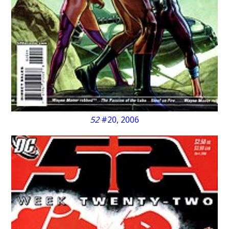
52
#20, 2006