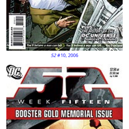
52
#10, 2006