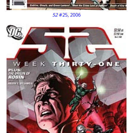
52
#25, 2006