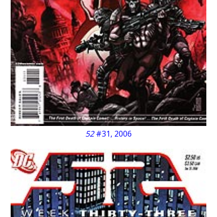
52
#31, 2006