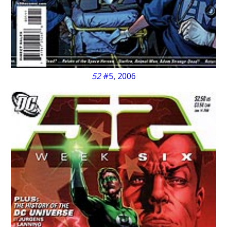
52
#5, 2006