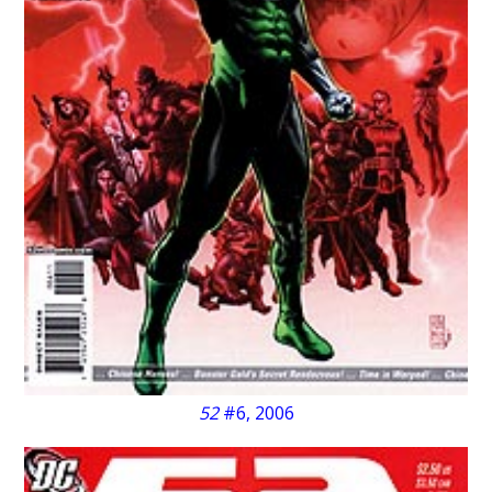
52
#6, 2006