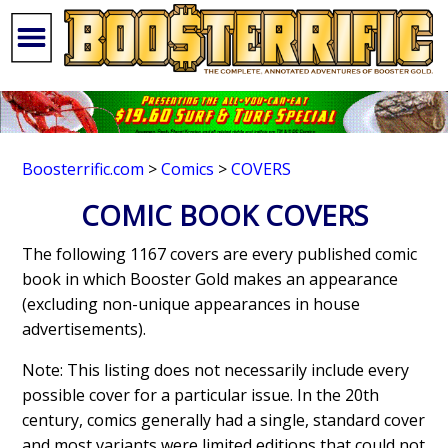
Boosterrific.com
>
Comics
>
COVERS
COMIC BOOK COVERS
The following 1167 covers are every published comic
book in which Booster Gold makes an appearance
(excluding non-unique appearances in house
advertisements).
Note: This listing does not necessarily include every
possible cover for a particular issue. In the 20th
century, comics generally had a single, standard cover
and most variants were limited editions that could not