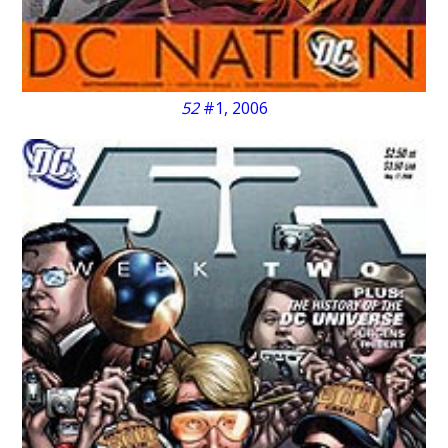
52
#1, 2006