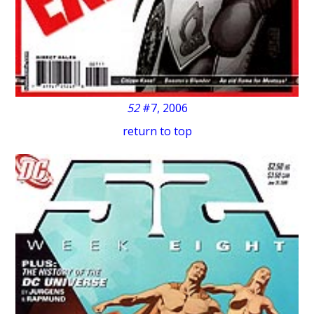
52
#7, 2006
return to top