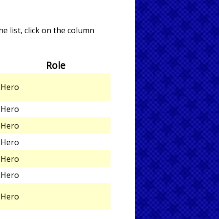
e list, click on the column
Role
Hero
Hero
Hero
Hero
Hero
Hero
Hero