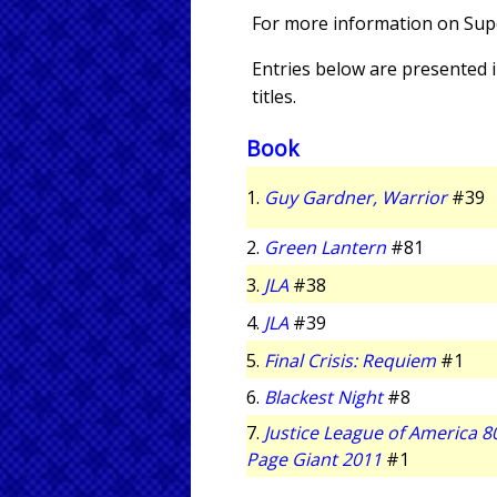
For more information on Super
Entries below are presented in
titles.
Book
1.
Guy Gardner, Warrior
#39
2.
Green Lantern
#81
3.
JLA
#38
4.
JLA
#39
5.
Final Crisis: Requiem
#1
6.
Blackest Night
#8
7.
Justice League of America 8
Page Giant 2011
#1