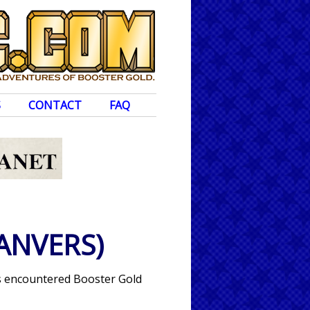
S
CONTACT
FAQ
ANVERS)
has encountered Booster Gold