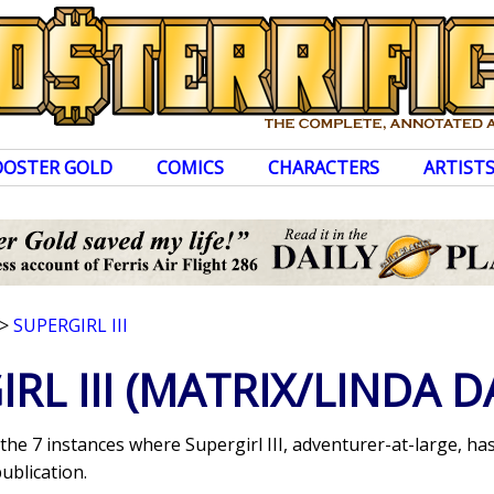
OOSTER GOLD
COMICS
CHARACTERS
ARTIST
>
SUPERGIRL III
RL III
(MATRIX/LINDA D
 the 7 instances where Supergirl III, adventurer-at-large, 
ublication.