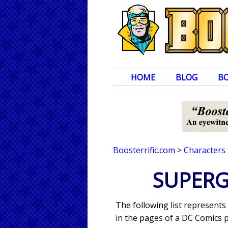
HOME
BLOG
B
Boosterrific.com
>
Characters
SUPERGI
The following list represents
in the pages of a DC Comics p