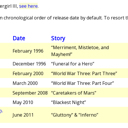
girl III,
see here
.
 chronological order of release date by default. To resort th
Date
Story
“Merriment, Mistletoe, and
February 1996
Mayhem!”
December 1996
“Funeral for a Hero”
February 2000
“World War Three: Part Three”
March 2000
“World War Three: Part Four”
September 2008
“Caretakers of Mars”
May 2010
“Blackest Night”
0-
June 2011
“Gluttony" & "Inferno”