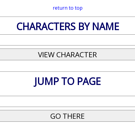
return to top
CHARACTERS BY NAME
JUMP TO PAGE