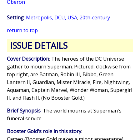
Oberon
Setting
:
Metropolis, DCU, USA
,
20th-century
return to top
ISSUE DETAILS
Cover Description
: The heroes of the DC Universe
gather to mourn Superman. Pictured, clockwise from
top right, are Batman, Robin III, Bibbo, Green
Lantern II, Guardian, Mister Miracle, Fire, Nightwing,
Aquaman, Captain Marvel, Wonder Woman, Supergirl
II, and Flash II. (No Booster Gold.)
Brief Synopsis
: The world mourns at Superman's
funeral service.
Booster Gold's role in this story
:
Cameo (Booster Gold makes a minor appearance)