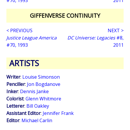
#70, 1993
2011
GIFFENVERSE CONTINUITY
< PREVIOUS
NEXT >
Justice League America
DC Universe: Legacies
#8,
#70, 1993
2011
ARTISTS
Writer
:
Louise Simonson
Penciller
:
Jon Bogdanove
Inker
:
Dennis Janke
Colorist
:
Glenn Whitmore
Letterer
:
Bill Oakley
Assistant Editor
:
Jennifer Frank
Editor
:
Michael Carlin