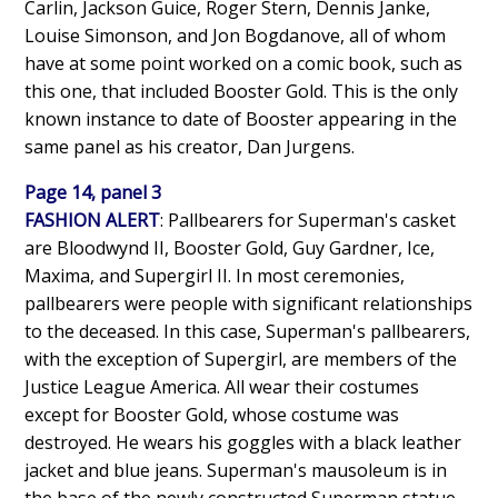
Carlin, Jackson Guice, Roger Stern, Dennis Janke,
Louise Simonson, and Jon Bogdanove, all of whom
have at some point worked on a comic book, such as
this one, that included Booster Gold. This is the only
known instance to date of Booster appearing in the
same panel as his creator, Dan Jurgens.
Page 14, panel 3
FASHION ALERT
: Pallbearers for Superman's casket
are Bloodwynd II, Booster Gold, Guy Gardner, Ice,
Maxima, and Supergirl II. In most ceremonies,
pallbearers were people with significant relationships
to the deceased. In this case, Superman's pallbearers,
with the exception of Supergirl, are members of the
Justice League America. All wear their costumes
except for Booster Gold, whose costume was
destroyed. He wears his goggles with a black leather
jacket and blue jeans. Superman's mausoleum is in
the base of the newly constructed Superman statue