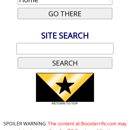
SITE SEARCH
SPOILER WARNING:
The content at Boosterrific.com may