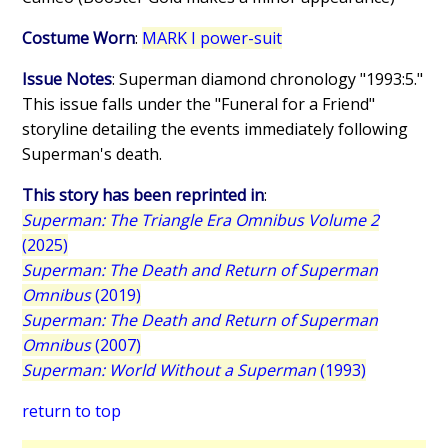
Costume Worn
:
MARK I power-suit
Issue Notes
: Superman diamond chronology "1993:5."
This issue falls under the "Funeral for a Friend"
storyline detailing the events immediately following
Superman's death.
This story has been reprinted in
:
Superman: The Triangle Era Omnibus Volume 2
(2025)
Superman: The Death and Return of Superman
Omnibus
(2019)
Superman: The Death and Return of Superman
Omnibus
(2007)
Superman: World Without a Superman
(1993)
return to top