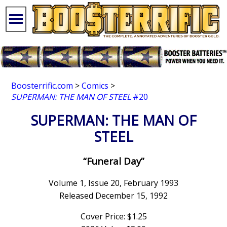
Boosterrific.com
>
Comics
>
SUPERMAN: THE MAN OF STEEL
#20
SUPERMAN: THE MAN OF
STEEL
“Funeral Day”
Volume 1, Issue 20, February 1993
Released December 15, 1992
Cover Price: $1.25