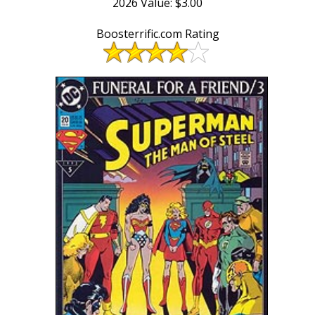
2026 Value: $3.00
Boosterrific.com Rating