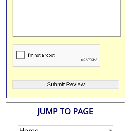
JUMP TO PAGE