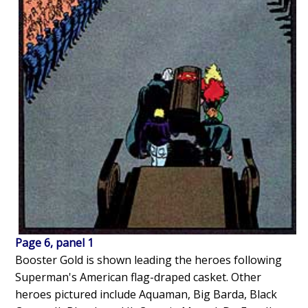
Page 6, panel 1
Booster Gold is shown leading the heroes following
Superman's American flag-draped casket. Other
heroes pictured include Aquaman, Big Barda, Black