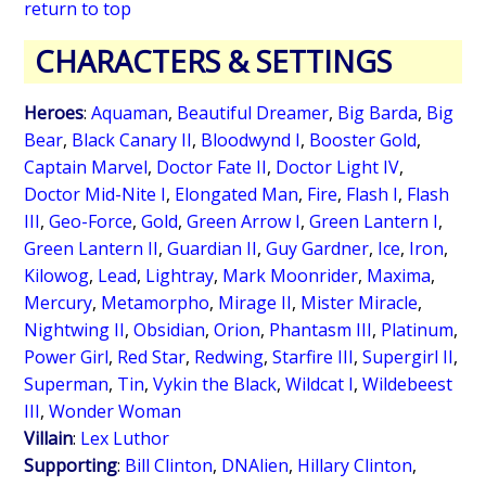
return to top
CHARACTERS & SETTINGS
Heroes
:
Aquaman
,
Beautiful Dreamer
,
Big Barda
,
Big
Bear
,
Black Canary II
,
Bloodwynd I
,
Booster Gold
,
Captain Marvel
,
Doctor Fate II
,
Doctor Light IV
,
Doctor Mid-Nite I
,
Elongated Man
,
Fire
,
Flash I
,
Flash
III
,
Geo-Force
,
Gold
,
Green Arrow I
,
Green Lantern I
,
Green Lantern II
,
Guardian II
,
Guy Gardner
,
Ice
,
Iron
,
Kilowog
,
Lead
,
Lightray
,
Mark Moonrider
,
Maxima
,
Mercury
,
Metamorpho
,
Mirage II
,
Mister Miracle
,
Nightwing II
,
Obsidian
,
Orion
,
Phantasm III
,
Platinum
,
Power Girl
,
Red Star
,
Redwing
,
Starfire III
,
Supergirl II
,
Superman
,
Tin
,
Vykin the Black
,
Wildcat I
,
Wildebeest
III
,
Wonder Woman
Villain
:
Lex Luthor
Supporting
:
Bill Clinton
,
DNAlien
,
Hillary Clinton
,