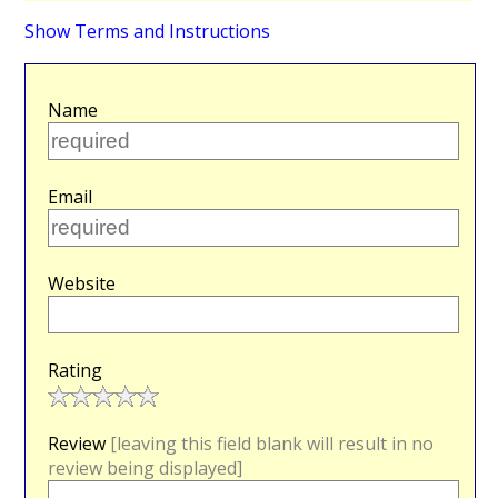
Show Terms and Instructions
Name
Email
Website
Rating
Review
[leaving this field blank will result in no
review being displayed]