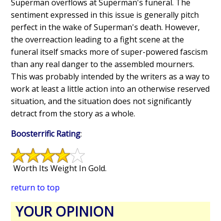
Superman overflows at Superman's funeral. The
sentiment expressed in this issue is generally pitch
perfect in the wake of Superman's death. However,
the overreaction leading to a fight scene at the
funeral itself smacks more of super-powered fascism
than any real danger to the assembled mourners.
This was probably intended by the writers as a way to
work at least a little action into an otherwise reserved
situation, and the situation does not significantly
detract from the story as a whole.
Boosterrific Rating
:
Worth Its Weight In Gold.
return to top
YOUR OPINION