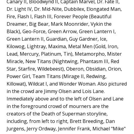
Canary II, Bloodwynd II, Captain Marvel, Dr. Fate II,
Dr. Light IV, Dr. Mid-Nite, Dubbilex, Elongated Man,
Fire, Flash I, Flash III, Forever People (Beautiful
Dreamer, Big Bear, Mark Moonrider, Vykin the
Black), Geo-Force, Green Arrow, Green Lantern I,
Green Lantern II, Guardian, Guy Gardner, Ice,
Kilowog, Lightray, Maxima, Metal Men (Gold, Iron,
Lead, Mercury, Platinum, Tin), Metamorpho, Mister
Miracle, New Titans (Nightwing, Phantasm III, Red
Star, Starfire, Wildebeest), Oberon, Obsidian, Orion,
Power Girl, Team Titans (Mirage II, Redwing,
Killowat), Wildcat I, and Wonder Woman. Also pictured
in the crowd are Jimmy Olsen and Lois Lane.
Immediately above and to the left of Olsen and Lane
in the foreground crowd of mourners are the
creators of the Death of Superman storyline,
including, from left to right, Brett Breeding, Dan
Jurgens, Jerry Ordway, Jennifer Frank, Michael "Mike"