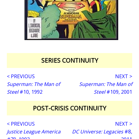
SERIES CONTINUITY
< PREVIOUS
NEXT >
Superman: The Man of
Superman: The Man of
Steel
#10, 1992
Steel
#109, 2001
POST-CRISIS CONTINUITY
< PREVIOUS
NEXT >
Justice League America
DC Universe: Legacies
#8,