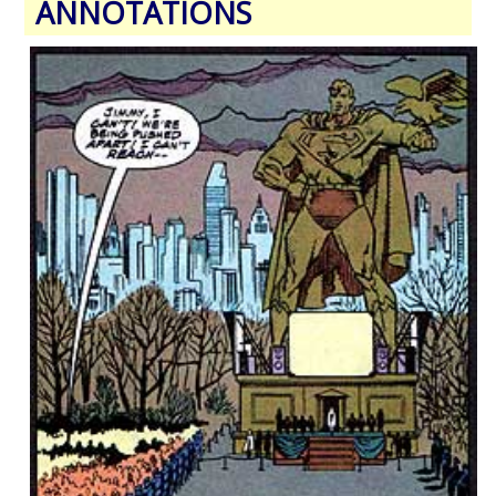
ANNOTATIONS