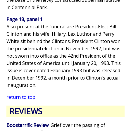
in Centennial Park.
Page 18, panel 1
Also present at the funeral are President-Elect Bill
Clinton and his wife, Hillary. Lex Luthor and Perry
White sit behind the Clintons. President Clinton won
the presidential election in November 1992, but was
not sworn into office as the 42nd President of the
United States of America until January 20, 1993. This
issue is cover dated February 1993 but was released
in December 1992, a month prior to Clinton's actual
inauguration.
return to top
REVIEWS
Boosterrific Review
: Grief over the passing of