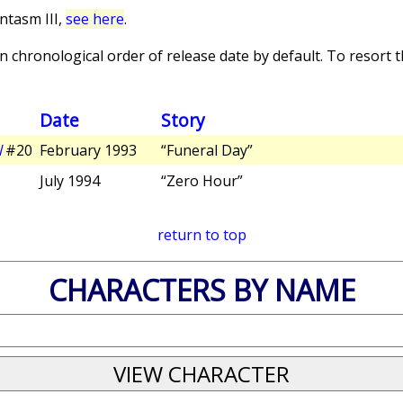
ntasm III,
see here
.
 chronological order of release date by default. To resort th
Date
Story
l
#20
February 1993
“Funeral Day”
July 1994
“Zero Hour”
return to top
CHARACTERS BY NAME