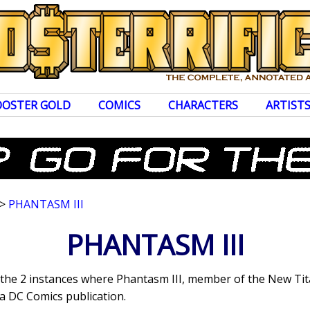
OOSTER GOLD
COMICS
CHARACTERS
ARTIST
>
PHANTASM III
PHANTASM III
s the 2 instances where Phantasm III, member of the New Ti
a DC Comics publication.