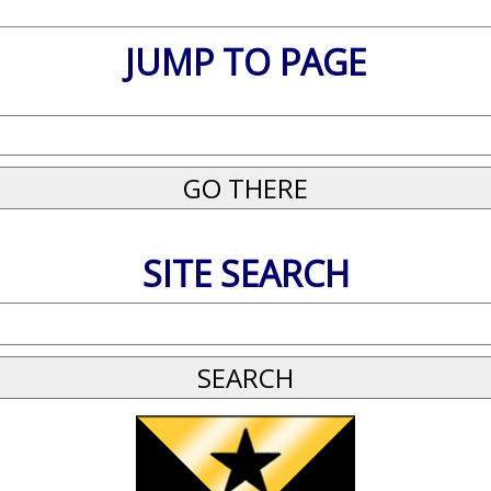
JUMP TO PAGE
SITE SEARCH