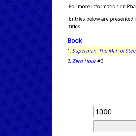
For more information on Pha
Entries below are presented in
titles.
Book
1.
Superman: The Man of Stee
2.
Zero Hour
#3