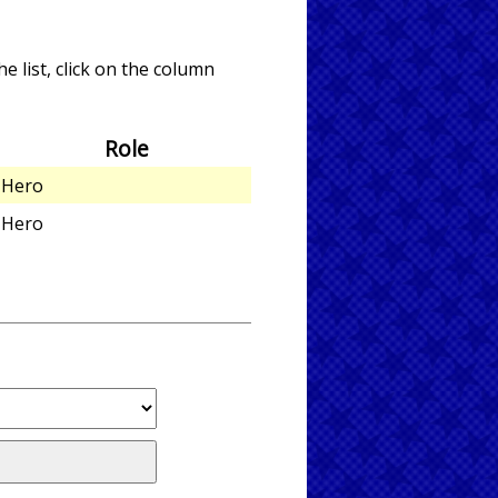
e list, click on the column
Role
Hero
Hero