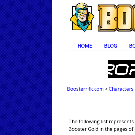
HOME
BLOG
B
Boosterrific.com
>
Characters
The following list represent
Booster Gold in the pages of 