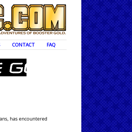
S
CONTACT
FAQ
tans, has encountered