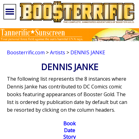
Boosterrific.com
>
Artists
>
DENNIS JANKE
DENNIS JANKE
The following list represents the 8 instances where
Dennis Janke has contributed to DC Comics comic
books featuring appearances of Booster Gold. The
list is ordered by publication date by default but can
be resorted by clicking on the column headers.
Book
Date
Story