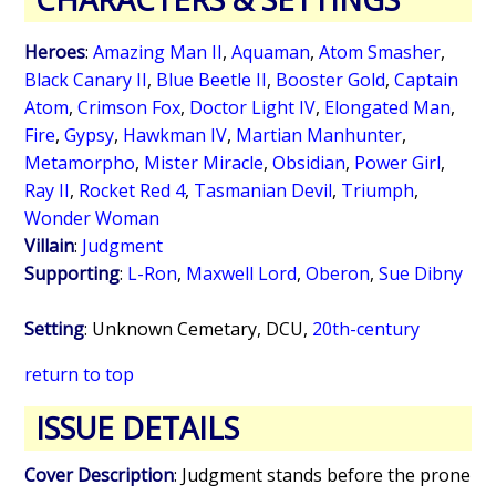
Heroes
:
Amazing Man II
,
Aquaman
,
Atom Smasher
,
Black Canary II
,
Blue Beetle II
,
Booster Gold
,
Captain
Atom
,
Crimson Fox
,
Doctor Light IV
,
Elongated Man
,
Fire
,
Gypsy
,
Hawkman IV
,
Martian Manhunter
,
Metamorpho
,
Mister Miracle
,
Obsidian
,
Power Girl
,
Ray II
,
Rocket Red 4
,
Tasmanian Devil
,
Triumph
,
Wonder Woman
Villain
:
Judgment
Supporting
:
L-Ron
,
Maxwell Lord
,
Oberon
,
Sue Dibny
Setting
: Unknown Cemetary, DCU,
20th-century
return to top
ISSUE DETAILS
Cover Description
: Judgment stands before the prone