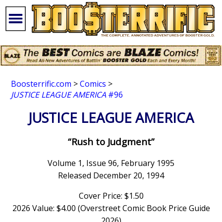
Boosterrific.com
>
Comics
>
JUSTICE LEAGUE AMERICA
#96
JUSTICE LEAGUE AMERICA
“Rush to Judgment”
Volume 1, Issue 96, February 1995
Released December 20, 1994
Cover Price: $1.50
2026 Value: $4.00 (Overstreet Comic Book Price Guide
2026)