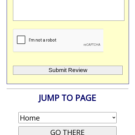
JUMP TO PAGE