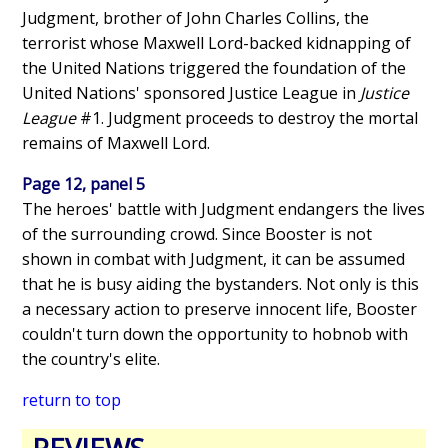
Judgment, brother of John Charles Collins, the
terrorist whose Maxwell Lord-backed kidnapping of
the United Nations triggered the foundation of the
United Nations' sponsored Justice League in
Justice
League
#1. Judgment proceeds to destroy the mortal
remains of Maxwell Lord.
Page 12, panel 5
The heroes' battle with Judgment endangers the lives
of the surrounding crowd. Since Booster is not
shown in combat with Judgment, it can be assumed
that he is busy aiding the bystanders. Not only is this
a necessary action to preserve innocent life, Booster
couldn't turn down the opportunity to hobnob with
the country's elite.
return to top