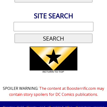
SITE SEARCH
SPOILER WARNING:
The content at Boosterrific.com may
contain story spoilers for DC Comics publications.