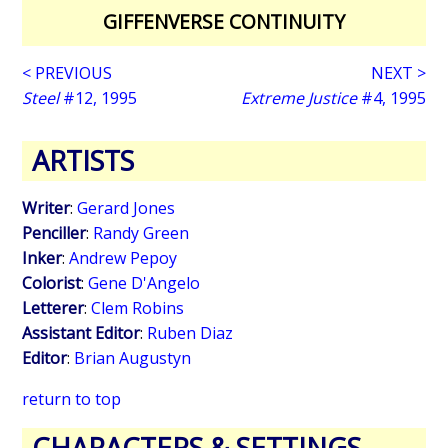
GIFFENVERSE CONTINUITY
< PREVIOUS
NEXT >
Steel
#12, 1995
Extreme Justice
#4, 1995
ARTISTS
Writer
:
Gerard Jones
Penciller
:
Randy Green
Inker
:
Andrew Pepoy
Colorist
:
Gene D'Angelo
Letterer
:
Clem Robins
Assistant Editor
:
Ruben Diaz
Editor
:
Brian Augustyn
return to top
CHARACTERS & SETTINGS