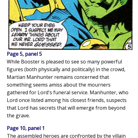
Page 5, panel 5
While Booster is pleased to see so many powerful
figures (both physically and politically) in the crowd,
Martian Manhunter remains concerned that
something seems amiss about the mourners
gathered for Lord's funeral service. Manhunter, who
Lord once listed among his closest friends, suspects
that Lord has secrets that will emerge from beyond
the grave.
Page 10, panel 1
The assembled heroes are confronted by the villain