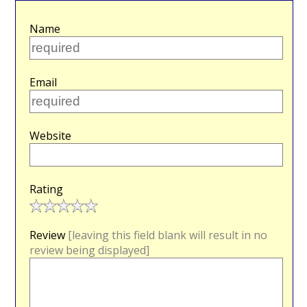
Name
Email
Website
Rating
Review
[leaving this field blank will result in no
review being displayed]