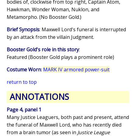
bodies of, clockwise from top right, Captain Atom,
Hawkman, Wonder Woman, Nuklon, and
Metamorpho. (No Booster Gold.)
Brief Synopsis
: Maxwell Lord's funeral is interrupted
by an attack from the villain Judgment.
Booster Gold's role in this story
:
Featured (Booster Gold plays a prominent role)
Costume Worn
:
MARK IV armored power-suit
return to top
ANNOTATIONS
Page 4, panel 1
Many Justice Leaguers, both past and present, attend
the funeral of Maxwell Lord, who has recently died
from a brain tumor (as seen in
Justice League