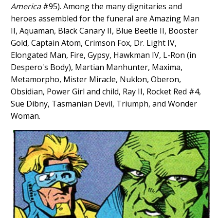
America
#95). Among the many dignitaries and
heroes assembled for the funeral are Amazing Man
II, Aquaman, Black Canary II, Blue Beetle II, Booster
Gold, Captain Atom, Crimson Fox, Dr. Light IV,
Elongated Man, Fire, Gypsy, Hawkman IV, L-Ron (in
Despero's Body), Martian Manhunter, Maxima,
Metamorpho, Mister Miracle, Nuklon, Oberon,
Obsidian, Power Girl and child, Ray II, Rocket Red #4,
Sue Dibny, Tasmanian Devil, Triumph, and Wonder
Woman.