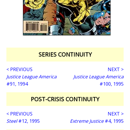
SERIES CONTINUITY
< PREVIOUS
NEXT >
Justice League America
Justice League America
#91, 1994
#100, 1995
POST-CRISIS CONTINUITY
< PREVIOUS
NEXT >
Steel
#12, 1995
Extreme Justice
#4, 1995