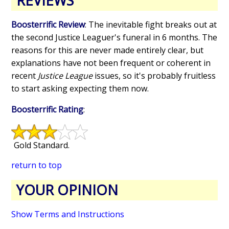
REVIEWS
Boosterrific Review
: The inevitable fight breaks out at
the second Justice Leaguer's funeral in 6 months. The
reasons for this are never made entirely clear, but
explanations have not been frequent or coherent in
recent
Justice League
issues, so it's probably fruitless
to start asking expecting them now.
Boosterrific Rating
:
Gold Standard.
return to top
YOUR OPINION
Show Terms and Instructions