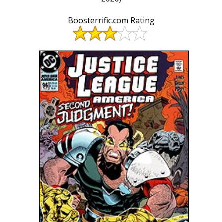
Boosterrific.com Rating