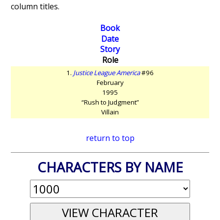
column titles.
Book
Date
Story
Role
1.
Justice League America
#96
February
1995
“Rush to Judgment”
Villain
return to top
CHARACTERS BY NAME