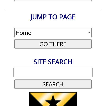
JUMP TO PAGE
SITE SEARCH