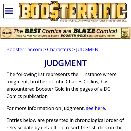
Boosterrific.com
>
Characters
>
JUDGMENT
JUDGMENT
The following list represents the 1 instance where
Judgment, brother of John Charles Collins, has
encountered Booster Gold in the pages of a DC
Comics publication.
For more information on Judgment,
see here
.
Entries below are presented in chronological order of
release date by default. To resort the list, click on the