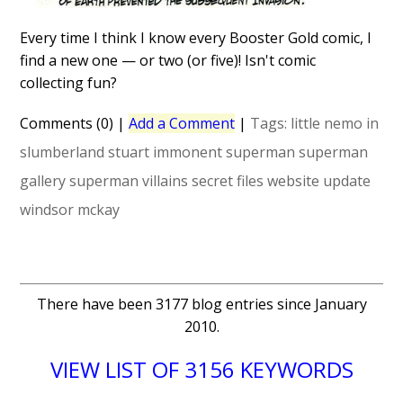
Every time I think I know every Booster Gold comic, I
find a new one — or two (or five)! Isn't comic
collecting fun?
Comments (0)
|
Add a Comment
|
Tags:
little nemo in
slumberland
stuart immonent
superman
superman
gallery
superman villains secret files
website update
windsor mckay
There have been 3177 blog entries since January
2010.
VIEW LIST OF 3156 KEYWORDS