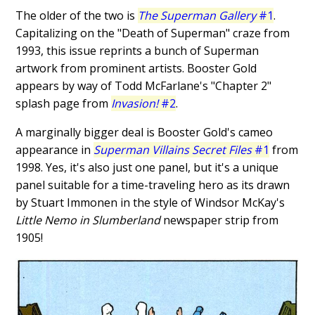
The older of the two is
The Superman Gallery
#1
.
Capitalizing on the "Death of Superman" craze from
1993, this issue reprints a bunch of Superman
artwork from prominent artists. Booster Gold
appears by way of Todd McFarlane's "Chapter 2"
splash page from
Invasion!
#2
.
A marginally bigger deal is Booster Gold's cameo
appearance in
Superman Villains Secret Files
#1
from
1998. Yes, it's also just one panel, but it's a unique
panel suitable for a time-traveling hero as its drawn
by Stuart Immonen in the style of Windsor McKay's
Little Nemo in Slumberland
newspaper strip from
1905!