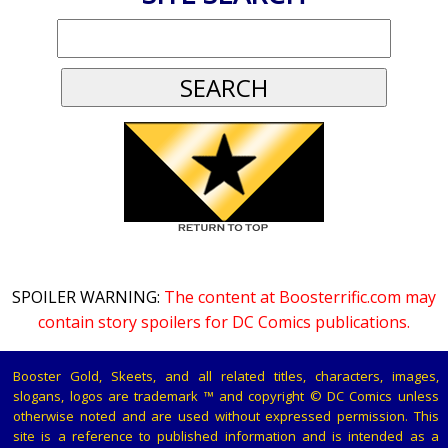
SPOILER WARNING:
The content at Boosterrific.com may
contain story spoilers for DC Comics publications.
Booster Gold, Skeets, and all related titles, characters, images,
slogans, logos are trademark ™ and copyright © DC Comics unless
otherwise noted and are used without expressed permission. This
site is a reference to published information and is intended as a