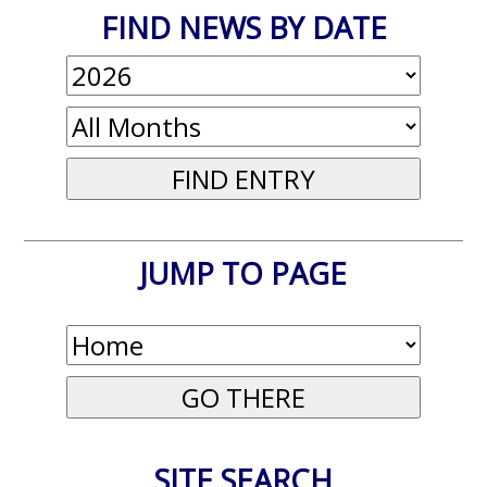
FIND NEWS BY DATE
JUMP TO PAGE
SITE SEARCH