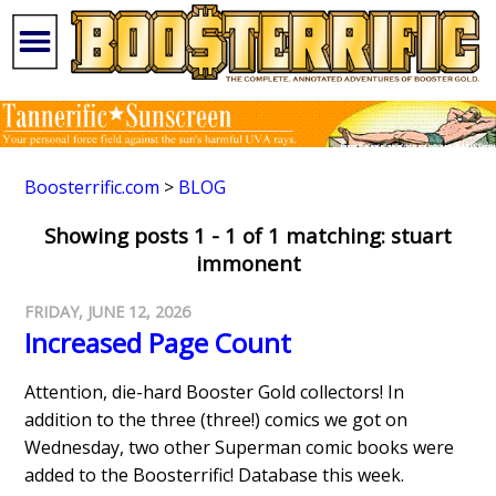
Boosterrific.com
>
BLOG
Showing posts 1 - 1 of 1 matching: stuart
immonent
FRIDAY, JUNE 12, 2026
Increased Page Count
Attention, die-hard Booster Gold collectors! In
addition to the three (three!) comics we got on
Wednesday, two other Superman comic books were
added to the Boosterrific! Database this week.