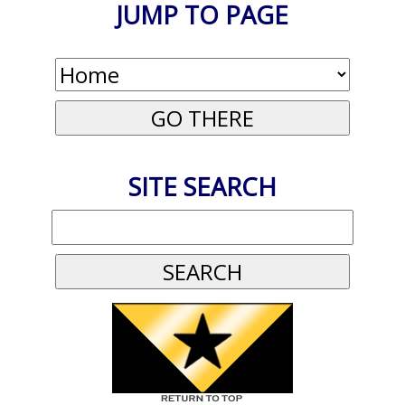
JUMP TO PAGE
SITE SEARCH