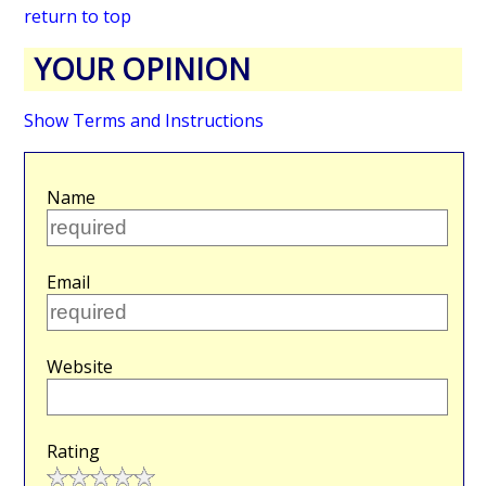
return to top
YOUR OPINION
Show Terms and Instructions
Name
Email
Website
Rating