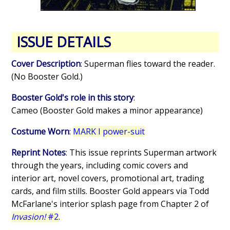
ISSUE DETAILS
Cover Description
: Superman flies toward the reader.
(No Booster Gold.)
Booster Gold's role in this story
:
Cameo (Booster Gold makes a minor appearance)
Costume Worn
:
MARK I power-suit
Reprint Notes
: This issue reprints Superman artwork
through the years, including comic covers and
interior art, novel covers, promotional art, trading
cards, and film stills. Booster Gold appears via Todd
McFarlane's interior splash page from Chapter 2 of
Invasion!
#2
.