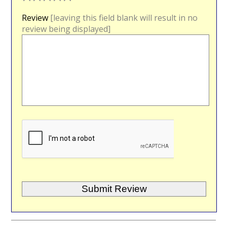
Review
[leaving this field blank will result in no
review being displayed]