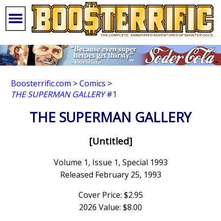
Boosterrific.com
>
Comics
>
THE SUPERMAN GALLERY
#1
THE SUPERMAN GALLERY
[Untitled]
Volume 1, Issue 1, Special 1993
Released February 25, 1993
Cover Price: $2.95
2026 Value: $8.00