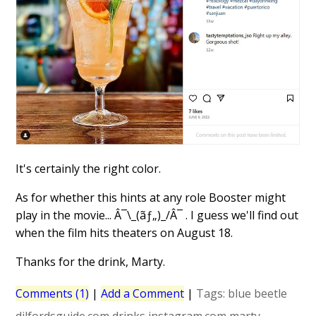
It's certainly the right color.
As for whether this hints at any role Booster might
play in the movie... Â¯\_(ãƒ„)_/Â¯ . I guess we'll find out
when the film hits theaters on August 18.
Thanks for the drink, Marty.
Comments (1)
|
Add a Comment
|
Tags:
blue beetle
dilfordsguide.com
drinks
instagram.com
marty