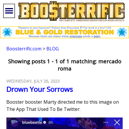
Boosterrific.com
>
BLOG
Showing posts 1 - 1 of 1 matching: mercado
roma
WEDNESDAY, JULY 26, 2023
Drown Your Sorrows
Booster booster Marty directed me to this image on
The App That Used To Be Twitter: