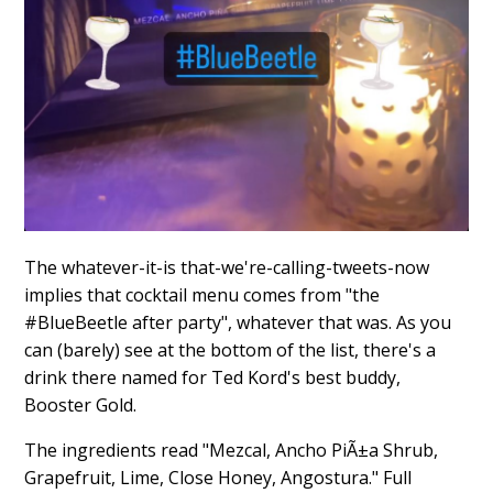
The whatever-it-is that-we're-calling-tweets-now
implies that cocktail menu comes from "the
#BlueBeetle after party", whatever that was. As you
can (barely) see at the bottom of the list, there's a
drink there named for Ted Kord's best buddy,
Booster Gold.
The ingredients read "Mezcal, Ancho PiÃ±a Shrub,
Grapefruit, Lime, Close Honey, Angostura." Full