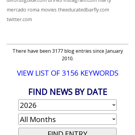
mercado roma
movies
theeducatedbarfly.com
twitter.com
There have been 3177 blog entries since January
2010.
VIEW LIST OF 3156 KEYWORDS
FIND NEWS BY DATE