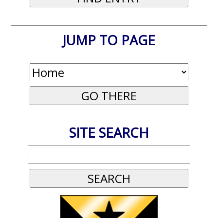
JUMP TO PAGE
SITE SEARCH