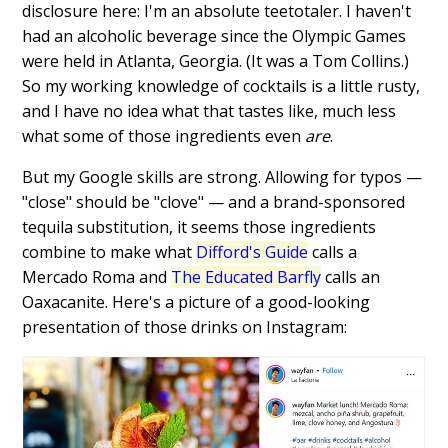
disclosure here: I'm an absolute teetotaler. I haven't
had an alcoholic beverage since the Olympic Games
were held in Atlanta, Georgia. (It was a Tom Collins.)
So my working knowledge of cocktails is a little rusty,
and I have no idea what that tastes like, much less
what some of those ingredients even
are
.
But my Google skills are strong. Allowing for typos —
"close" should be "clove" — and a brand-sponsored
tequila substitution, it seems those ingredients
combine to make what
Difford's Guide
calls a
Mercado Roma and
The Educated Barfly
calls an
Oaxacanite. Here's a picture of a good-looking
presentation of those drinks on Instagram: