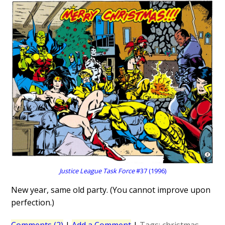
Justice League Task Force
#37 (1996)
New year, same old party. (You cannot improve upon
perfection.)