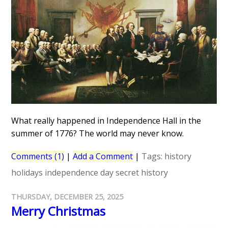
What really happened in Independence Hall in the
summer of 1776? The world may never know.
Comments (1)
|
Add a Comment
|
Tags:
history
holidays
independence day
secret history
THURSDAY, DECEMBER 25, 2025
Merry Christmas