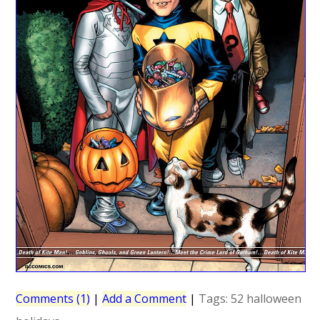
Comments (1)
|
Add a Comment
|
Tags:
52
halloween