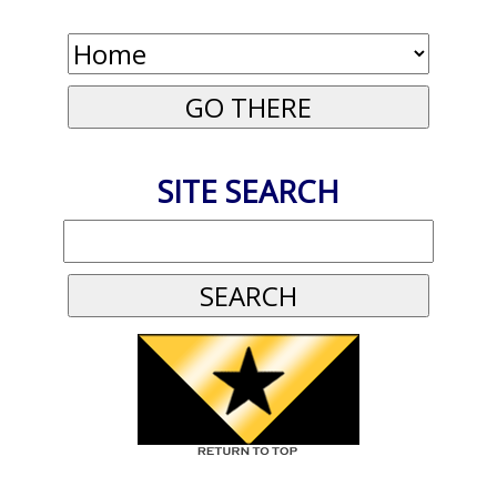
SITE SEARCH