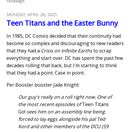
holidays
MONDAY, APRIL 28, 2025
Teen Titans and the Easter Bunny
In 1985, DC Comics decided that their continuity had
become so complex and discouraging to new readers
that they had a
Crisis on Infinite Earths
to scrap
everything and start over. DC has spent the past few
decades rolling that back, but I'm starting to think
that they had a point. Case in point:
Per Booster booster Jade Knight:
Our guy's really on a roll right now. One of
the most recent episodes of
Teen Titans
Go!
sees him on an assembly line being
forced to lay eggs alongside his pal Ted
Kord and other members of the DCU (S9