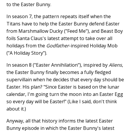
to the Easter Bunny.
In season 7, the pattern repeats itself when the
Titans have to help the Easter Bunny defend Easter
from Marshmallow Ducky ("Feed Me"), and Beast Boy
foils Santa Claus's latest attempt to take over all
holidays from the
Godfather
-inspired Holiday Mob
("A Holiday Story").
In season 8 ("Easter Annihilation"), inspired by
Aliens
,
the Easter Bunny finally becomes a fully fledged
supervillain when he decides that every day should be
Easter. His plan? "Since Easter is based on the lunar
calendar, I'm going turn the moon into an Easter Egg
so every day will be Easter!" (Like I said, don't think
about it.)
Anyway, all that history informs the latest Easter
Bunny episode in which the Easter Bunny's latest