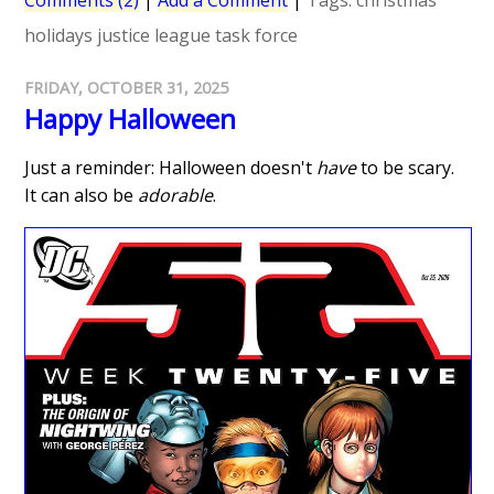
Comments (2)
|
Add a Comment
|
Tags:
christmas
holidays
justice league task force
FRIDAY, OCTOBER 31, 2025
Happy Halloween
Just a reminder: Halloween doesn't
have
to be scary.
It can also be
adorable
.