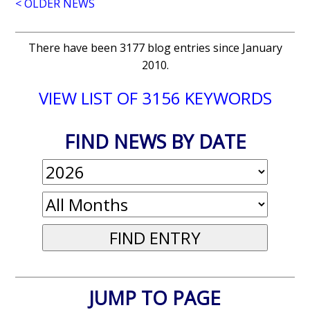
< OLDER NEWS
There have been 3177 blog entries since January
2010.
VIEW LIST OF 3156 KEYWORDS
FIND NEWS BY DATE
JUMP TO PAGE