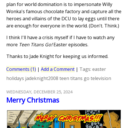
plan for world domination is to impersonate Willy
Wonka's famous chocolate factory and capture all the
heroes and villains of the DCU to lay eggs until there
are enough for everyone in the world. (Don't. Think.)
I think I'll have a crisis myself if I have to watch any
more
Teen Titans Go!
Easter episodes.
Thanks to Jade Knight for keeping us informed.
Comments (1)
|
Add a Comment
|
Tags:
easter
holidays
jadeknight2008
teen titans go
television
WEDNESDAY, DECEMBER 25, 2024
Merry Christmas