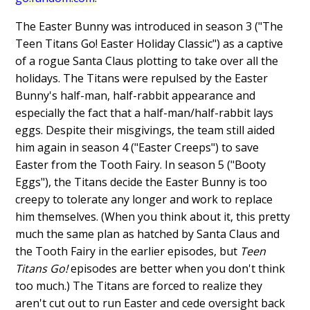
The Easter Bunny was introduced in season 3 ("The
Teen Titans Go! Easter Holiday Classic") as a captive
of a rogue Santa Claus plotting to take over all the
holidays. The Titans were repulsed by the Easter
Bunny's half-man, half-rabbit appearance and
especially the fact that a half-man/half-rabbit lays
eggs. Despite their misgivings, the team still aided
him again in season 4 ("Easter Creeps") to save
Easter from the Tooth Fairy. In season 5 ("Booty
Eggs"), the Titans decide the Easter Bunny is too
creepy to tolerate any longer and work to replace
him themselves. (When you think about it, this pretty
much the same plan as hatched by Santa Claus and
the Tooth Fairy in the earlier episodes, but
Teen
Titans Go!
episodes are better when you don't think
too much.) The Titans are forced to realize they
aren't cut out to run Easter and cede oversight back