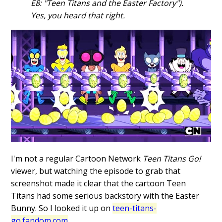
E8: "Teen Titans and the Easter Factory").
Yes, you heard that right.
I'm not a regular Cartoon Network
Teen Titans Go!
viewer, but watching the episode to grab that
screenshot made it clear that the cartoon Teen
Titans had some serious backstory with the Easter
Bunny. So I looked it up on
teen-titans-
go.fandom.com
.