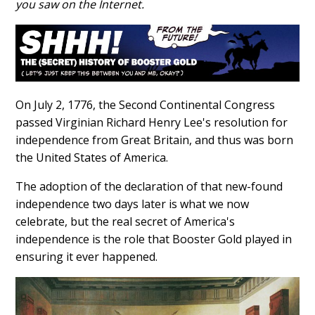
you saw on the Internet.
On July 2, 1776, the Second Continental Congress
passed Virginian Richard Henry Lee's resolution for
independence from Great Britain, and thus was born
the United States of America.
The adoption of the declaration of that new-found
independence two days later is what we now
celebrate, but the real secret of America's
independence is the role that Booster Gold played in
ensuring it ever happened.