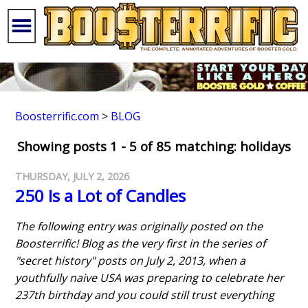
Boosterrific.com
>
BLOG
Showing posts 1 - 5 of 85 matching: holidays
THURSDAY, JULY 2, 2026
250 Is a Lot of Candles
The following entry was originally posted on the
Boosterrific! Blog as the very first in the series of
"secret history" posts on July 2, 2013, when a
youthfully naive USA was preparing to celebrate her
237th birthday and you could still trust everything