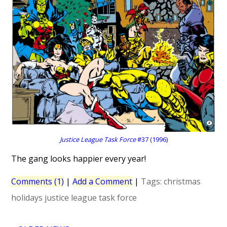
Justice League Task Force
#37 (1996)
The gang looks happier every year!
Comments (1)
|
Add a Comment
|
Tags:
christmas
holidays
justice league task force