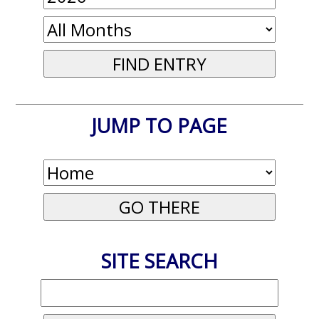
JUMP TO PAGE
SITE SEARCH