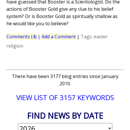
have guessed that Booster is a Scientologist. Do the
actions of Booster Gold give any clue to his belief
system? Or is Booster Gold as spiritually shallow as
he would like you to believe?
Comments (4)
|
Add a Comment
|
Tags:
easter
religion
There have been 3177 blog entries since January
2010.
VIEW LIST OF 3157 KEYWORDS
FIND NEWS BY DATE