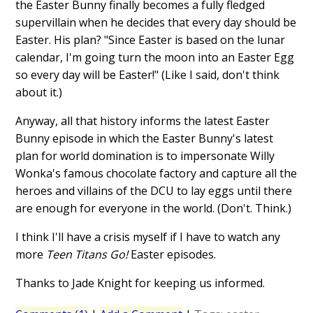
the Easter Bunny finally becomes a fully fledged
supervillain when he decides that every day should be
Easter. His plan? "Since Easter is based on the lunar
calendar, I'm going turn the moon into an Easter Egg
so every day will be Easter!" (Like I said, don't think
about it.)
Anyway, all that history informs the latest Easter
Bunny episode in which the Easter Bunny's latest
plan for world domination is to impersonate Willy
Wonka's famous chocolate factory and capture all the
heroes and villains of the DCU to lay eggs until there
are enough for everyone in the world. (Don't. Think.)
I think I'll have a crisis myself if I have to watch any
more
Teen Titans Go!
Easter episodes.
Thanks to Jade Knight for keeping us informed.