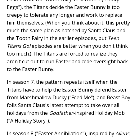
Eggs"), the Titans decide the Easter Bunny is too
creepy to tolerate any longer and work to replace
him themselves. (When you think about it, this pretty
much the same plan as hatched by Santa Claus and
the Tooth Fairy in the earlier episodes, but
Teen
Titans Go!
episodes are better when you don't think
too much.) The Titans are forced to realize they
aren't cut out to run Easter and cede oversight back
to the Easter Bunny.
In season 7, the pattern repeats itself when the
Titans have to help the Easter Bunny defend Easter
from Marshmallow Ducky ("Feed Me"), and Beast Boy
foils Santa Claus's latest attempt to take over all
holidays from the
Godfather
-inspired Holiday Mob
("A Holiday Story").
In season 8 ("Easter Annihilation"), inspired by
Aliens
,