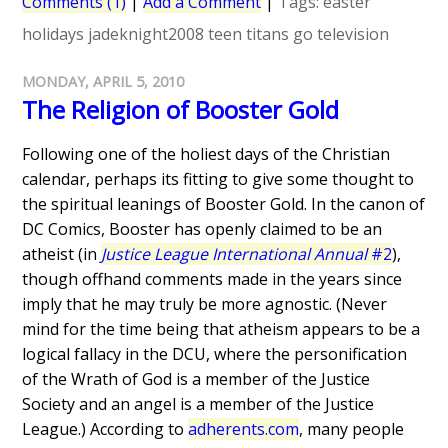
Comments (1)
|
Add a Comment
|
Tags:
easter
holidays
jadeknight2008
teen titans go
television
MONDAY, APRIL 5, 2010
The Religion of Booster Gold
Following one of the holiest days of the Christian
calendar, perhaps its fitting to give some thought to
the spiritual leanings of Booster Gold. In the canon of
DC Comics, Booster has openly claimed to be an
atheist (in
Justice League International Annual
#2
),
though offhand comments made in the years since
imply that he may truly be more agnostic. (Never
mind for the time being that atheism appears to be a
logical fallacy in the DCU, where the personification
of the Wrath of God is a member of the Justice
Society and an angel is a member of the Justice
League.) According to
adherents.com
, many people