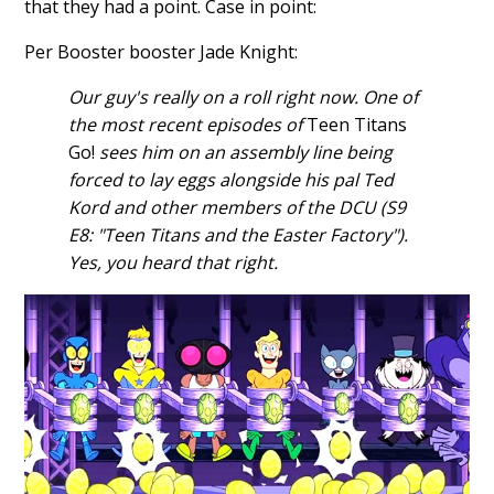
that they had a point. Case in point:
Per Booster booster Jade Knight:
Our guy's really on a roll right now. One of
the most recent episodes of
Teen Titans
Go!
sees him on an assembly line being
forced to lay eggs alongside his pal Ted
Kord and other members of the DCU (S9
E8: "Teen Titans and the Easter Factory").
Yes, you heard that right.