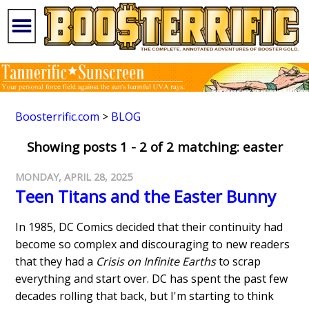
Boosterrific.com
>
BLOG
Showing posts 1 - 2 of 2 matching: easter
MONDAY, APRIL 28, 2025
Teen Titans and the Easter Bunny
In 1985, DC Comics decided that their continuity had
become so complex and discouraging to new readers
that they had a
Crisis on Infinite Earths
to scrap
everything and start over. DC has spent the past few
decades rolling that back, but I'm starting to think