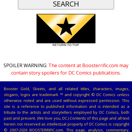
SPOILER WARNING:
The content at Boosterrific.com may
contain story spoilers for DC Comics publications.
Booster Gold, Skeets, and all related titles, characters, images,
slogans, logos are trademark ™ and copyright © DC Comics unless
otherwise noted and are used without expressed permission. This
site is a reference to published information and is intended as a
tribute to the artists and storytellers employed by DC Comics, both
past and present. (We love you, DC.) Contents of this page and all text
herein not reserved as intellectual property of DC Comics is copyright
© 2007-2026 BOOSTERRIFIC.com. This page, analysis, commentary,