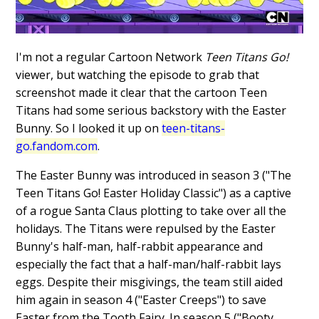
I'm not a regular Cartoon Network
Teen Titans Go!
viewer, but watching the episode to grab that
screenshot made it clear that the cartoon Teen
Titans had some serious backstory with the Easter
Bunny. So I looked it up on
teen-titans-
go.fandom.com
.
The Easter Bunny was introduced in season 3 ("The
Teen Titans Go! Easter Holiday Classic") as a captive
of a rogue Santa Claus plotting to take over all the
holidays. The Titans were repulsed by the Easter
Bunny's half-man, half-rabbit appearance and
especially the fact that a half-man/half-rabbit lays
eggs. Despite their misgivings, the team still aided
him again in season 4 ("Easter Creeps") to save
Easter from the Tooth Fairy. In season 5 ("Booty