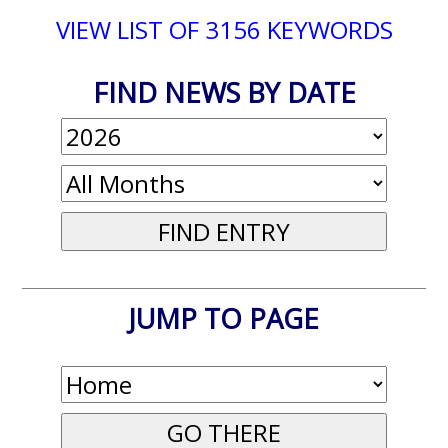
VIEW LIST OF 3156 KEYWORDS
FIND NEWS BY DATE
JUMP TO PAGE