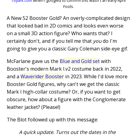
Toyark.com
when I googled to confirm this wasn't an early April
Fools.
A New 52 Booster Gold? An overly-complicated design
that looked bad in 2D comics and looks even worse
on a small 3D action figure? Who wants that? I
certainly don't, and if you tell me that
you
do I'm
going to give you a classic Gary Coleman side-eye gif.
McFarlane gave us the
Blue and Gold set
with
Booster's modern Mark I.v2 costume back in 2022,
and a
Waverider Booster
in 2023. While I'd love more
Booster Gold figures, why can't we get the classic
Mark I high-collar costume? Or, if you want to get
obscure, how about a figure with the Conglomerate
leather jacket? (Please!)
The Blot followed up with this message:
A quick update. Turns out the dates in the