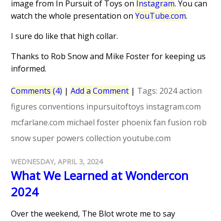
image from In Pursuit of Toys on
Instagram
. You can
watch the whole presentation on
YouTube.com
.
I sure do like that high collar.
Thanks to Rob Snow and Mike Foster for keeping us
informed.
Comments (4)
|
Add a Comment
|
Tags:
2024
action
figures
conventions
inpursuitoftoys
instagram.com
mcfarlane.com
michael foster
phoenix fan fusion
rob
snow
super powers collection
youtube.com
WEDNESDAY, APRIL 3, 2024
What We Learned at Wondercon
2024
Over the weekend, The Blot wrote me to say