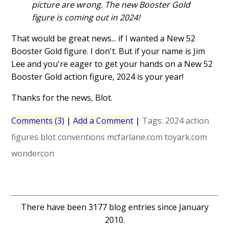
picture are wrong. The new Booster Gold
figure is coming out in 2024!
That would be great news... if I wanted a New 52
Booster Gold figure. I don't. But if your name is Jim
Lee and you're eager to get your hands on a New 52
Booster Gold action figure, 2024 is your year!
Thanks for the news, Blot.
Comments (3)
|
Add a Comment
|
Tags:
2024
action
figures
blot
conventions
mcfarlane.com
toyark.com
wondercon
There have been 3177 blog entries since January
2010.