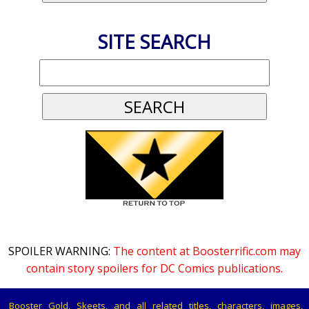
SITE SEARCH
SPOILER WARNING:
The content at Boosterrific.com may
contain story spoilers for DC Comics publications.
Booster Gold, Skeets, and all related titles, characters, images,