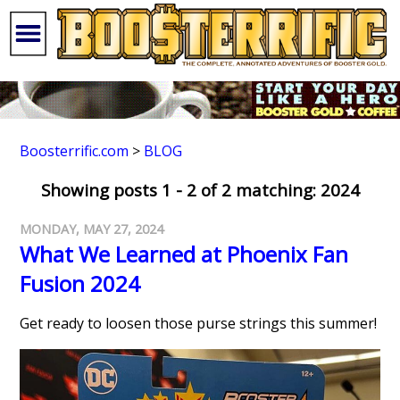
Boosterrific.com
>
BLOG
Showing posts 1 - 2 of 2 matching: 2024
MONDAY, MAY 27, 2024
What We Learned at Phoenix Fan
Fusion 2024
Get ready to loosen those purse strings this summer!