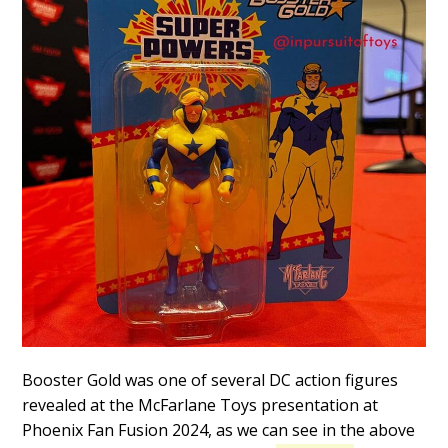
Booster Gold was one of several DC action figures
revealed at the McFarlane Toys presentation at
Phoenix Fan Fusion 2024, as we can see in the above