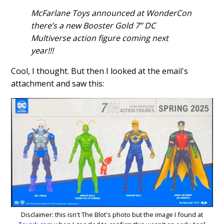
McFarlane Toys announced at WonderCon
there’s a new Booster Gold 7” DC
Multiverse action figure coming next
year!!!
Cool, I thought. But then I looked at the email's
attachment and saw this:
Disclaimer: this isn't The Blot's photo but the image I found at