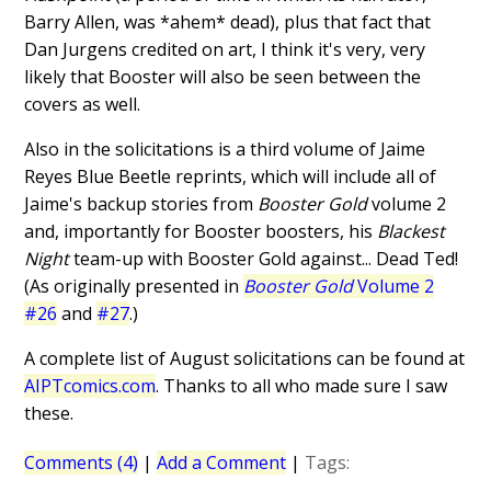
Barry Allen, was *ahem* dead), plus that fact that
Dan Jurgens credited on art, I think it's very, very
likely that Booster will also be seen between the
covers as well.
Also in the solicitations is a third volume of Jaime
Reyes Blue Beetle reprints, which will include all of
Jaime's backup stories from
Booster Gold
volume 2
and, importantly for Booster boosters, his
Blackest
Night
team-up with Booster Gold against... Dead Ted!
(As originally presented in
Booster Gold
Volume 2
#26
and
#27
.)
A complete list of August solicitations can be found at
AIPTcomics.com
. Thanks to all who made sure I saw
these.
Comments (4)
|
Add a Comment
|
Tags: