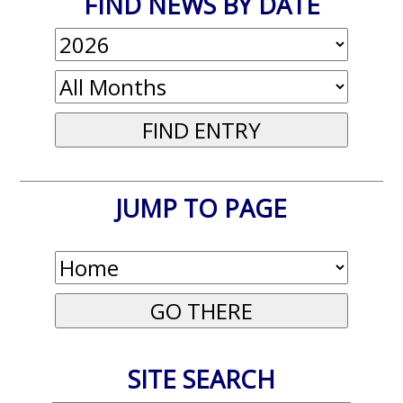
FIND NEWS BY DATE
JUMP TO PAGE
SITE SEARCH