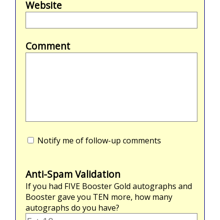
Website
Comment
Notify me of follow-up comments
Anti-Spam Validation
If you had
FIVE
Booster Gold autographs and
Booster gave you
TEN
more, how many
autographs do you have?