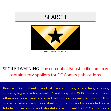
SPOILER WARNING:
The content at Boosterrific.com may
contain story spoilers for DC Comics publications.
Booster Gold, Skeets, and all related titles, characters, images,
slogans, logos are trademark ™ and copyright © DC Comics unless
otherwise noted and are used without expressed permission. This
site is a reference to published information and is intended as a
tribute to the artists and storytellers employed by DC Comics, both