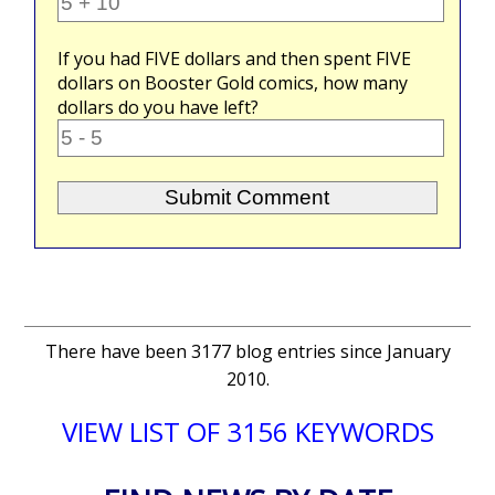
If you had
FIVE
dollars and then spent
FIVE
dollars on Booster Gold comics, how many
dollars do you have left?
There have been 3177 blog entries since January
2010.
VIEW LIST OF 3156 KEYWORDS