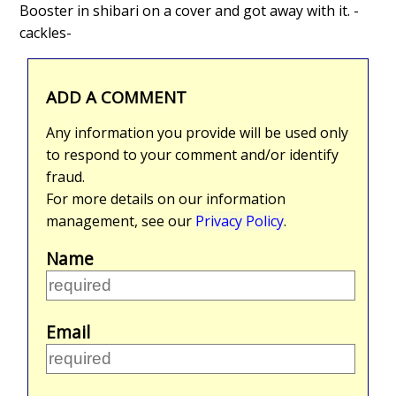
Booster in shibari on a cover and got away with it. -
cackles-
ADD A COMMENT
Any information you provide will be used only
to respond to your comment and/or identify
fraud.
For more details on our information
management, see our
Privacy Policy
.
Name
Email