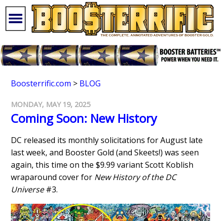
Boosterrific.com
>
BLOG
MONDAY, MAY 19, 2025
Coming Soon: New History
DC released its monthly solicitations for August late
last week, and Booster Gold (and Skeets!) was seen
again, this time on the $9.99 variant Scott Koblish
wraparound cover for
New History of the DC
Universe
#3.