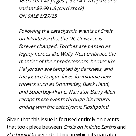
$5.99 US | 48 pages | 3 of 4 | Wraparound
variant $9.99 US (card stock)
ON SALE 8/27/25
Following the cataclysmic events of Crisis
on Inﬁnite Earths, the DC Universe is
forever changed. Torches are passed as
legacy heroes like Wally West embrace the
mantles of their predecessors, heroes like
Hal Jordan are tempted by darkness, and
the Justice League faces formidable new
threats such as Doomsday, Black Hand,
and Superboy-Prime. Narrator Barry Allen
recaps these events through his return,
ending with the cataclysmic Flashpoint!
Given that this issue is focused entirely on events
that took place between
Crisis on Infinite Earths
and
Flashpoint
(a period of time in which its narrator,