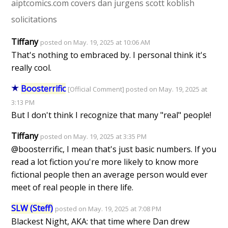
aiptcomics.com
covers
dan jurgens
scott koblish
solicitations
Tiffany
posted on May. 19, 2025 at 10:06 AM
That's nothing to embraced by. I personal think it's
really cool.
Boosterrific
[Official Comment] posted on May. 19, 2025 at
3:13 PM
But I don't think I recognize that many "real" people!
Tiffany
posted on May. 19, 2025 at 3:35 PM
@boosterrific, I mean that's just basic numbers. If you
read a lot fiction you're more likely to know more
fictional people then an average person would ever
meet of real people in there life.
SLW (Steff)
posted on May. 19, 2025 at 7:08 PM
Blackest Night, AKA: that time where Dan drew