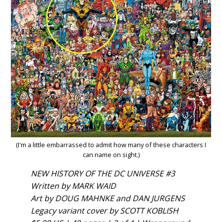
(I'm a little embarrassed to admit how many of these characters I
can name on sight.)
NEW HISTORY OF THE DC UNIVERSE #3
Written by MARK WAID
Art by DOUG MAHNKE and DAN JURGENS
Legacy variant cover by SCOTT KOBLISH