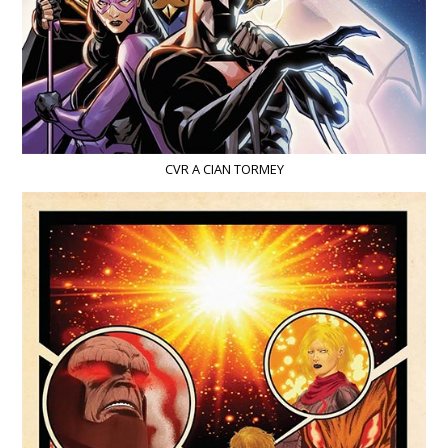
CVR A CIAN TORMEY