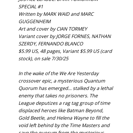
SPECIAL #1
Written by MARK WAID and MARC
GUGGENHEIM
Art and cover by CIAN TORMEY
Variant cover by JORGE FORNES, NATHAN
SZERDY, FERNANDO BLANCO
$5.99 US, 48 pages, Variant $5.99 US (card
stock), on sale 7/30/25
In the wake of the We Are Yesterday
crossover epic, a mysterious Quantum
Quorum has emerged… stalked by a lethal
enemy that takes no prisoners. The
League deputizes a rag tag group of time
displaced heroes like Batman Beyond,
Gold Beetle, and Helena Wayne to fill the
void left behind by the Time Masters and
save the quorum from the mysterious