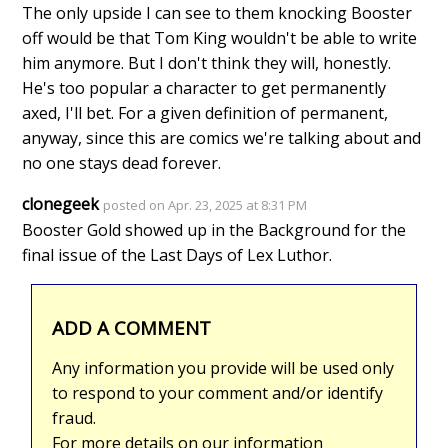
The only upside I can see to them knocking Booster
off would be that Tom King wouldn't be able to write
him anymore. But I don't think they will, honestly.
He's too popular a character to get permanently
axed, I'll bet. For a given definition of permanent,
anyway, since this are comics we're talking about and
no one stays dead forever.
clonegeek
posted on Apr. 23, 2025 at 8:31 PM
Booster Gold showed up in the Background for the
final issue of the Last Days of Lex Luthor.
ADD A COMMENT
Any information you provide will be used only
to respond to your comment and/or identify
fraud.
For more details on our information