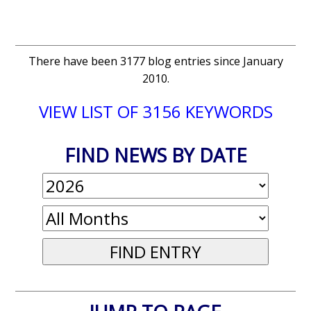
There have been 3177 blog entries since January
2010.
VIEW LIST OF 3156 KEYWORDS
FIND NEWS BY DATE