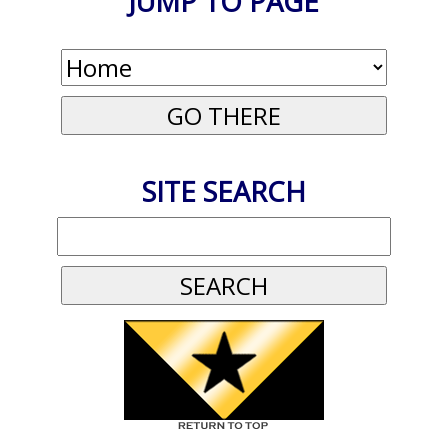
JUMP TO PAGE
SITE SEARCH