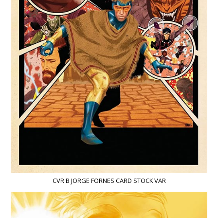
CVR B JORGE FORNES CARD STOCK VAR