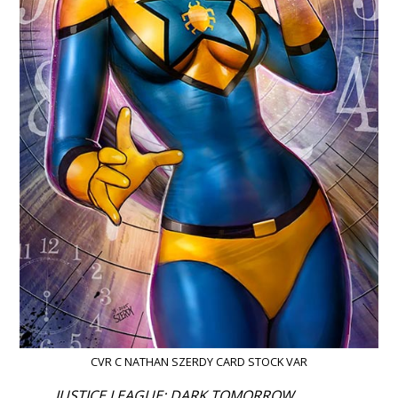
CVR C NATHAN SZERDY CARD STOCK VAR
JUSTICE LEAGUE: DARK TOMORROW