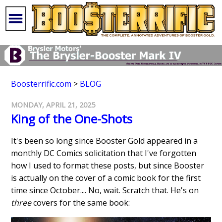
Boosterrific.com
>
BLOG
MONDAY, APRIL 21, 2025
King of the One-Shots
It's been so long since Booster Gold appeared in a
monthly DC Comics solicitation that I've forgotten
how I used to format these posts, but since Booster
is actually on the cover of a comic book for the first
time since October.... No, wait. Scratch that. He's on
three
covers for the same book: