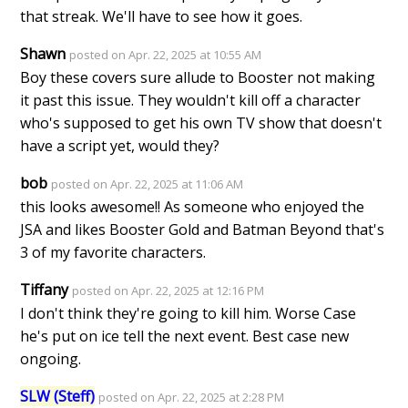
that streak. We'll have to see how it goes.
Shawn
posted on Apr. 22, 2025 at 10:55 AM
Boy these covers sure allude to Booster not making
it past this issue. They wouldn't kill off a character
who's supposed to get his own TV show that doesn't
have a script yet, would they?
bob
posted on Apr. 22, 2025 at 11:06 AM
this looks awesome!! As someone who enjoyed the
JSA and likes Booster Gold and Batman Beyond that's
3 of my favorite characters.
Tiffany
posted on Apr. 22, 2025 at 12:16 PM
I don't think they're going to kill him. Worse Case
he's put on ice tell the next event. Best case new
ongoing.
SLW (Steff)
posted on Apr. 22, 2025 at 2:28 PM