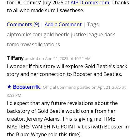
for DC Comics' July 2025 at
AIPTComics.com
. Thanks
to all who made sure I saw these.
Comments (9)
|
Add a Comment
|
Tags:
aiptcomics.com
gold beetle
justice league dark
tomorrow
solicitations
Tiffany
posted on Apr. 21, 2025 at 10:52 AM
I wonder if this story will explore Gold Beatle's back
story and her connection to Booster and Beatles.
Boosterrific
[Official Comment] posted on Apr. 21, 2025 at
3:53 PM
I'd expect that any future revelations about the
backstory of Gold Beetle would come from her
creator, Jeremy Adams. This is giving me TIME
MASTERS: VANISHING POINT vibes (with Booster in
the Bruce Wayne role this time).