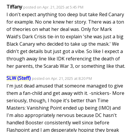
Tiffany
posted on Apr. 21, 2025 at 5:45 PM
I don't expect anything too deep but take Red Canary
for example. No one knew her story. There was a ton
of theories on what her deal was. Only for Mark
Waid's Dark Crisis tie-in to explain 'she was just a big
Black Canary who decided to take up the mask.' We
didn't get details but just got a vibe. So like I expect a
through away line like IDK referencing the death of
her parents, the Scarab War 3, or something like that.
SLW (Steff)
posted on Apr. 21, 2025 at 8:20 PM
I'm just dead amused that someone managed to give
them a fan-child and get away with it. -snickers- More
seriously, though, I hope it's better than Time
Masters: Vanishing Point ended up being (IMO) and
I'm also appropriately nervous because DC hasn't
handled Booster consistently well since before
Flashpoint and I am desperately hoping they break