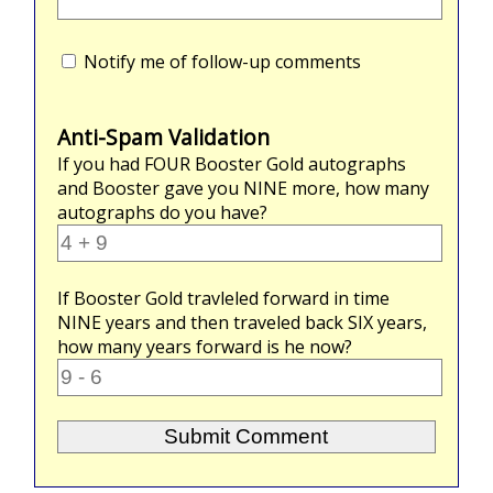
Notify me of follow-up comments
Anti-Spam Validation
If you had
FOUR
Booster Gold autographs
and Booster gave you
NINE
more, how many
autographs do you have?
If Booster Gold travleled forward in time
NINE
years and then traveled back
SIX
years,
how many years forward is he now?