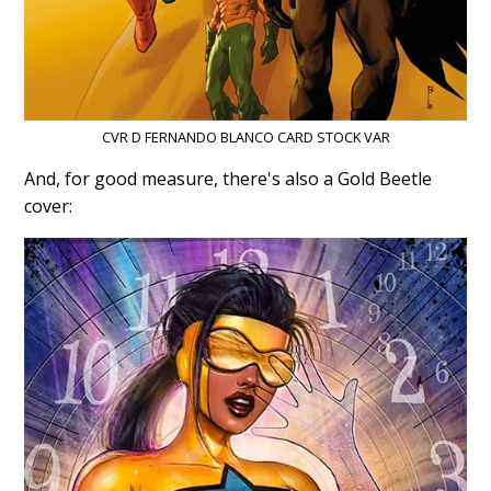
CVR D FERNANDO BLANCO CARD STOCK VAR
And, for good measure, there's also a Gold Beetle
cover: