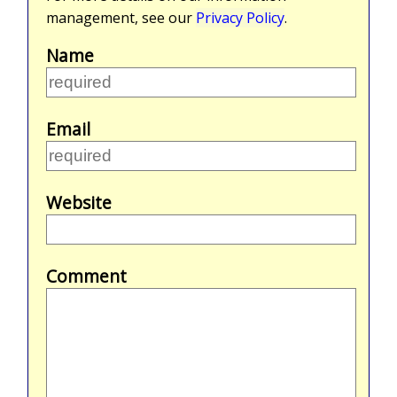
management, see our
Privacy Policy
.
Name
Email
Website
Comment