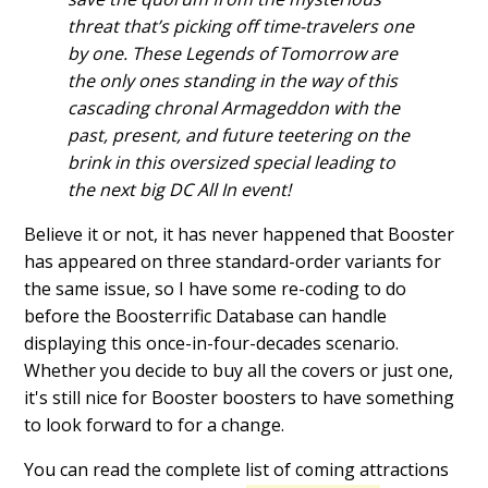
threat that’s picking off time-travelers one
by one. These Legends of Tomorrow are
the only ones standing in the way of this
cascading chronal Armageddon with the
past, present, and future teetering on the
brink in this oversized special leading to
the next big DC All In event!
Believe it or not, it has never happened that Booster
has appeared on three standard-order variants for
the same issue, so I have some re-coding to do
before the Boosterrific Database can handle
displaying this once-in-four-decades scenario.
Whether you decide to buy all the covers or just one,
it's still nice for Booster boosters to have something
to look forward to for a change.
You can read the complete list of coming attractions