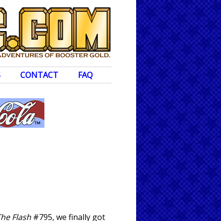
S
CONTACT
FAQ
he Flash
#795, we finally got