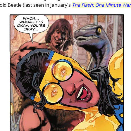
ld Beetle (last seen in January's
The Flash: One Minute War