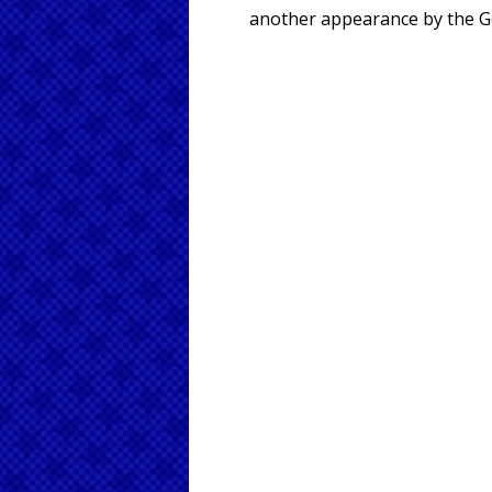
another appearance by the Go