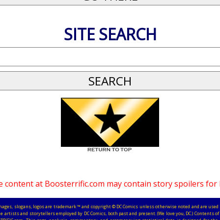
SITE SEARCH
 content at Boosterrific.com may contain story spoilers for
, images, slogans, logos are trademark ™ and copyright © DC Comics unless otherwise noted and are used 
e artists and storytellers employed by DC Comics, both past and present. (We love you, DC.) Contents of 