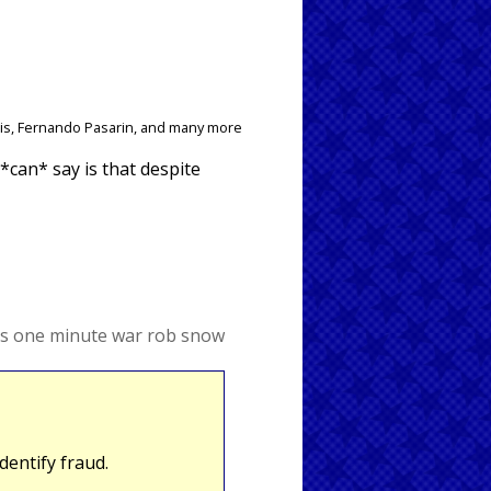
ais, Fernando Pasarin, and many more
 *can* say is that despite
s
one minute war
rob snow
entify fraud.