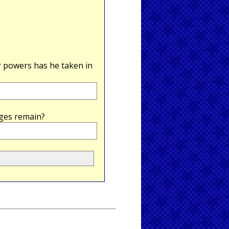
powers has he taken in
ges remain?