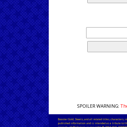
SPOILER WARNING:
The
Booster Gold, Skeets, and all related titles, characters
published information and is intended as a tribute to th