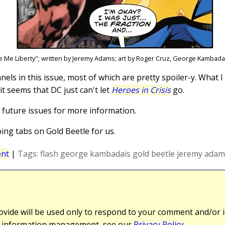
e Me Liberty"; written by Jeremy Adams; art by Roger Cruz, George Kambad
anels in this issue, most of which are pretty spoiler-y. What I
it seems that DC just can't let
Heroes in Crisis
go.
o future issues for more information.
ng tabs on Gold Beetle for us.
nt
|
Tags:
flash
george kambadais
gold beetle
jeremy adam
vide will be used only to respond to your comment and/or id
r information management, see our
Privacy Policy
.