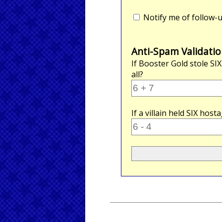
Notify me of follow
Anti-Spam Validatio
If Booster Gold stole
SIX
all?
If a villain held
SIX
hosta