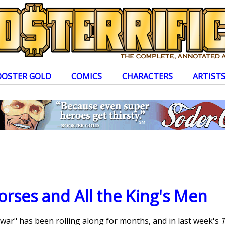
OOSTER GOLD
COMICS
CHARACTERS
ARTIST
Horses and All the King's Men
 war" has been rolling along for months, and in last week's
T