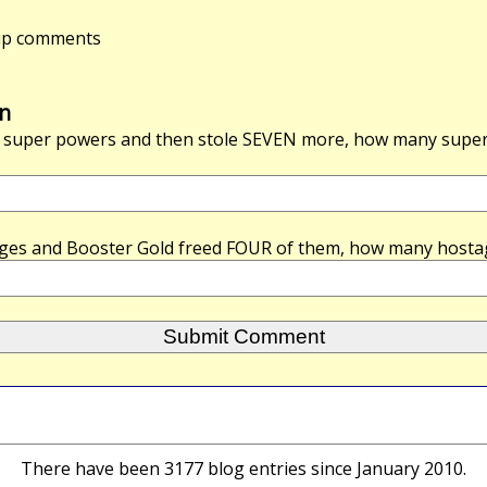
-up comments
n
super powers and then stole
SEVEN
more, how many super 
ges and Booster Gold freed
FOUR
of them, how many hosta
There have been 3177 blog entries since January 2010.