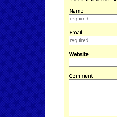
Name
Email
Website
Comment