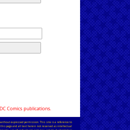
 DC Comics publications.
without expressed permission. This site is a reference to
this page and all text herein not reserved as intellectual