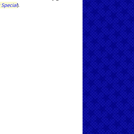
 Special
).