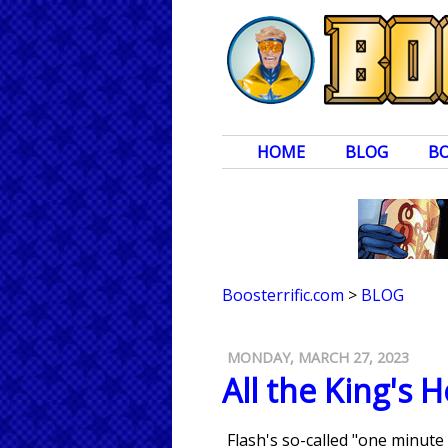
HOME
BLOG
B
Boosterrific.com
>
BLOG
MONDAY, MARCH 27, 2023
All the King's 
Flash's so-called "one minute