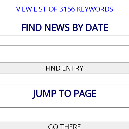
VIEW LIST OF 3156 KEYWORDS
FIND NEWS BY DATE
JUMP TO PAGE