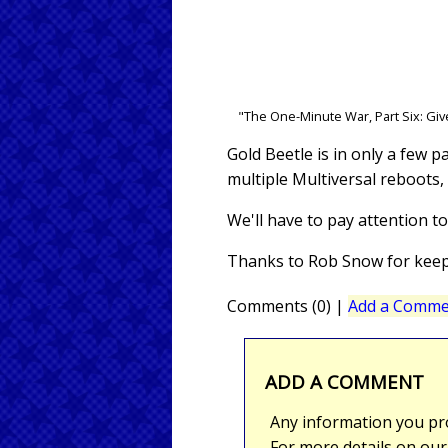
"The One-Minute War, Part Six: Giv
Gold Beetle is in only a few p
multiple Multiversal reboots, 
We'll have to pay attention t
Thanks to Rob Snow for keepi
Comments (0)
|
Add a Comme
ADD A COMMENT
Any information you pro
For more details on ou