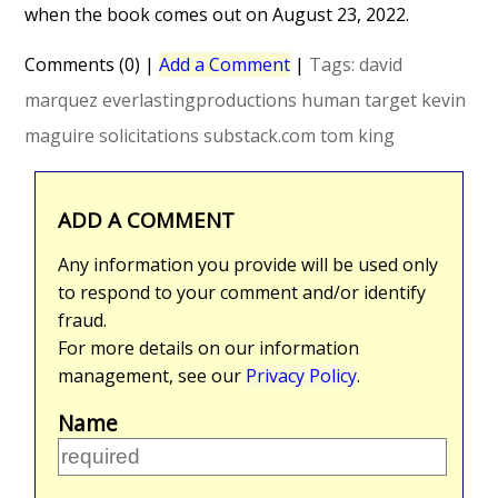
when the book comes out on August 23, 2022.
Comments (0)
|
Add a Comment
|
Tags:
david
marquez
everlastingproductions
human target
kevin
maguire
solicitations
substack.com
tom king
ADD A COMMENT
Any information you provide will be used only
to respond to your comment and/or identify
fraud.
For more details on our information
management, see our
Privacy Policy
.
Name