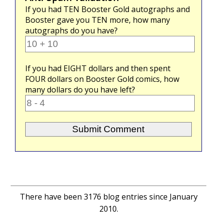
If you had
TEN
Booster Gold autographs and
Booster gave you
TEN
more, how many
autographs do you have?
If you had
EIGHT
dollars and then spent
FOUR
dollars on Booster Gold comics, how
many dollars do you have left?
There have been 3176 blog entries since January
2010.