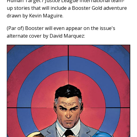
Human Target / Justice League International team-
up stories that will include a Booster Gold adventure
drawn by Kevin Maguire.
(Par of) Booster will even appear on the issue's
alternate cover by David Marquez: