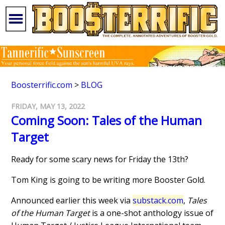
Boosterrific.com
>
BLOG
FRIDAY, MAY 13, 2022
Coming Soon: Tales of the Human
Target
Ready for some scary news for Friday the 13th?
Tom King is going to be writing more Booster Gold.
Announced earlier this week via
substack.com
,
Tales
of the Human Target
is a one-shot anthology issue of