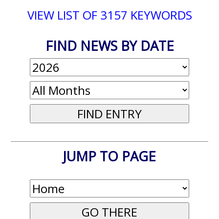
VIEW LIST OF 3157 KEYWORDS
FIND NEWS BY DATE
JUMP TO PAGE