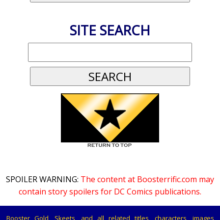
SITE SEARCH
SPOILER WARNING:
The content at Boosterrific.com may
contain story spoilers for DC Comics publications.
Booster Gold, Skeets, and all related titles, characters, images,