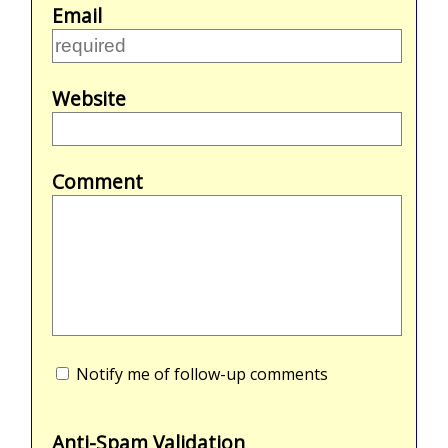
Email
Website
Comment
Notify me of follow-up comments
Anti-Spam Validation