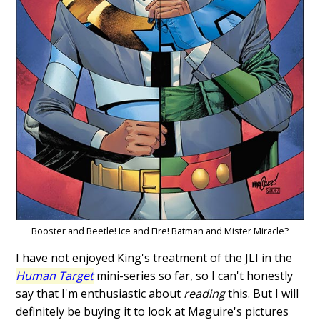
Booster and Beetle! Ice and Fire! Batman and Mister Miracle?
I have not enjoyed King's treatment of the JLI in the
Human Target
mini-series so far, so I can't honestly
say that I'm enthusiastic about
reading
this. But I will
definitely be buying it to look at Maguire's pictures