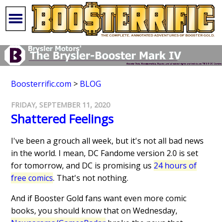
Boosterrific.com
>
BLOG
FRIDAY, SEPTEMBER 11, 2020
Shattered Feelings
I've been a grouch all week, but it's not all bad news
in the world. I mean, DC Fandome version 2.0 is set
for tomorrow, and DC is promising us
24 hours of
free comics
. That's not nothing.
And if Booster Gold fans want even more comic
books, you should know that on Wednesday,