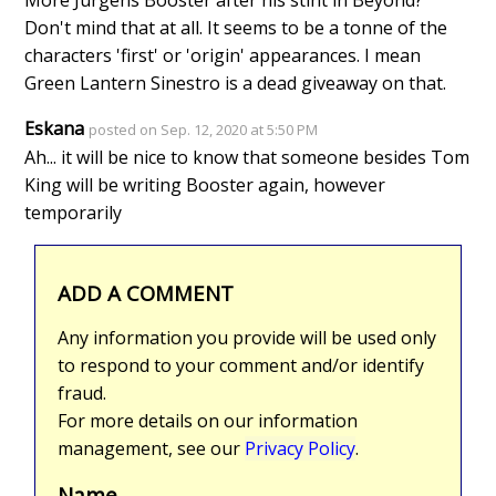
More Jurgens Booster after his stint in Beyond?
Don't mind that at all. It seems to be a tonne of the
characters 'first' or 'origin' appearances. I mean
Green Lantern Sinestro is a dead giveaway on that.
Eskana
posted on Sep. 12, 2020 at 5:50 PM
Ah... it will be nice to know that someone besides Tom
King will be writing Booster again, however
temporarily
ADD A COMMENT
Any information you provide will be used only
to respond to your comment and/or identify
fraud.
For more details on our information
management, see our
Privacy Policy
.
Name