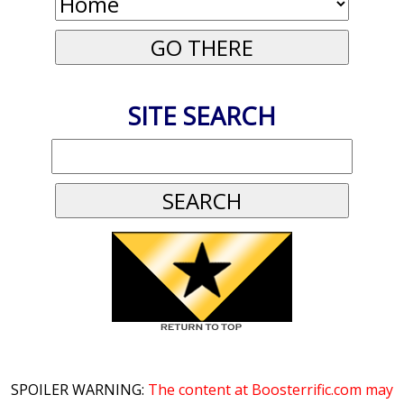
SITE SEARCH
SPOILER WARNING:
The content at Boosterrific.com may