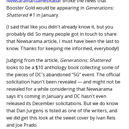
Newsarama/GamesRadar
broke the news that
Booster Gold would be appearing in
Generations:
Shattered
#1 in January.
(I said that like you didn't already know it, but you
probably did. So many people got in touch to share
that Newsarama article, I must have been the last to
know. Thanks for keeping me informed, everybody!)
Judging from the article,
Generations: Shattered
looks to be a $10 anthology book collecting some of
the pieces of DC's abandoned "5G" event. The official
solicitation hasn't been revealed — and might not be
revealed for a while considering that Newsarama
says it's coming in January and DC hasn't even
released its December solicitations. But we do know
that Dan Jurgens is listed as one of the writers, and
we did get this look at the sweet cover by Ivan Reis
and Joe Prado.