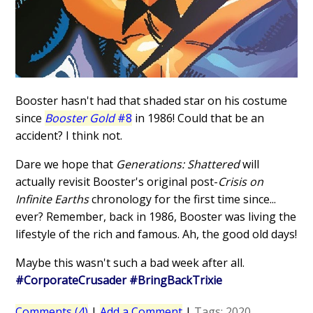
Booster hasn't had that shaded star on his costume
since
Booster Gold
#8
in 1986! Could that be an
accident? I think not.
Dare we hope that
Generations: Shattered
will
actually revisit Booster's original post-
Crisis on
Infinite Earths
chronology for the first time since...
ever? Remember, back in 1986, Booster was living the
lifestyle of the rich and famous. Ah, the good old days!
Maybe this wasn't such a bad week after all.
#CorporateCrusader #BringBackTrixie
Comments (4)
|
Add a Comment
|
Tags:
2020