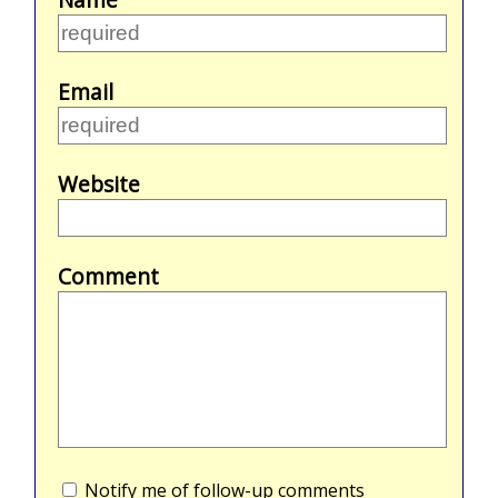
Email
Website
Comment
Notify me of follow-up comments