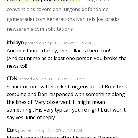
conventions
covers
dan jurgens
dc fandome
gamesrader.com
generations
ivan reis
joe prado
newsarama.com
solicitations
ithildyn
posted on Sep. 11, 2020 at 11:19 AM
And most importantly, the collar is there too!
(And count me as at least one person you broke the
news to!)
CDN
posted on Sep. 11, 2020 at 11:33 AM
Someone on Twitter asked Jurgens about Booster's
costume and Dan responded with something along
the lines of 'Very observant. It might mean
something'. His very typical 'you're right but I won't
say yes' kind of reply
Cort
posted on Sep. 12, 2020 at 1:11 AM