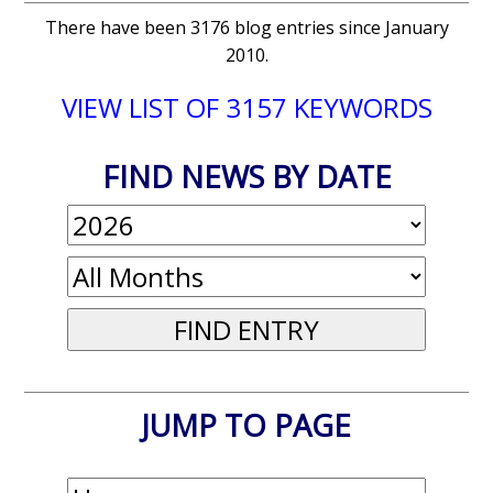
There have been 3176 blog entries since January
2010.
VIEW LIST OF 3157 KEYWORDS
FIND NEWS BY DATE
JUMP TO PAGE