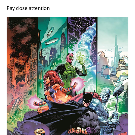
Pay close attention: