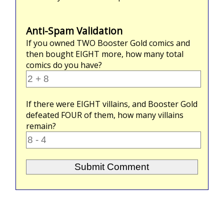
Anti-Spam Validation
If you owned
TWO
Booster Gold comics and
then bought
EIGHT
more, how many total
comics do you have?
If there were
EIGHT
villains, and Booster Gold
defeated
FOUR
of them, how many villains
remain?