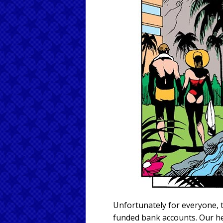
Unfortunately for everyone, 
funded bank accounts. Our h