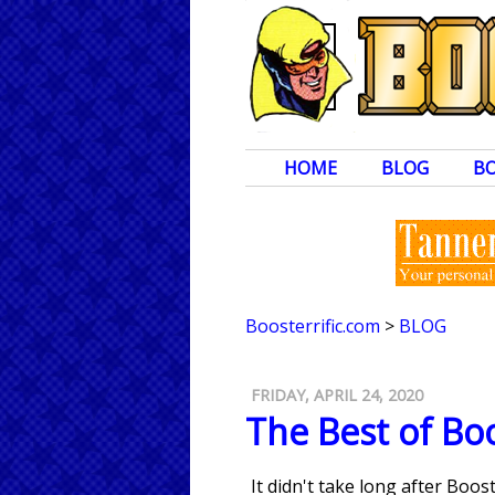
HOME
BLOG
B
Boosterrific.com
>
BLOG
FRIDAY, APRIL 24, 2020
The Best of Boo
It didn't take long after Boo