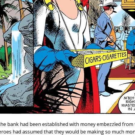
the bank had been established with money embezzled from t
eroes had assumed that they would be making so much mone