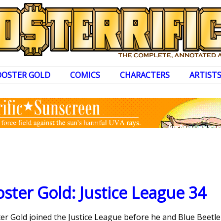
OOSTER GOLD
COMICS
CHARACTERS
ARTIST
ster Gold: Justice League 34
ster Gold joined the Justice League before he and Blue Beetl