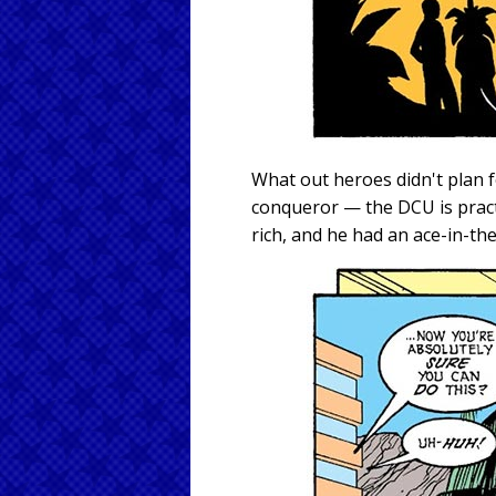
What out heroes didn't plan f
conqueror — the DCU is pract
rich, and he had an ace-in-th