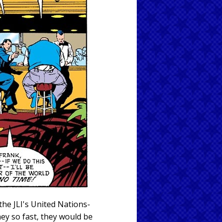
he JLI's United Nations-
y so fast, they would be