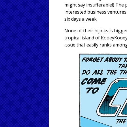
might say insufferable!) The 
interested business ventures
six days a week.
None of their hijinks is bigg
tropical island of KooeyKooey
issue that easily ranks amon