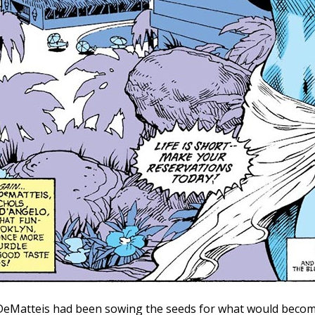
. DeMatteis had been sowing the seeds for what would become