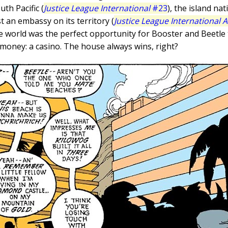
uth Pacific (
Justice League International
#23
), the island n
st an embassy on its territory (
Justice League International 
he world was the perfect opportunity for Booster and Beetle
oney: a casino. The house always wins, right?