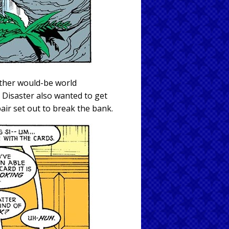
other would-be world
 Disaster also wanted to get
air set out to break the bank.