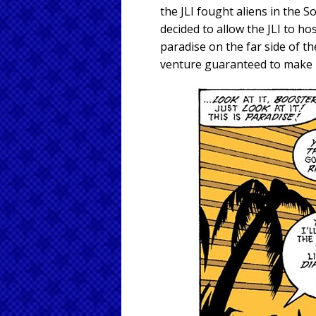
the JLI fought aliens in the So
decided to allow the JLI to ho
paradise on the far side of t
venture guaranteed to make m