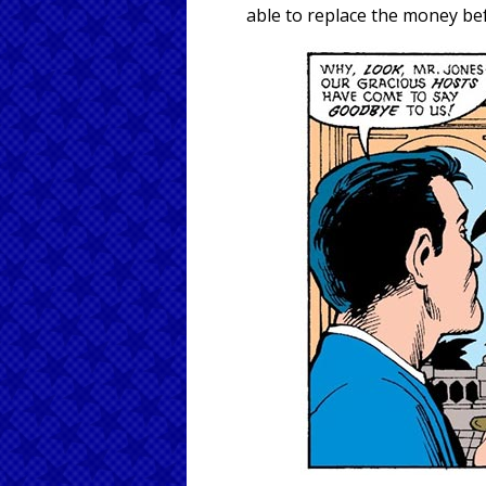
able to replace the money bef