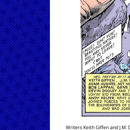
Writers Keith Giffen and J.M