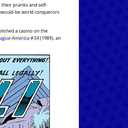
 their pranks and self-
n would-be world conquerors
blished a casino on the
eague America
#34
(1989), an