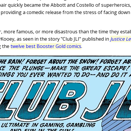
pair quickly became the Abbott and Costello of superheroics,
 providing a comedic release from the stress of facing dow
er, more famous, or more disastrous than the time they esta
Kooey, as seen in the story "Club JLI" published in
Justice L
g the
twelve best Booster Gold comics
.