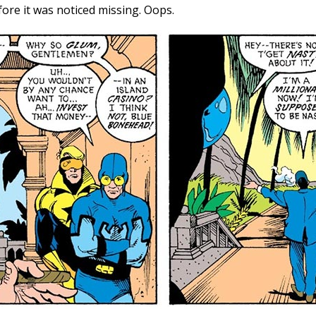
ore it was noticed missing. Oops.