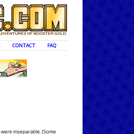
S
CONTACT
FAQ
e were inseparable. (Some