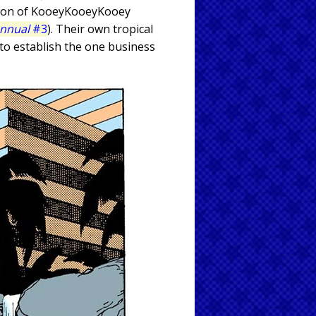
ation of KooeyKooeyKooey
Annual
#3
). Their own tropical
 to establish the one business