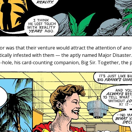
or was that their venture would attract the attention of an
ically infested with them — the aptly named Major Disaster.
e-hole, his card-counting companion, Big Sir. Together, the p