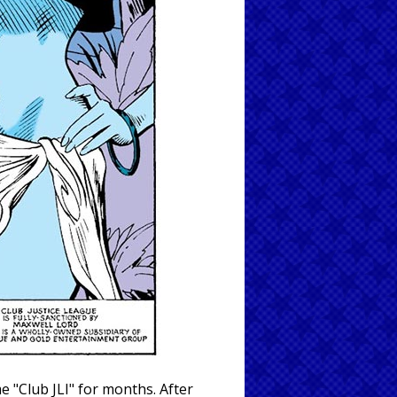
 "Club JLI" for months. After