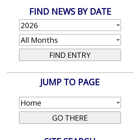
FIND NEWS BY DATE
JUMP TO PAGE