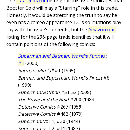
The
DCComics.com
listing for this issue indicates that
Booster Gold will play a "Starring" role in this trade.
Honestly, it would be stretching the truth to say he
even has a cameo appearance. DC's solicitations play
coy with the issue's contents, but the
Amazon.com
listing for the 296-page trade identifies that it will
contain portions of the following comics:
Superman and Batman: World's Funnest
#1
(2000)
Batman: Mitefall
#1 (1995)
Batman and Superman: World's Finest
#6
(1999)
Superman/Batman
#51-52 (2008)
The Brave and the Bold
#200 (1983)
Detective Comics
#267 (1959)
Detective Comics
#482 (1979)
Superman
, vol. 1, #30 (1944)
Superman
, vol. 2, #11 (1987)