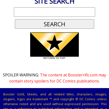
SITE SEARCH
SPOILER WARNING:
The content at Boosterrific.com may
contain story spoilers for DC Comics publications.
Booster Gold, Skeets, and all related titles, characters, images,
slogans, logos are trademark ™ and copyright © DC Comics unless
otherwise noted and are used without expressed permission. This
site is a reference to published information and is intended as a