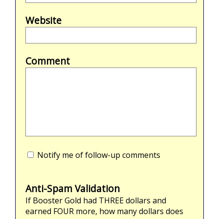
Website
Comment
Notify me of follow-up comments
Anti-Spam Validation
If Booster Gold had
THREE
dollars and
earned
FOUR
more, how many dollars does