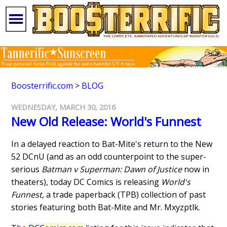
Boosterrific.com
>
BLOG
WEDNESDAY, MARCH 30, 2016
New Old Release: World's Funnest
In a delayed reaction to Bat-Mite's return to the New
52 DCnU (and as an odd counterpoint to the super-
serious
Batman v Superman: Dawn of Justice
now in
theaters), today DC Comics is releasing
World's
Funnest
, a trade paperback (TPB) collection of past
stories featuring both Bat-Mite and Mr. Mxyzptlk.