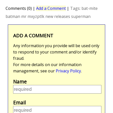
Comments (0)
|
Add a Comment
|
Tags:
bat-mite
batman
mr mxyzptlk
new releases
superman
ADD A COMMENT
Any information you provide will be used only
to respond to your comment and/or identify
fraud.
For more details on our information
management, see our
Privacy Policy
.
Name
Email