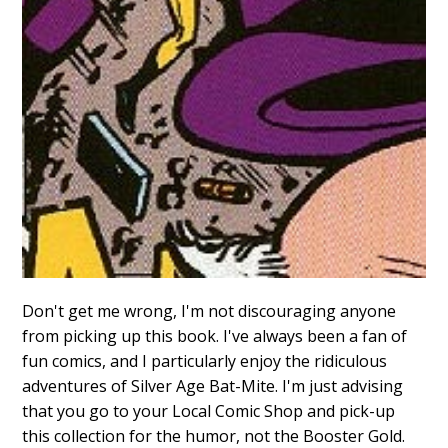
Don't get me wrong, I'm not discouraging anyone
from picking up this book. I've always been a fan of
fun comics, and I particularly enjoy the ridiculous
adventures of Silver Age Bat-Mite. I'm just advising
that you go to your Local Comic Shop and pick-up
this collection for the humor, not the Booster Gold.