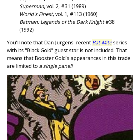
Superman
, vol. 2, #31 (1989)
World's Finest
, vol. 1, #113 (1960)
Batman: Legends of the Dark Knight
#38
(1992)
You'll note that Dan Jurgens' recent
Bat-Mite
series
with its "Black Gold" guest star is not included. That
means that Booster Gold's appearances in this trade
are limited to
a single panel!