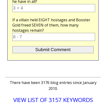
he have in all?
If a villain held
EIGHT
hostages and Booster
Gold freed
SEVEN
of them, how many
hostages remain?
There have been 3176 blog entries since January
2010.
VIEW LIST OF 3157 KEYWORDS