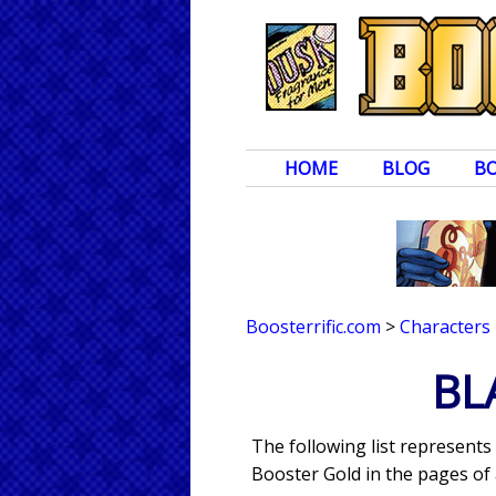
HOME
BLOG
B
Boosterrific.com
>
Characters
BL
The following list represents
Booster Gold in the pages of 