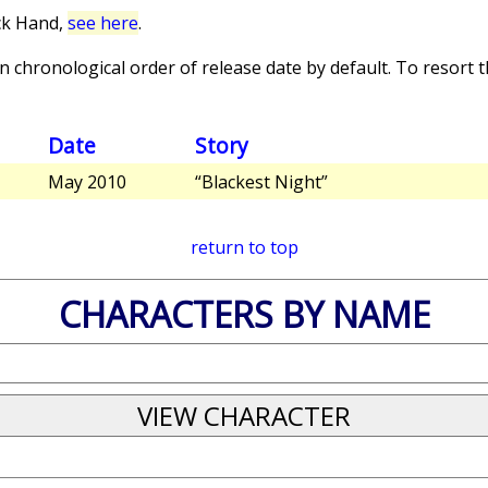
ck Hand,
see here
.
 chronological order of release date by default. To resort th
Date
Story
May 2010
“Blackest Night”
return to top
CHARACTERS BY NAME