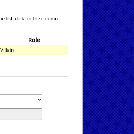
e list, click on the column
Role
Villain