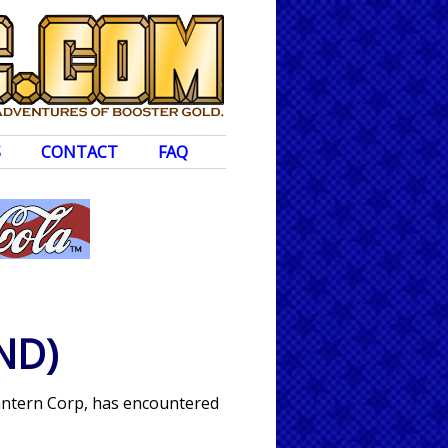
S
CONTACT
FAQ
ND)
 Lantern Corp, has encountered