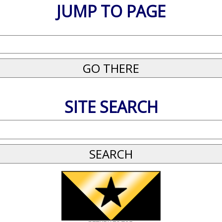
JUMP TO PAGE
SITE SEARCH