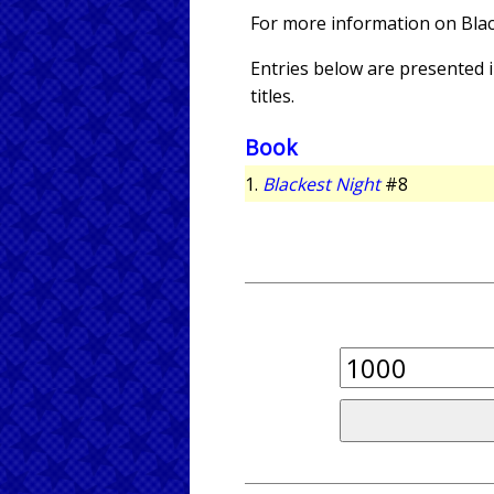
For more information on Bla
Entries below are presented in
titles.
Book
1.
Blackest Night
#8