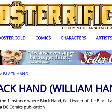
OOSTER GOLD
COMICS
CHARACTERS
ARTIST
>
BLACK HAND
ACK HAND
(WILLIAM HA
 the 1 instance where Black Hand, field leader of the Black
a DC Comics publication.