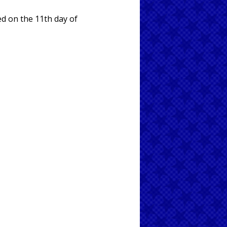
ed on the 11th day of