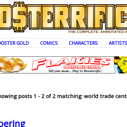
OOSTER GOLD
COMICS
CHARACTERS
ARTIST
howing posts 1 - 2 of 2 matching: world trade cent
ering