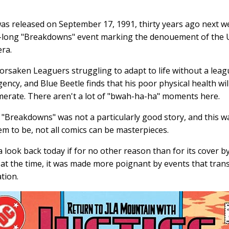
as released on September 17, 1991, thirty years ago next we
too-long "Breakdowns" event marking the denouement of the
era.
orsaken Leaguers struggling to adapt to life without a leag
gency, and Blue Beetle finds that his poor physical health wi
erate. There aren't a lot of "bwah-ha-ha" moments here.
 "Breakdowns" was not a particularly good story, and this wa
m to be, not all comics can be masterpieces.
a look back today if for no other reason than for its cover 
s at the time, it was made more poignant by events that tran
ation.