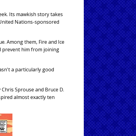
ek. Its mawkish story takes
 United Nations-sponsored
ue. Among them, Fire and Ice
ll prevent him from joining
sn't a particularly good
by Chris Sprouse and Bruce D.
spired almost exactly ten