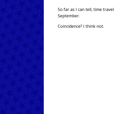
So far as I can tell, time tr
September.
Coincidence? I think not.