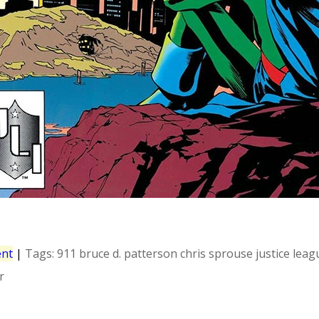
nt
|
Tags:
911
bruce d. patterson
chris sprouse
justice leag
r