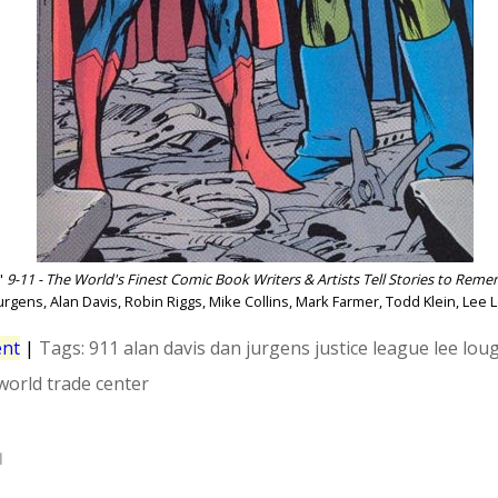
"
9-11 - The World's Finest Comic Book Writers & Artists Tell Stories to Rem
urgens, Alan Davis, Robin Riggs, Mike Collins, Mark Farmer, Todd Klein, Lee
nt
|
Tags:
911
alan davis
dan jurgens
justice league
lee lou
world trade center
1