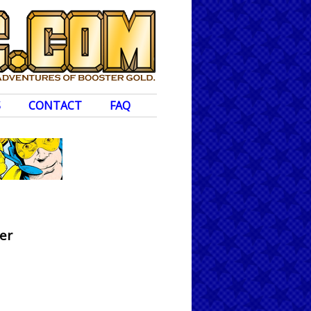
S
CONTACT
FAQ
er