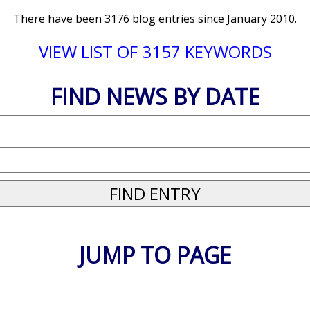
There have been 3176 blog entries since January 2010.
VIEW LIST OF 3157 KEYWORDS
FIND NEWS BY DATE
JUMP TO PAGE