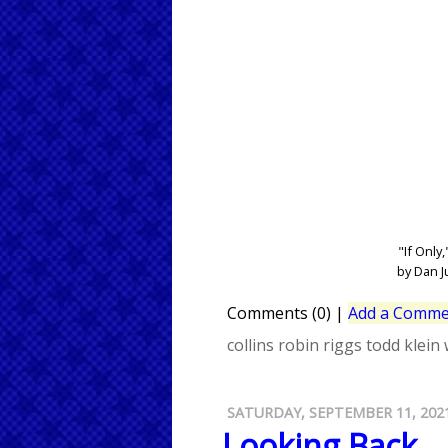
"If Only,
by Dan J
Comments (0)
|
Add a Comme
collins
robin riggs
todd klein
SATURDAY, SEPTEMBER 11, 202
Looking Back