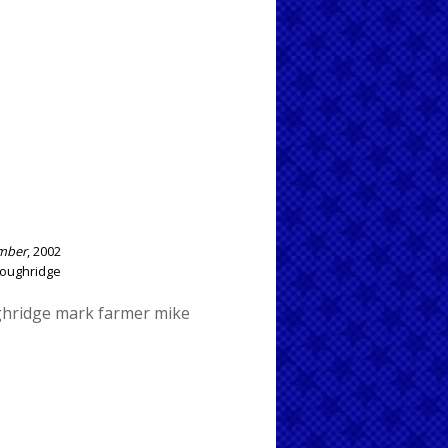
ember
, 2002
 Loughridge
ghridge
mark farmer
mike