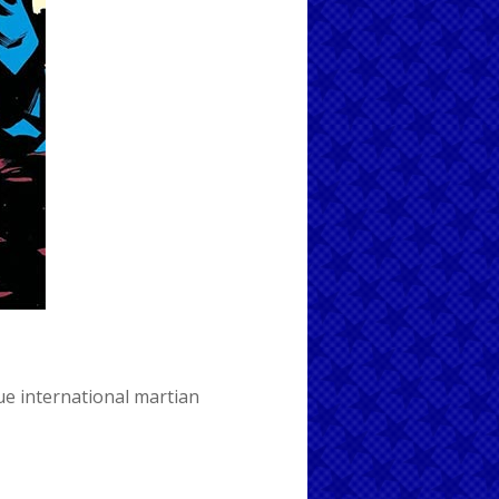
ue international
martian