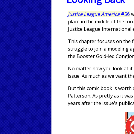
Justice League America
#56
w
place in the middle of the 
Justice League International 
This chapter focuses on the f
struggle to join a modeling a
the Booster Gold-led Conglom
No matter how you look at it,
issue. As much as we want the
But this comic book is worth 
Patterson. As pretty as it wa
years after the issue's public