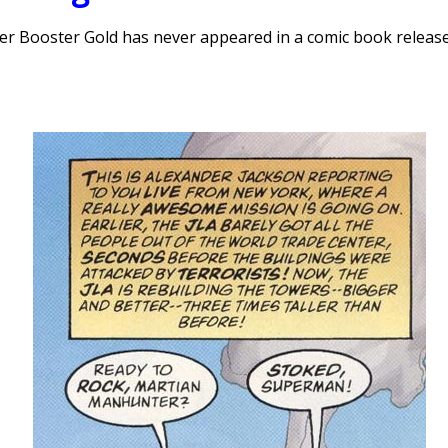
aveler Booster Gold has never appeared in a comic book releas