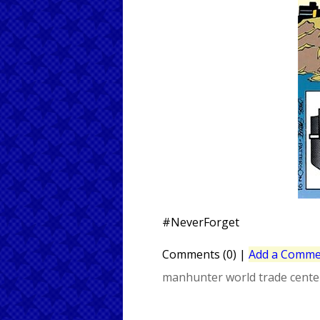
#NeverForget
Comments (0)
|
Add a Comme
manhunter
world trade cente