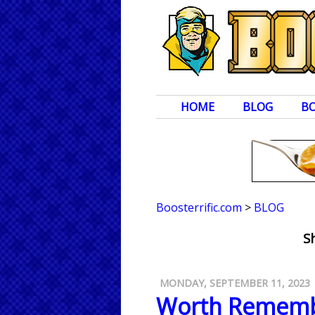
HOME
BLOG
B
Boosterrific.com
>
BLOG
S
MONDAY, SEPTEMBER 11, 2023
Worth Rememb