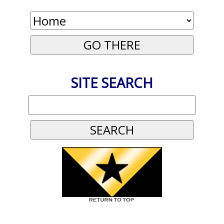
SITE SEARCH