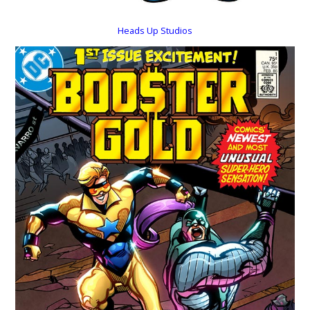
Heads Up Studios