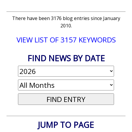
There have been 3176 blog entries since January
2010.
VIEW LIST OF 3157 KEYWORDS
FIND NEWS BY DATE
JUMP TO PAGE