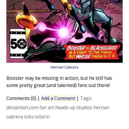
Hernan Cabrera
Booster may be missing in action, but he still has
some pretty great (and talented) fans out there!
Comments (0)
|
Add a Comment
|
Tags:
deviantart.com
fan art
heads up studios
hernan
cabrera
toks solarin