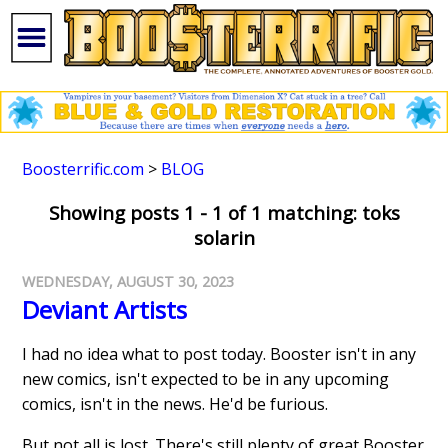
Boosterrific.com
>
BLOG
Showing posts 1 - 1 of 1 matching: toks
solarin
WEDNESDAY, AUGUST 30, 2023
Deviant Artists
I had no idea what to post today. Booster isn't in any
new comics, isn't expected to be in any upcoming
comics, isn't in the news. He'd be furious.
But not all is lost. There's still plenty of great Booster