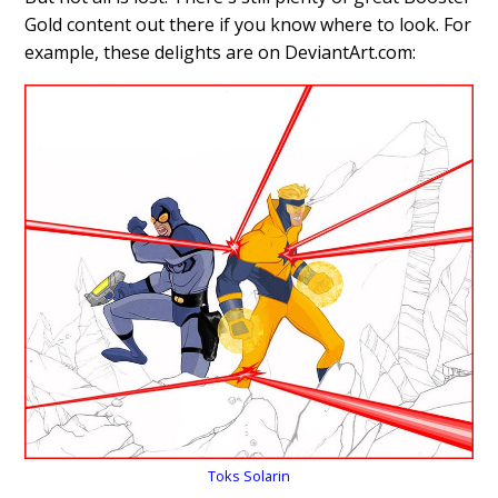
Gold content out there if you know where to look. For
example, these delights are on DeviantArt.com:
Toks Solarin