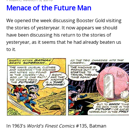
Menace of the Future Man
We opened the week discussing Booster Gold visiting
the stories of yesteryear. It now appears we should
have been discussing his return to the stories of
yesteryear, as it seems that he had already beaten us
to it.
In 1963's
World's Finest Comics
#135, Batman