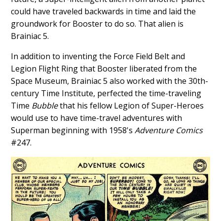
could have traveled backwards in time and laid the
groundwork for Booster to do so. That alien is
Brainiac 5.
In addition to inventing the Force Field Belt and
Legion Flight Ring that Booster liberated from the
Space Museum, Brainiac 5 also worked with the 30th-
century Time Institute, perfected the time-traveling
Time
Bubble
that his fellow Legion of Super-Heroes
would use to have time-travel adventures with
Superman beginning with 1958's
Adventure Comics
#247.