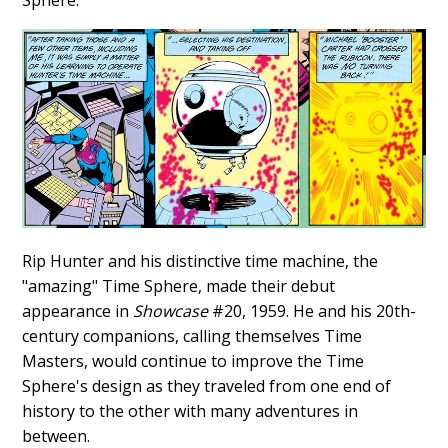
Sphere.
Rip Hunter and his distinctive time machine, the
"amazing" Time Sphere, made their debut
appearance in
Showcase
#20, 1959. He and his 20th-
century companions, calling themselves Time
Masters, would continue to improve the Time
Sphere's design as they traveled from one end of
history to the other with many adventures in
between.