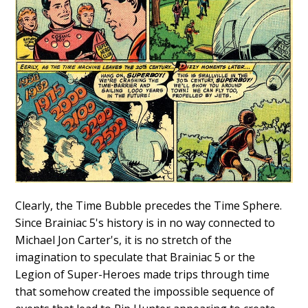
Clearly, the Time Bubble precedes the Time Sphere.
Since Brainiac 5's history is in no way connected to
Michael Jon Carter's, it is no stretch of the
imagination to speculate that Brainiac 5 or the
Legion of Super-Heroes made trips through time
that somehow created the impossible sequence of