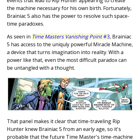
events that lead to Rip Hunter appearing to create
the machine necessary for his own birth. Fortunately,
Brainiac 5 also has the power to resolve such space-
time paradoxes.
As seen in
Time Masters Vanishing Point
#3
, Brainiac
5 has access to the uniquly powerful Miracle Machine,
a device that turns imagination into reality. With a
power like that, even the most difficult paradox can
be untangled with a thought.
That panel makes it clear that time-traveling Rip
Hunter knew Brainiac 5 from an early age, so it's
probable that the future Time Master's time-machine