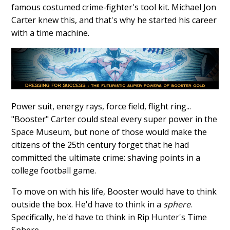
famous costumed crime-fighter's tool kit. Michael Jon
Carter knew this, and that's why he started his career
with a time machine.
Power suit, energy rays, force field, flight ring...
"Booster" Carter could steal every super power in the
Space Museum, but none of those would make the
citizens of the 25th century forget that he had
committed the ultimate crime: shaving points in a
college football game.
To move on with his life, Booster would have to think
outside the box. He'd have to think in a
sphere
.
Specifically, he'd have to think in Rip Hunter's Time