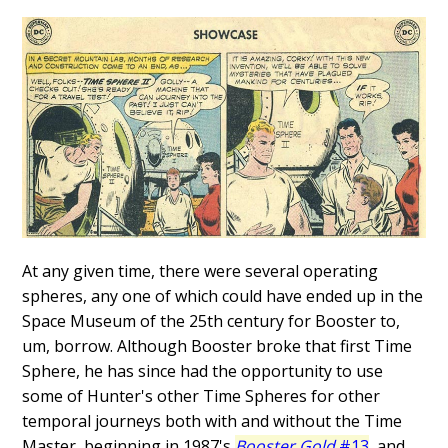
At any given time, there were several operating
spheres, any one of which could have ended up in the
Space Museum of the 25th century for Booster to,
um, borrow. Although Booster broke that first Time
Sphere, he has since had the opportunity to use
some of Hunter's other Time Spheres for other
temporal journeys both with and without the Time
Master, beginning in 1987's
Booster Gold
#13
, and