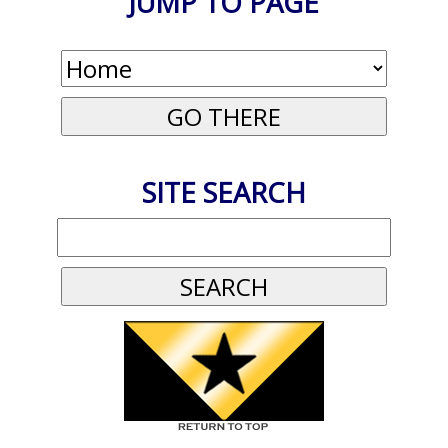
JUMP TO PAGE
SITE SEARCH