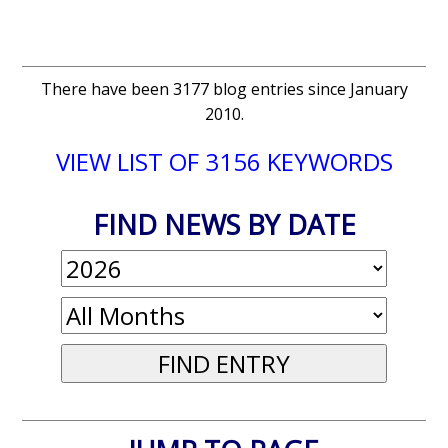
There have been 3177 blog entries since January
2010.
VIEW LIST OF 3156 KEYWORDS
FIND NEWS BY DATE