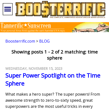
Boosterrific.com
>
BLOG
Showing posts 1 - 2 of 2 matching: time
sphere
WEDNESDAY, NOVEMBER 15, 2023
Super Power Spotlight on the Time
Sphere
What makes a hero super? The super powers! From
awesome strength to zero-to-sixty speed, great
superpowers are the most useful tricks in every