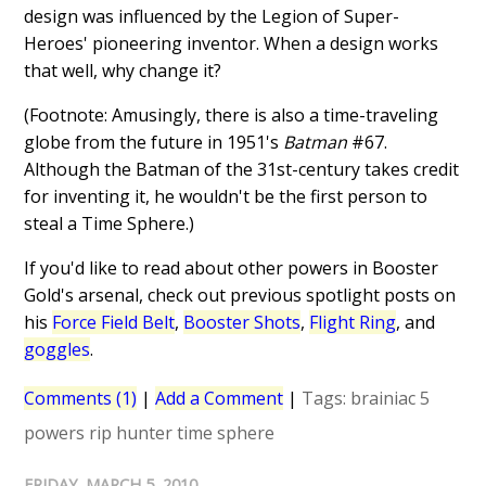
design was influenced by the Legion of Super-
Heroes' pioneering inventor. When a design works
that well, why change it?
(Footnote: Amusingly, there is also a time-traveling
globe from the future in 1951's
Batman
#67.
Although the Batman of the 31st-century takes credit
for inventing it, he wouldn't be the first person to
steal a Time Sphere.)
If you'd like to read about other powers in Booster
Gold's arsenal, check out previous spotlight posts on
his
Force Field Belt
,
Booster Shots
,
Flight Ring
, and
goggles
.
Comments (1)
|
Add a Comment
|
Tags:
brainiac 5
powers
rip hunter
time sphere
FRIDAY, MARCH 5, 2010