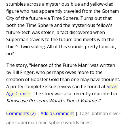
stumbles across a mysterious blue and yellow-clad
figure who has apparently traveled from the Gotham
City of the future via Time Sphere. Turns out that
both the Time Sphere and the mysterious fellow's
future-tech was stolen, a fact discovered when
Superman travels to the future and meets with the
thief's twin sibling. All of this sounds pretty familiar,
no?
The story, "Menace of the Future Man" was written
by Bill Finger, who perhaps owes more to the
creation of Booster Gold than one may have thought.
A pretty complete issue review can be found at
Silver
Age Comics
. The story was also recently reprinted in
Showcase Presents World's Finest Volume 2
.
Comments (2)
|
Add a Comment
|
Tags:
batman
silver
age
superman
time sphere
worlds finest