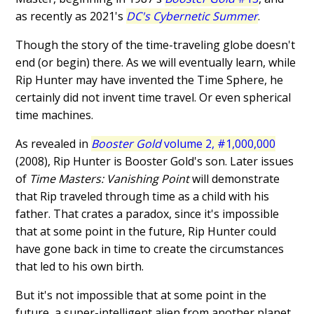
as recently as 2021's
DC's Cybernetic Summer
.
Though the story of the time-traveling globe doesn't
end (or begin) there. As we will eventually learn, while
Rip Hunter may have invented the Time Sphere, he
certainly did not invent time travel. Or even spherical
time machines.
As revealed in
Booster Gold
volume 2, #1,000,000
(2008), Rip Hunter is Booster Gold's son. Later issues
of
Time Masters: Vanishing Point
will demonstrate
that Rip traveled through time as a child with his
father. That crates a paradox, since it's impossible
that at some point in the future, Rip Hunter could
have gone back in time to create the circumstances
that led to his own birth.
But it's not impossible that at some point in the
future, a super-intelligent alien from another planet