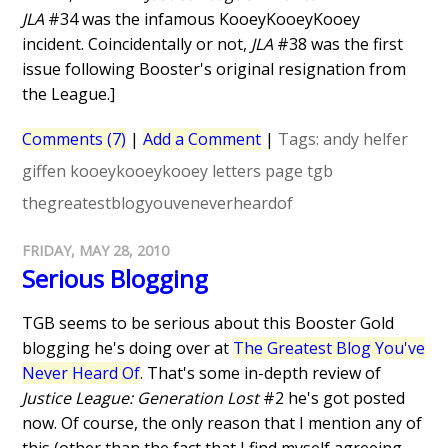
JLA
#34 was the infamous KooeyKooeyKooey
incident. Coincidentally or not,
JLA
#38 was the first
issue following Booster's original resignation from
the League.]
Comments (7)
|
Add a Comment
|
Tags:
andy helfer
giffen
kooeykooeykooey
letters page
tgb
thegreatestblogyouveneverheardof
FRIDAY, MAY 28, 2010
Serious Blogging
TGB seems to be serious about this Booster Gold
blogging he's doing over at
The Greatest Blog You've
Never Heard Of
. That's some in-depth review of
Justice League: Generation Lost
#2 he's got posted
now. Of course, the only reason that I mention any of