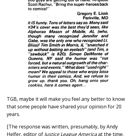
TGB, maybe it will make you feel any better to know
that some people have shared your opinion for 20
years.
[The response was written, presumably, by Andy
Helfer, editor of
Justice League America
at the time.