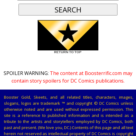
SPOILER WARNING:
The content at Boosterrific.com may
contain story spoilers for DC Comics publications.
Booster Gold, Skeets, and all related titles, characters, images,
slogans, logos are trademark ™ and copyright © DC Comics unless
otherwise noted and are used without expressed permission. This
site is a reference to published information and is intended as a
tribute to the artists and storytellers employed by DC Comics, both
past and present. (We love you, DC.) Contents of this page and all text
herein not reserved as intellectual property of DC Comics is copyright