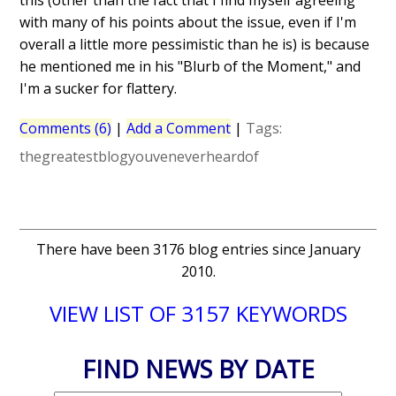
this (other than the fact that I find myself agreeing
with many of his points about the issue, even if I'm
overall a little more pessimistic than he is) is because
he mentioned me in his "Blurb of the Moment," and
I'm a sucker for flattery.
Comments (6)
|
Add a Comment
|
Tags:
thegreatestblogyouveneverheardof
There have been 3176 blog entries since January
2010.
VIEW LIST OF 3157 KEYWORDS
FIND NEWS BY DATE