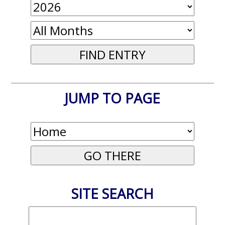
JUMP TO PAGE
SITE SEARCH