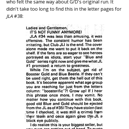
who felt the same way about G/D's original run. It
didn't take too long to find this in the letter pages for
JLA
#38: