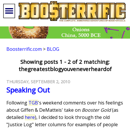
Boosterrific.com
>
BLOG
Showing posts 1 - 2 of 2 matching:
thegreatestblogyouveneverheardof
THURSDAY, SEPTEMBER 2, 2010
Speaking Out
Following
TGB
's weekend comments over his feelings
about Giffen & DeMatteis' take on
Booster Gold
(as
detailed
here
), I decided to look through the old
"Justice Log" letter columns for examples of people