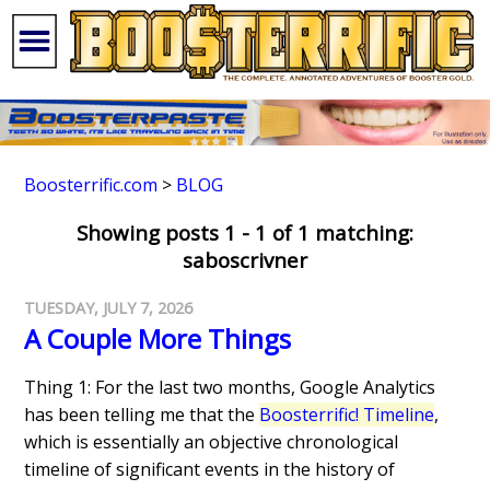
Boosterrific.com
>
BLOG
Showing posts 1 - 1 of 1 matching:
saboscrivner
TUESDAY, JULY 7, 2026
A Couple More Things
Thing 1: For the last two months, Google Analytics
has been telling me that the
Boosterrific! Timeline
,
which is essentially an objective chronological
timeline of significant events in the history of