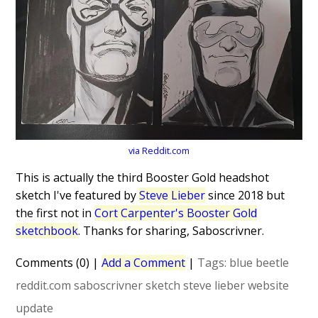
via Reddit.com
This is actually the third Booster Gold headshot
sketch I've featured by
Steve Lieber
since 2018 but
the first not in
Cort Carpenter's Booster Gold
sketchbook
. Thanks for sharing, Saboscrivner.
Comments (0)
|
Add a Comment
|
Tags:
blue beetle
reddit.com
saboscrivner
sketch
steve lieber
website
update