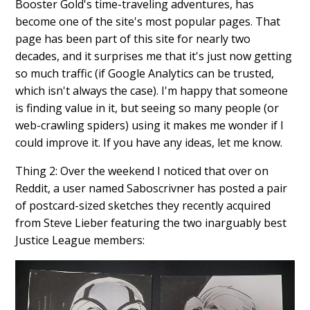
Booster Gold's time-traveling adventures, has
become one of the site's most popular pages. That
page has been part of this site for nearly two
decades, and it surprises me that it's just now getting
so much traffic (if Google Analytics can be trusted,
which isn't always the case). I'm happy that someone
is finding value in it, but seeing so many people (or
web-crawling spiders) using it makes me wonder if I
could improve it. If you have any ideas, let me know.
Thing 2: Over the weekend I noticed that over on
Reddit, a user named Saboscrivner has posted a pair
of postcard-sized sketches they recently acquired
from Steve Lieber featuring the two inarguably best
Justice League members: