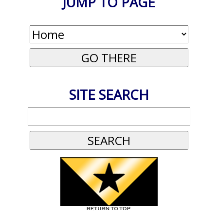
JUMP TO PAGE
SITE SEARCH