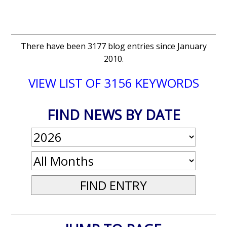
There have been 3177 blog entries since January
2010.
VIEW LIST OF 3156 KEYWORDS
FIND NEWS BY DATE