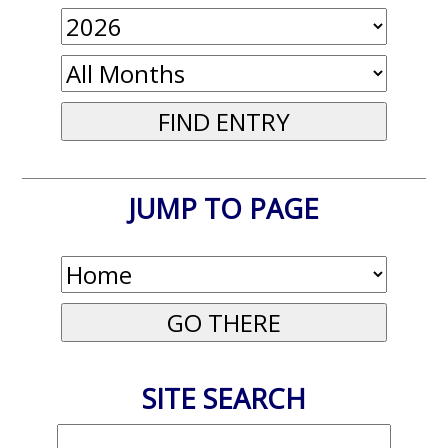
JUMP TO PAGE
SITE SEARCH