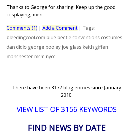
Thanks to George for sharing. Keep up the good
cosplaying, men.
Comments (1)
|
Add a Comment
|
Tags:
bleedingcool.com
blue beetle
conventions
costumes
dan didio
george pooley
joe glass
keith giffen
manchester
mcm
nycc
There have been 3177 blog entries since January
2010.
VIEW LIST OF 3156 KEYWORDS
FIND NEWS BY DATE