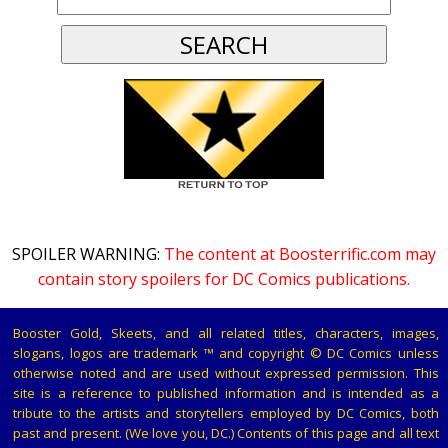
SPOILER WARNING:
The content at Boosterrific.com may
contain story spoilers for DC Comics publications.
Booster Gold, Skeets, and all related titles, characters, images,
slogans, logos are trademark ™ and copyright © DC Comics unless
otherwise noted and are used without expressed permission. This
site is a reference to published information and is intended as a
tribute to the artists and storytellers employed by DC Comics, both
past and present. (We love you, DC.) Contents of this page and all text