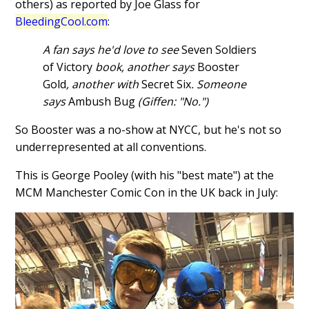
others) as reported by Joe Glass for
BleedingCool.com
:
A fan says he'd love to see
Seven Soldiers
of Victory
book, another says
Booster
Gold
, another with
Secret Six
. Someone
says
Ambush Bug
(Giffen: "No.")
So Booster was a no-show at NYCC, but he's not so
underrepresented at all conventions.
This is George Pooley (with his "best mate") at the
MCM Manchester Comic Con in the UK back in July: