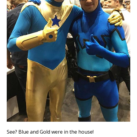
See? Blue and Gold were in the house!