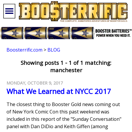
Boosterrific.com
>
BLOG
Showing posts 1 - 1 of 1 matching:
manchester
MONDAY, OCTOBER 9, 2017
What We Learned at NYCC 2017
The closest thing to Booster Gold news coming out
of New York Comic Con this past weekend was
included in this report of the "Sunday Conversation"
panel with Dan DiDio and Keith Giffen (among