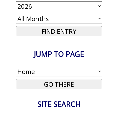
JUMP TO PAGE
SITE SEARCH