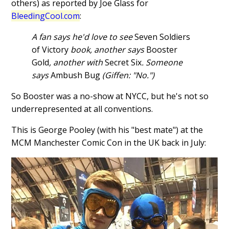
others) as reported by Joe Glass for
BleedingCool.com
:
A fan says he'd love to see
Seven Soldiers
of Victory
book, another says
Booster
Gold
, another with
Secret Six
. Someone
says
Ambush Bug
(Giffen: "No.")
So Booster was a no-show at NYCC, but he's not so
underrepresented at all conventions.
This is George Pooley (with his "best mate") at the
MCM Manchester Comic Con in the UK back in July: