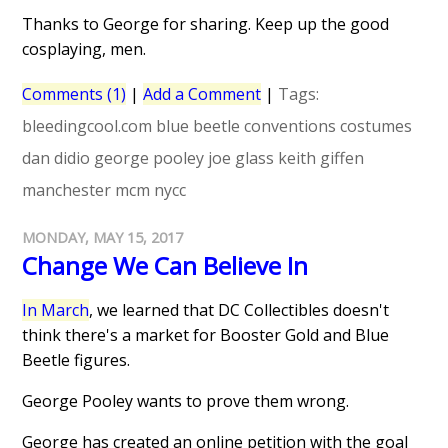
Thanks to George for sharing. Keep up the good
cosplaying, men.
Comments (1)
|
Add a Comment
|
Tags:
bleedingcool.com
blue beetle
conventions
costumes
dan didio
george pooley
joe glass
keith giffen
manchester
mcm
nycc
MONDAY, MAY 15, 2017
Change We Can Believe In
In March
, we learned that DC Collectibles doesn't
think there's a market for Booster Gold and Blue
Beetle figures.
George Pooley wants to prove them wrong.
George has created an online petition with the goal