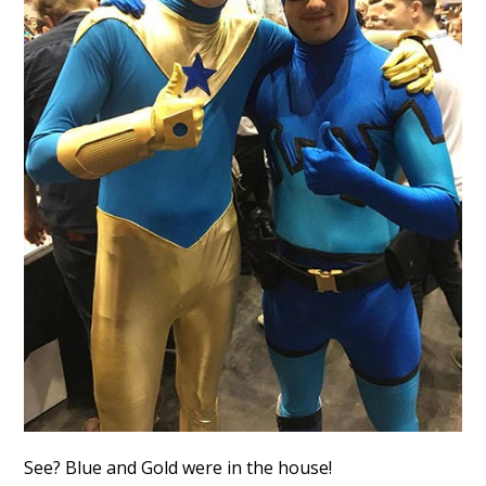
See? Blue and Gold were in the house!