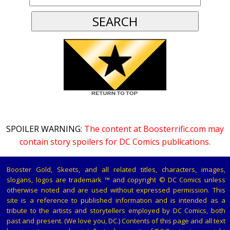
SPOILER WARNING:
The content at Boosterrific.com may
contain story spoilers for DC Comics publications.
Booster Gold, Skeets, and all related titles, characters, images,
slogans, logos are trademark ™ and copyright © DC Comics unless
otherwise noted and are used without expressed permission. This
site is a reference to published information and is intended as a
tribute to the artists and storytellers employed by DC Comics, both
past and present. (We love you, DC.) Contents of this page and all text