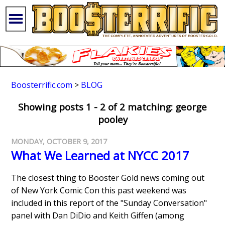
Boosterrific.com
>
BLOG
Showing posts 1 - 2 of 2 matching: george
pooley
MONDAY, OCTOBER 9, 2017
What We Learned at NYCC 2017
The closest thing to Booster Gold news coming out
of New York Comic Con this past weekend was
included in this report of the "Sunday Conversation"
panel with Dan DiDio and Keith Giffen (among