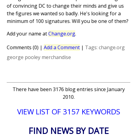
of convincing DC to change their minds and give us
the figures we wanted so badly. He's looking for a
minimum of 100 signatures. Will you be one of them?
Add your name at
Change.org
.
Comments (0)
|
Add a Comment
|
Tags:
change.org
george pooley
merchandise
There have been 3176 blog entries since January
2010.
VIEW LIST OF 3157 KEYWORDS
FIND NEWS BY DATE