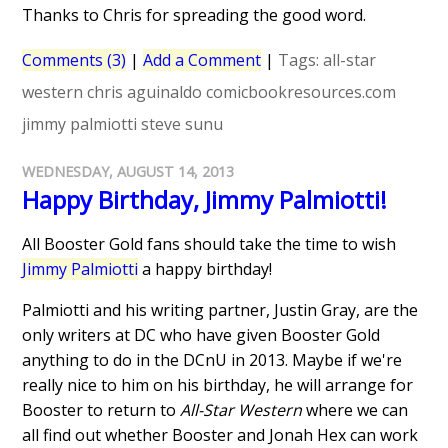
Thanks to Chris for spreading the good word.
Comments (3)
|
Add a Comment
|
Tags:
all-star
western
chris aguinaldo
comicbookresources.com
jimmy palmiotti
steve sunu
WEDNESDAY, AUGUST 14, 2013
Happy Birthday, Jimmy Palmiotti!
All Booster Gold fans should take the time to wish
Jimmy Palmiotti
a happy birthday!
Palmiotti and his writing partner, Justin Gray, are the
only writers at DC who have given Booster Gold
anything to do in the DCnU in 2013. Maybe if we're
really nice to him on his birthday, he will arrange for
Booster to return to
All-Star Western
where we can
all find out whether Booster and Jonah Hex can work