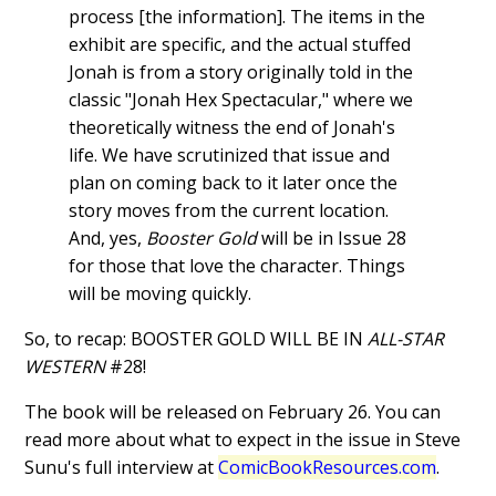
process [the information]. The items in the
exhibit are specific, and the actual stuffed
Jonah is from a story originally told in the
classic "Jonah Hex Spectacular," where we
theoretically witness the end of Jonah's
life. We have scrutinized that issue and
plan on coming back to it later once the
story moves from the current location.
And, yes,
Booster Gold
will be in Issue 28
for those that love the character. Things
will be moving quickly.
So, to recap: BOOSTER GOLD WILL BE IN
ALL-STAR
WESTERN
#28!
The book will be released on February 26. You can
read more about what to expect in the issue in Steve
Sunu's full interview at
ComicBookResources.com
.