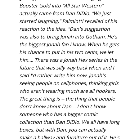
Booster Gold into "All Star Western"
actually came from Dan DiDio. "We just
started laughing," Palmiotti recalled of his
reaction to the idea. "Dan's suggestion
was also to bring Jonah into Gotham. He's
the biggest Jonah fan I know. When he gets
his chance to put in his two cents, we let
him.... There was a Jonah Hex series in the
future that was silly way back when and I
said I'd rather write him now. Jonah's
seeing people on cellphones, thinking girls
who aren't wearing much are all hookers.
The great thing is -- the thing that people
don't know about Dan -- I don't know
someone who has a bigger comic
collection than Dan DiDio. We all have long
boxes, but with Dan, you can actually
make a hallway and furniture out of it. He's