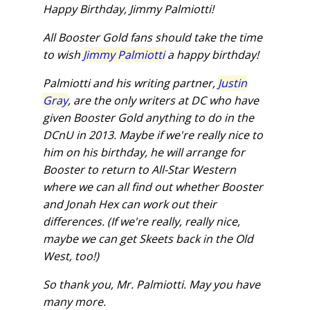
Happy Birthday, Jimmy Palmiotti!
All Booster Gold fans should take the time
to wish
Jimmy Palmiotti
a happy birthday!
Palmiotti and his writing partner,
Justin
Gray
, are the only writers at DC who have
given Booster Gold anything to do in the
DCnU in 2013. Maybe if we're really nice to
him on his birthday, he will arrange for
Booster to return to All-Star Western
where we can all find out whether Booster
and Jonah Hex can work out their
differences. (If we're really, really nice,
maybe we can get Skeets back in the Old
West, too!)
So thank you, Mr. Palmiotti. May you have
many more.