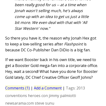
been really good for us -- at a time when
Jonah wasn't selling much, he's always
come up with an idea to get us just a little
bit more. We even deal with that with 'All
Star Western' now."
So there you have it, the reason why Jonah Hex got
to keep a low-selling series after
Flashpoint
is
because DC Co-Publisher Dan DiDio is a big fan.
If we want Booster back in his own title, we need to
get a Booster Gold mega-fan into a corporate office.
Hey, wait a second! What have you done for Booster
Gold lately, DC Chief Creative Officer Geoff Johns?
Comments (1)
|
Add a Comment
|
Tags:
2013
conventions
heroes con
jimmy palmiotti
newsarama.com
steve sunu