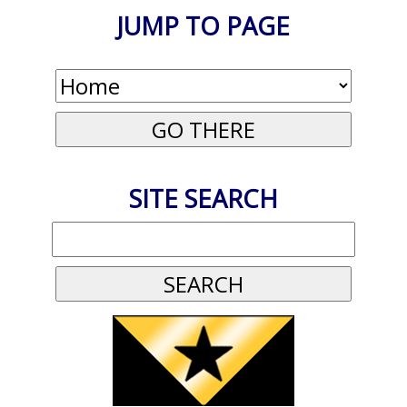
JUMP TO PAGE
SITE SEARCH