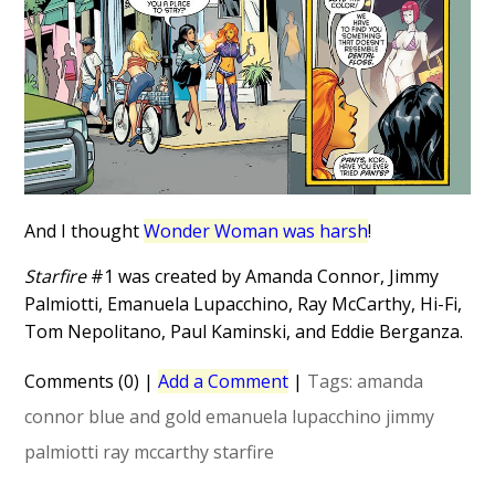
And I thought
Wonder Woman was harsh
!
Starfire
#1 was created by Amanda Connor, Jimmy
Palmiotti, Emanuela Lupacchino, Ray McCarthy, Hi-Fi,
Tom Nepolitano, Paul Kaminski, and Eddie Berganza.
Comments (0)
|
Add a Comment
|
Tags:
amanda
connor
blue and gold
emanuela lupacchino
jimmy
palmiotti
ray mccarthy
starfire