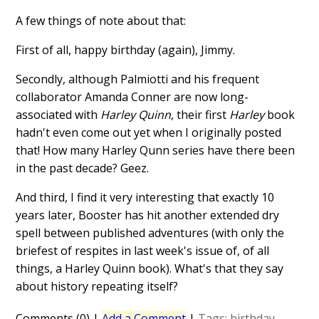
A few things of note about that:
First of all, happy birthday (again), Jimmy.
Secondly, although Palmiotti and his frequent
collaborator Amanda Conner are now long-
associated with
Harley Quinn
, their first
Harley
book
hadn't even come out yet when I originally posted
that! How many
Harley Qunn series have there been
in the past decade? Geez.
And third, I find it very interesting that exactly 10
years later, Booster has hit another extended dry
spell between published adventures (with only the
briefest of respites in last week's issue of, of all
things, a Harley Quinn book). What's that they say
about history repeating itself?
Comments (0)
|
Add a Comment
|
Tags:
birthday