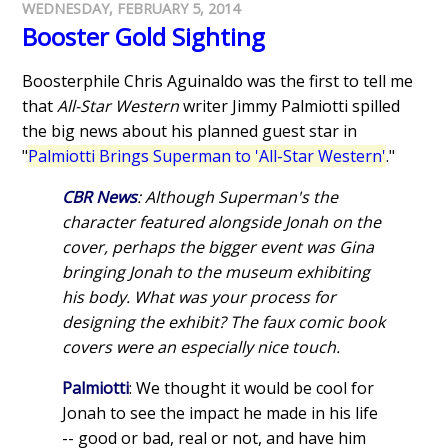
WEDNESDAY, FEBRUARY 5, 2014
Booster Gold Sighting
Boosterphile Chris Aguinaldo was the first to tell me
that
All-Star Western
writer Jimmy Palmiotti spilled
the big news about his planned guest star in
"
Palmiotti Brings Superman to 'All-Star Western'
."
CBR News
: Although Superman's the
character featured alongside Jonah on the
cover, perhaps the bigger event was Gina
bringing Jonah to the museum exhibiting
his body. What was your process for
designing the exhibit? The faux comic book
covers were an especially nice touch.
Palmiotti
: We thought it would be cool for
Jonah to see the impact he made in his life
-- good or bad, real or not, and have him