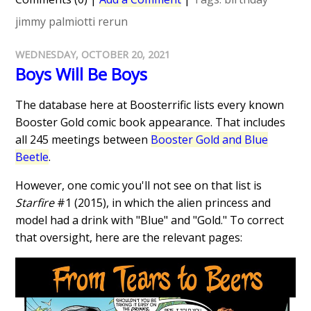
jimmy palmiotti
rerun
WEDNESDAY, OCTOBER 20, 2021
Boys Will Be Boys
The database here at Boosterrific lists every known
Booster Gold comic book appearance. That includes
all 245 meetings between
Booster Gold and Blue
Beetle
.
However, one comic you'll not see on that list is
Starfire
#1 (2015), in which the alien princess and
model had a drink with "Blue" and "Gold." To correct
that oversight, here are the relevant pages: