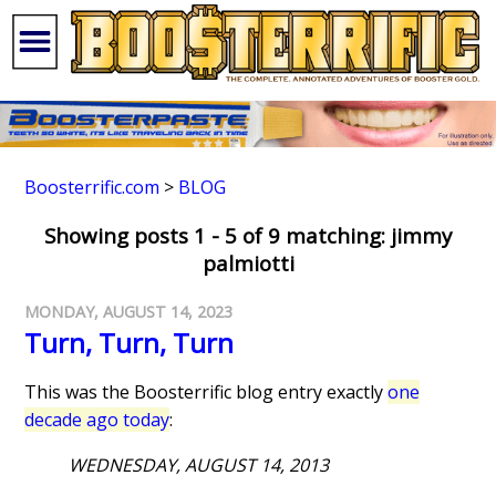
Boosterrific.com
>
BLOG
Showing posts 1 - 5 of 9 matching: jimmy
palmiotti
MONDAY, AUGUST 14, 2023
Turn, Turn, Turn
This was the Boosterrific blog entry exactly
one
decade ago today
:
WEDNESDAY, AUGUST 14, 2013