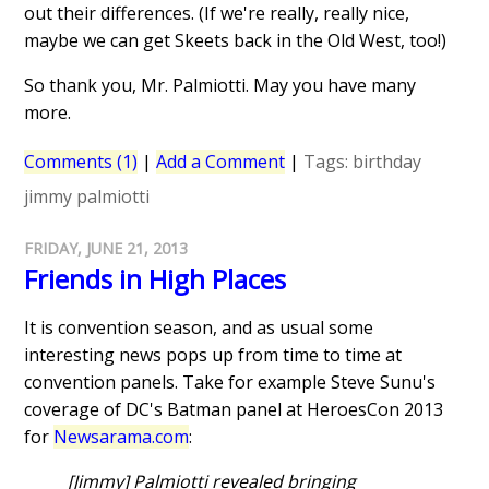
out their differences. (If we're really, really nice,
maybe we can get Skeets back in the Old West, too!)
So thank you, Mr. Palmiotti. May you have many
more.
Comments (1)
|
Add a Comment
|
Tags:
birthday
jimmy palmiotti
FRIDAY, JUNE 21, 2013
Friends in High Places
It is convention season, and as usual some
interesting news pops up from time to time at
convention panels. Take for example Steve Sunu's
coverage of DC's Batman panel at HeroesCon 2013
for
Newsarama.com
:
[Jimmy] Palmiotti revealed bringing