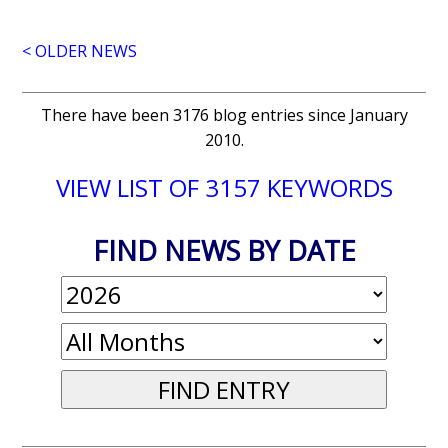
< OLDER NEWS
There have been 3176 blog entries since January
2010.
VIEW LIST OF 3157 KEYWORDS
FIND NEWS BY DATE