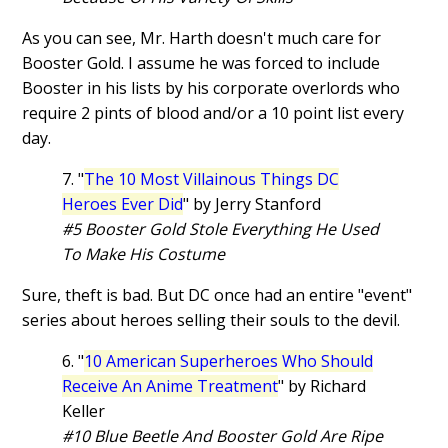
As you can see, Mr. Harth doesn't much care for
Booster Gold. I assume he was forced to include
Booster in his lists by his corporate overlords who
require 2 pints of blood and/or a 10 point list every
day.
7. "
The 10 Most Villainous Things DC
Heroes Ever Did
" by Jerry Stanford
#5 Booster Gold Stole Everything He Used
To Make His Costume
Sure, theft is bad. But DC once had an entire "event"
series about heroes selling their souls to the devil.
6. "
10 American Superheroes Who Should
Receive An Anime Treatment
" by Richard
Keller
#10 Blue Beetle And Booster Gold Are Ripe