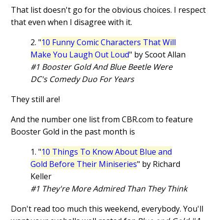
That list doesn't go for the obvious choices. I respect
that even when I disagree with it.
2. "
10 Funny Comic Characters That Will
Make You Laugh Out Loud
" by Scoot Allan
#1 Booster Gold And Blue Beetle Were
DC's Comedy Duo For Years
They still are!
And the number one list from CBR.com to feature
Booster Gold in the past month is
1. "
10 Things To Know About Blue and
Gold Before Their Miniseries
" by Richard
Keller
#1 They're More Admired Than They Think
Don't read too much this weekend, everybody. You'll