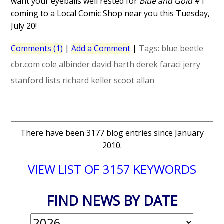
want your eyeballs well rested for
Blue and Gold
#1
coming to a Local Comic Shop near you this Tuesday,
July 20!
Comments (1)
|
Add a Comment
|
Tags:
blue beetle
cbr.com
cole albinder
david harth
derek faraci
jerry
stanford
lists
richard keller
scoot allan
There have been 3177 blog entries since January
2010.
VIEW LIST OF 3157 KEYWORDS
FIND NEWS BY DATE