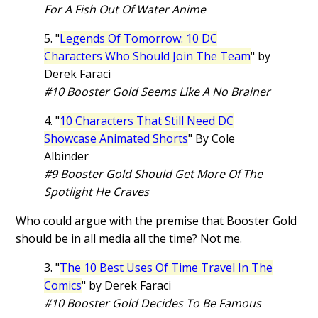
For A Fish Out Of Water Anime
5. "
Legends Of Tomorrow: 10 DC
Characters Who Should Join The Team
" by
Derek Faraci
#10 Booster Gold Seems Like A No Brainer
4. "
10 Characters That Still Need DC
Showcase Animated Shorts
" By Cole
Albinder
#9 Booster Gold Should Get More Of The
Spotlight He Craves
Who could argue with the premise that Booster Gold
should be in all media all the time? Not me.
3. "
The 10 Best Uses Of Time Travel In The
Comics
" by Derek Faraci
#10 Booster Gold Decides To Be Famous