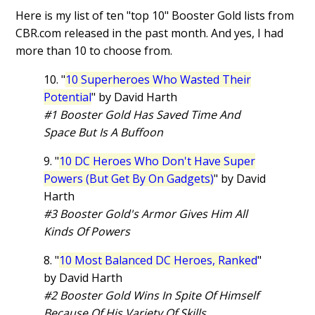
Here is my list of ten "top 10" Booster Gold lists from
CBR.com released in the past month. And yes, I had
more than 10 to choose from.
10. "
10 Superheroes Who Wasted Their
Potential
" by David Harth
#1 Booster Gold Has Saved Time And
Space But Is A Buffoon
9. "
10 DC Heroes Who Don't Have Super
Powers (But Get By On Gadgets)
" by David
Harth
#3 Booster Gold's Armor Gives Him All
Kinds Of Powers
8. "
10 Most Balanced DC Heroes, Ranked
"
by David Harth
#2 Booster Gold Wins In Spite Of Himself
Because Of His Variety Of Skills