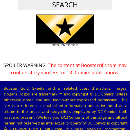
SPOILER WARNING:
The content at Boosterrific.com may
contain story spoilers for DC Comics publications.
Booster Gold, Skeets, and all related titles, characters, images,
slogans, logos are trademark ™ and copyright © DC Comics unless
otherwise noted and are used without expressed permission. This
site is a reference to published information and is intended as a
tribute to the artists and storytellers employed by DC Comics, both
past and present. (We love you, DC.) Contents of this page and all text
herein not reserved as intellectual property of DC Comics is copyright
© 2007-2026 BOOSTERRIFIC.com. This page, analysis, commentary,