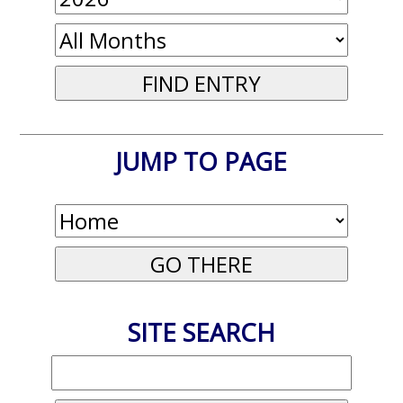
JUMP TO PAGE
SITE SEARCH