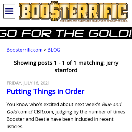
Boosterrific.com
>
BLOG
Showing posts 1 - 1 of 1 matching: jerry
stanford
FRIDAY, JULY 16, 2021
Putting Things in Order
You know who's excited about next week's
Blue and
Gold
comic? CBR.com, judging by the number of times
Booster and Beetle have been included in recent
listicles.