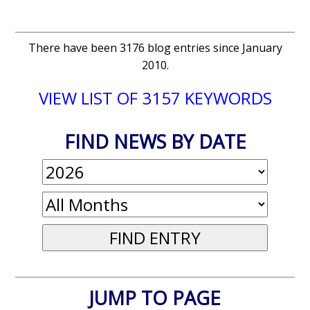
There have been 3176 blog entries since January
2010.
VIEW LIST OF 3157 KEYWORDS
FIND NEWS BY DATE
JUMP TO PAGE