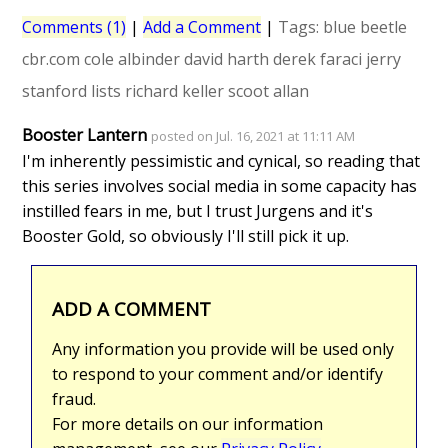
Comments (1)
|
Add a Comment
|
Tags:
blue beetle
cbr.com
cole albinder
david harth
derek faraci
jerry
stanford
lists
richard keller
scoot allan
Booster Lantern
posted on Jul. 16, 2021 at 11:11 AM
I'm inherently pessimistic and cynical, so reading that
this series involves social media in some capacity has
instilled fears in me, but I trust Jurgens and it's
Booster Gold, so obviously I'll still pick it up.
ADD A COMMENT
Any information you provide will be used only
to respond to your comment and/or identify
fraud.
For more details on our information