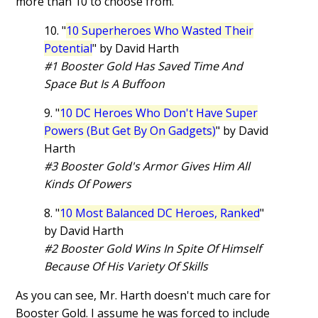
more than 10 to choose from.
10. "
10 Superheroes Who Wasted Their
Potential
" by David Harth
#1 Booster Gold Has Saved Time And
Space But Is A Buffoon
9. "
10 DC Heroes Who Don't Have Super
Powers (But Get By On Gadgets)
" by David
Harth
#3 Booster Gold's Armor Gives Him All
Kinds Of Powers
8. "
10 Most Balanced DC Heroes, Ranked
"
by David Harth
#2 Booster Gold Wins In Spite Of Himself
Because Of His Variety Of Skills
As you can see, Mr. Harth doesn't much care for
Booster Gold. I assume he was forced to include