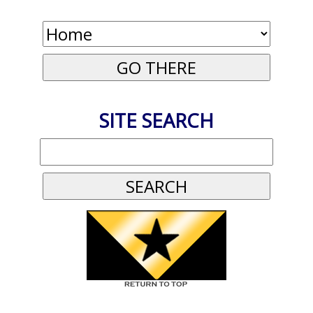
SITE SEARCH