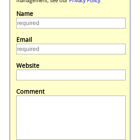
management, see our
Privacy Policy
.
Name
Email
Website
Comment