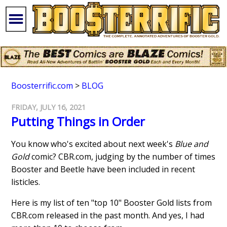
Boosterrific.com
>
BLOG
FRIDAY, JULY 16, 2021
Putting Things in Order
You know who's excited about next week's
Blue and
Gold
comic? CBR.com, judging by the number of times
Booster and Beetle have been included in recent
listicles.
Here is my list of ten "top 10" Booster Gold lists from
CBR.com released in the past month. And yes, I had