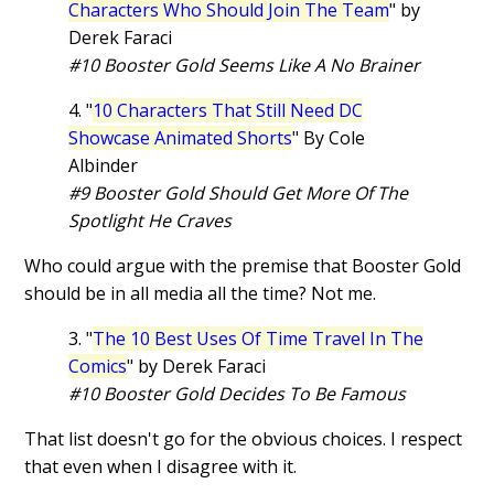
Characters Who Should Join The Team
" by
Derek Faraci
#10 Booster Gold Seems Like A No Brainer
4. "
10 Characters That Still Need DC
Showcase Animated Shorts
" By Cole
Albinder
#9 Booster Gold Should Get More Of The
Spotlight He Craves
Who could argue with the premise that Booster Gold
should be in all media all the time? Not me.
3. "
The 10 Best Uses Of Time Travel In The
Comics
" by Derek Faraci
#10 Booster Gold Decides To Be Famous
That list doesn't go for the obvious choices. I respect
that even when I disagree with it.