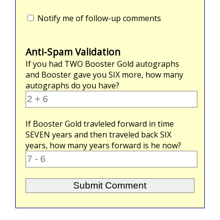
Notify me of follow-up comments
Anti-Spam Validation
If you had
TWO
Booster Gold autographs
and Booster gave you
SIX
more, how many
autographs do you have?
If Booster Gold travleled forward in time
SEVEN
years and then traveled back
SIX
years, how many years forward is he now?