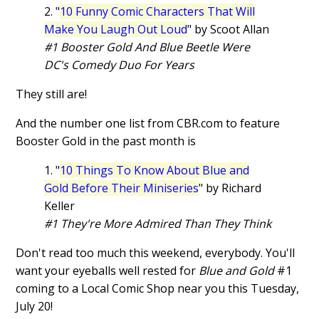
2. "
10 Funny Comic Characters That Will
Make You Laugh Out Loud
" by Scoot Allan
#1 Booster Gold And Blue Beetle Were
DC's Comedy Duo For Years
They still are!
And the number one list from CBR.com to feature
Booster Gold in the past month is
1. "
10 Things To Know About Blue and
Gold Before Their Miniseries
" by Richard
Keller
#1 They're More Admired Than They Think
Don't read too much this weekend, everybody. You'll
want your eyeballs well rested for
Blue and Gold
#1
coming to a Local Comic Shop near you this Tuesday,
July 20!