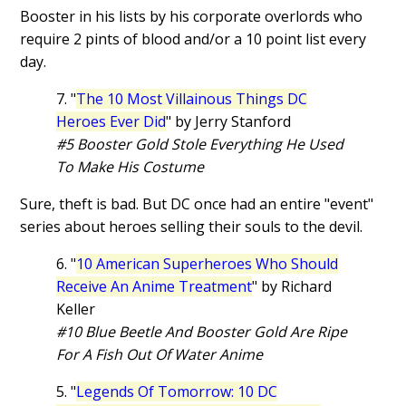
Booster in his lists by his corporate overlords who
require 2 pints of blood and/or a 10 point list every
day.
7. "
The 10 Most Villainous Things DC
Heroes Ever Did
" by Jerry Stanford
#5 Booster Gold Stole Everything He Used
To Make His Costume
Sure, theft is bad. But DC once had an entire "event"
series about heroes selling their souls to the devil.
6. "
10 American Superheroes Who Should
Receive An Anime Treatment
" by Richard
Keller
#10 Blue Beetle And Booster Gold Are Ripe
For A Fish Out Of Water Anime
5. "
Legends Of Tomorrow: 10 DC